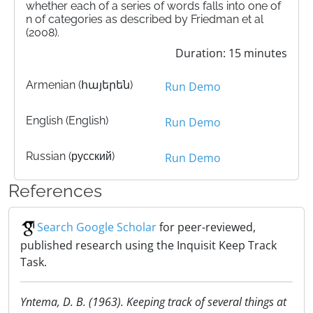
whether each of a series of words falls into one of
n of categories as described by Friedman et al
(2008).
Duration: 15 minutes
Armenian (հայերեն)
Run Demo
English (English)
Run Demo
Russian (русский)
Run Demo
References
Search Google Scholar
for peer-reviewed,
published research using the Inquisit Keep Track
Task.
Yntema, D. B. (1963). Keeping track of several things at