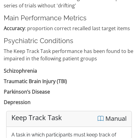
series of trials without 'drifting'
Main Performance Metrics
Accuracy
: proportion correct recalled last target items
Psychiatric Conditions
The Keep Track Task performance has been found to be
impaired in the following patient groups
Schizophrenia
Traumatic Brain Injury (TBI)
Parkinson’s Disease
Depression
Keep Track Task
Manual
A task in which participants must keep track of