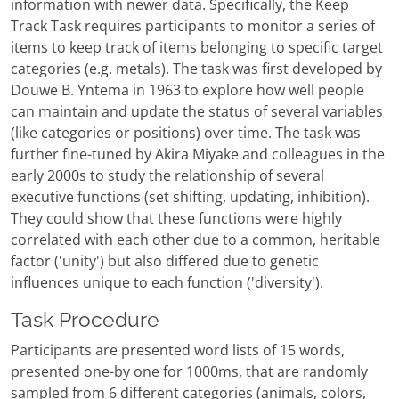
information with newer data. Specifically, the Keep
Track Task requires participants to monitor a series of
items to keep track of items belonging to specific target
categories (e.g. metals). The task was first developed by
Douwe B. Yntema in 1963 to explore how well people
can maintain and update the status of several variables
(like categories or positions) over time. The task was
further fine-tuned by Akira Miyake and colleagues in the
early 2000s to study the relationship of several
executive functions (set shifting, updating, inhibition).
They could show that these functions were highly
correlated with each other due to a common, heritable
factor ('unity') but also differed due to genetic
influences unique to each function ('diversity').
Task Procedure
Participants are presented word lists of 15 words,
presented one-by one for 1000ms, that are randomly
sampled from 6 different categories (animals, colors,