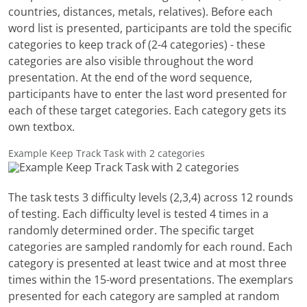
countries, distances, metals, relatives). Before each
word list is presented, participants are told the specific
categories to keep track of (2-4 categories) - these
categories are also visible throughout the word
presentation. At the end of the word sequence,
participants have to enter the last word presented for
each of these target categories. Each category gets its
own textbox.
Example Keep Track Task with 2 categories
The task tests 3 difficulty levels (2,3,4) across 12 rounds
of testing. Each difficulty level is tested 4 times in a
randomly determined order. The specific target
categories are sampled randomly for each round. Each
category is presented at least twice and at most three
times within the 15-word presentations. The exemplars
presented for each category are sampled at random