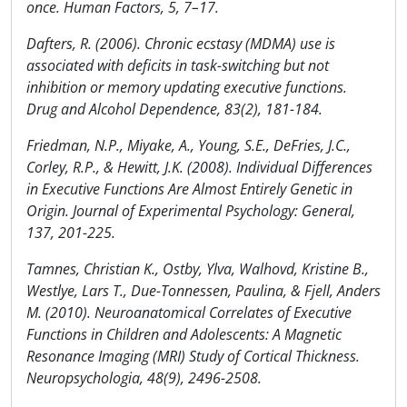
once. Human Factors, 5, 7–17.
Dafters, R. (2006). Chronic ecstasy (MDMA) use is
associated with deficits in task-switching but not
inhibition or memory updating executive functions.
Drug and Alcohol Dependence, 83(2), 181-184.
Friedman, N.P., Miyake, A., Young, S.E., DeFries, J.C.,
Corley, R.P., & Hewitt, J.K. (2008). Individual Differences
in Executive Functions Are Almost Entirely Genetic in
Origin. Journal of Experimental Psychology: General,
137, 201-225.
Tamnes, Christian K., Ostby, Ylva, Walhovd, Kristine B.,
Westlye, Lars T., Due-Tonnessen, Paulina, & Fjell, Anders
M. (2010). Neuroanatomical Correlates of Executive
Functions in Children and Adolescents: A Magnetic
Resonance Imaging (MRI) Study of Cortical Thickness.
Neuropsychologia, 48(9), 2496-2508.