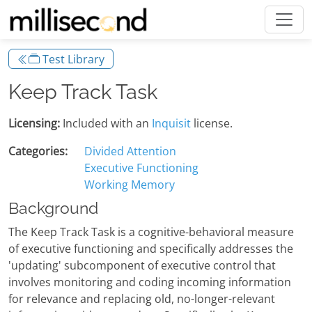
Test Library
Keep Track Task
Licensing:
Included with an
Inquisit
license.
Categories:
Divided Attention
Executive Functioning
Working Memory
Background
The Keep Track Task is a cognitive-behavioral measure
of executive functioning and specifically addresses the
'updating' subcomponent of executive control that
involves monitoring and coding incoming information
for relevance and replacing old, no-longer-relevant