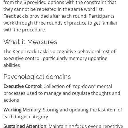
from the 6 provided options with the constraint that
they cannot be repeated in the same word list.
Feedback is provided after each round. Participants
work through three rounds of practice to get familiar
with the procedure.
What it Measures
The Keep Track Task is a cognitive-behavioral test of
executive control, particularly memory updating
abilities
Psychological domains
Executive Control
: Collection of "top-down" mental
processes used to manage and regulate thoughts and
actions
Working Memory
: Storing and updating the last item of
each target category
Sustained Attention
: Maintaining focus over a repetitive