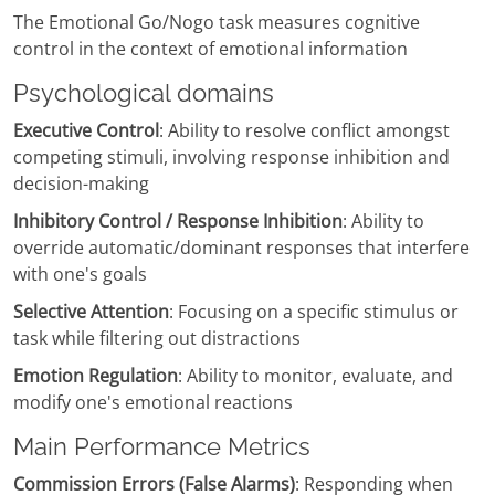
The Emotional Go/Nogo task measures cognitive
control in the context of emotional information
Psychological domains
Executive Control
: Ability to resolve conflict amongst
competing stimuli, involving response inhibition and
decision-making
Inhibitory Control / Response Inhibition
: Ability to
override automatic/dominant responses that interfere
with one's goals
Selective Attention
: Focusing on a specific stimulus or
task while filtering out distractions
Emotion Regulation
: Ability to monitor, evaluate, and
modify one's emotional reactions
Main Performance Metrics
Commission Errors (False Alarms)
: Responding when