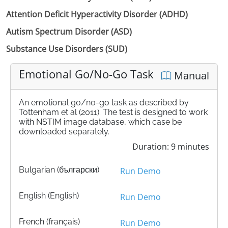
Attention Deficit Hyperactivity Disorder (ADHD)
Autism Spectrum Disorder (ASD)
Substance Use Disorders (SUD)
Emotional Go/No-Go Task
Manual
An emotional go/no-go task as described by
Tottenham et al (2011). The test is designed to work
with NSTIM image database, which case be
downloaded separately.
Duration: 9 minutes
Bulgarian (български)
Run Demo
English (English)
Run Demo
French (français)
Run Demo