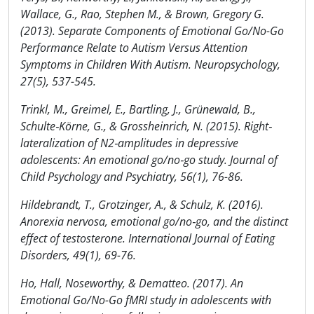
Wallace, G., Rao, Stephen M., & Brown, Gregory G.
(2013). Separate Components of Emotional Go/No-Go
Performance Relate to Autism Versus Attention
Symptoms in Children With Autism. Neuropsychology,
27(5), 537-545.
Trinkl, M., Greimel, E., Bartling, J., Grünewald, B.,
Schulte‐Körne, G., & Grossheinrich, N. (2015). Right‐
lateralization of N2‐amplitudes in depressive
adolescents: An emotional go/no‐go study. Journal of
Child Psychology and Psychiatry, 56(1), 76-86.
Hildebrandt, T., Grotzinger, A., & Schulz, K. (2016).
Anorexia nervosa, emotional go/no‐go, and the distinct
effect of testosterone. International Journal of Eating
Disorders, 49(1), 69-76.
Ho, Hall, Noseworthy, & Dematteo. (2017). An
Emotional Go/No-Go fMRI study in adolescents with