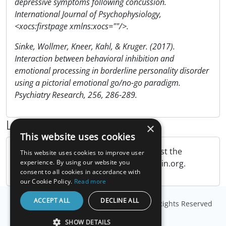
depressive symptoms following concussion.
International Journal of Psychophysiology,
<xocs:firstpage xmlns:xocs=""/>.
Sinke, Wollmer, Kneer, Kahl, & Kruger. (2017).
Interaction between behavioral inhibition and
emotional processing in borderline personality disorder
using a pictorial emotional go/no-go paradigm.
Psychiatry Research, 256, 286-289.
Links
×
This website uses cookies
The NimStim Face Stimulus Set
. Request the
This website uses cookies to improve user
NimStim image database from MacBrain.org.
experience. By using our website you
consent to all cookies in accordance with
our Cookie Policy.
Read more
ACCEPT ALL
DECLINE ALL
© Copyright
Millisecond Software, LLC
. All Rights Reserved
SHOW DETAILS