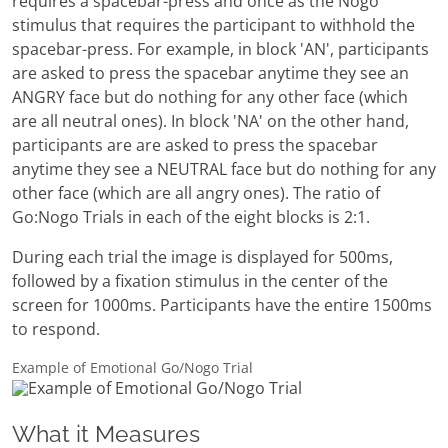
requires a spacebar-press and once as the Nogo
stimulus that requires the participant to withhold the
spacebar-press. For example, in block 'AN', participants
are asked to press the spacebar anytime they see an
ANGRY face but do nothing for any other face (which
are all neutral ones). In block 'NA' on the other hand,
participants are are asked to press the spacebar
anytime they see a NEUTRAL face but do nothing for any
other face (which are all angry ones). The ratio of
Go:Nogo Trials in each of the eight blocks is 2:1.
During each trial the image is displayed for 500ms,
followed by a fixation stimulus in the center of the
screen for 1000ms. Participants have the entire 1500ms
to respond.
Example of Emotional Go/Nogo Trial
What it Measures