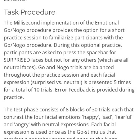
Task Procedure
The Millisecond implementation of the Emotional
Go/Nogo procedure provides the option for a short
practice session to familiarize participants with the
Go/Nogo procedure. During this optional practice,
participants are asked to press the spacebar for
SURPRISED faces but not for any others (which are all
neutral faces). Go and Nogo trials are balanced
throughout the practice session and each facial
expression (surprised vs. neutral) is presented 5 times
for a total of 10 trials. Error Feedback is provided during
practice.
The test phase consists of 8 blocks of 30 trials each that
contrast the four facial emotions 'happy', 'sad', 'fearful'
and 'angry' with neutral expressions. Each facial
expression is used once as the Go-stimulus that