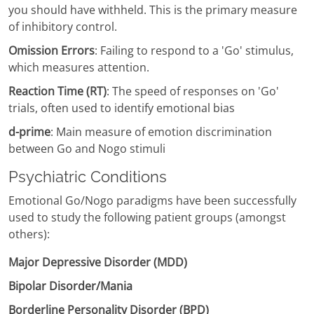
you should have withheld. This is the primary measure
of inhibitory control.
Omission Errors
: Failing to respond to a 'Go' stimulus,
which measures attention.
Reaction Time (RT)
: The speed of responses on 'Go'
trials, often used to identify emotional bias
d-prime
: Main measure of emotion discrimination
between Go and Nogo stimuli
Psychiatric Conditions
Emotional Go/Nogo paradigms have been successfully
used to study the following patient groups (amongst
others):
Major Depressive Disorder (MDD)
Bipolar Disorder/Mania
Borderline Personality Disorder (BPD)