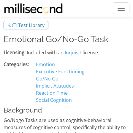
Test Library
Emotional Go/No-Go Task
Licensing:
Included with an
Inquisit
license.
Categories:
Emotion
Executive Functioning
Go/No Go
Implicit Attitudes
Reaction Time
Social Cognition
Background
Go/Nogo Tasks are used as cognitive-behavioral
measures of cognitive control, specifically the ability to