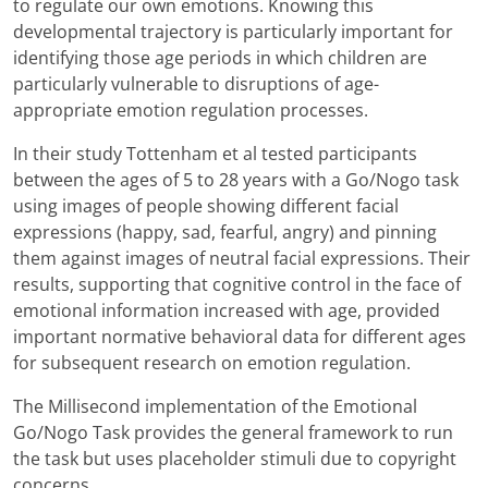
to regulate our own emotions. Knowing this
developmental trajectory is particularly important for
identifying those age periods in which children are
particularly vulnerable to disruptions of age-
appropriate emotion regulation processes.
In their study Tottenham et al tested participants
between the ages of 5 to 28 years with a Go/Nogo task
using images of people showing different facial
expressions (happy, sad, fearful, angry) and pinning
them against images of neutral facial expressions. Their
results, supporting that cognitive control in the face of
emotional information increased with age, provided
important normative behavioral data for different ages
for subsequent research on emotion regulation.
The Millisecond implementation of the Emotional
Go/Nogo Task provides the general framework to run
the task but uses placeholder stimuli due to copyright
concerns.