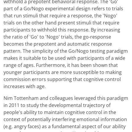
withhold a prepotent behavioral response. The 'Go'
part of a Go/Nogo experimental design refers to trials
that run stimuli that require a response, the 'Nogo'
trials on the other hand present stimuli that require
participants to withhold this response. By increasing
the ratio of 'Go' to 'Nogo' trials, the go-response
becomes the prepotent and automatic response
pattern. The simplicity of the Go/Nogo testing paradigm
makes it suitable to be used with participants of a wide
range of ages. Furthermore, it has been shown that
younger participants are more susceptible to making
commission errors supporting that cognitive control
increases with age.
Nim Tottenham and colleagues leveraged this paradigm
in 2011 to study the developmental trajectory of
people's ability to maintain cognitive control in the
context of potentially interfering emotional information
(e.g. angry faces) as a fundamental aspect of our ability