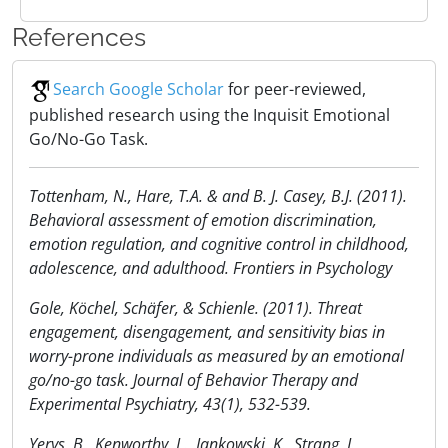
References
Search Google Scholar
for peer-reviewed,
published research using the Inquisit Emotional
Go/No-Go Task.
Tottenham, N., Hare, T.A. & and B. J. Casey, B.J. (2011).
Behavioral assessment of emotion discrimination,
emotion regulation, and cognitive control in childhood,
adolescence, and adulthood. Frontiers in Psychology
Gole, Köchel, Schäfer, & Schienle. (2011). Threat
engagement, disengagement, and sensitivity bias in
worry-prone individuals as measured by an emotional
go/no-go task. Journal of Behavior Therapy and
Experimental Psychiatry, 43(1), 532-539.
Yerys, B., Kenworthy, L., Jankowski, K., Strang, J.,