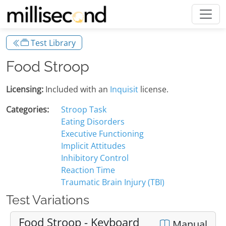
Test Library
Food Stroop
Licensing:
Included with an
Inquisit
license.
Categories:
Stroop Task
Eating Disorders
Executive Functioning
Implicit Attitudes
Inhibitory Control
Reaction Time
Traumatic Brain Injury (TBI)
Test Variations
Food Stroop - Keyboard
Manual