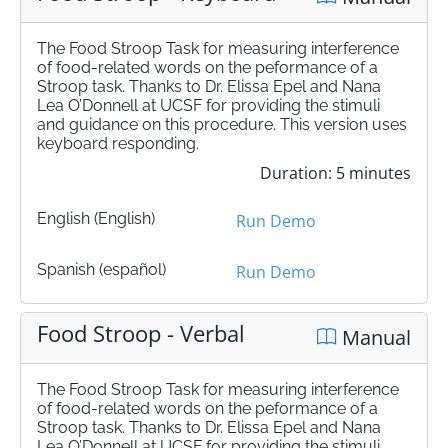
The Food Stroop Task for measuring interference
of food-related words on the peformance of a
Stroop task. Thanks to Dr. Elissa Epel and Nana
Lea O’Donnell at UCSF for providing the stimuli
and guidance on this procedure. This version uses
keyboard responding.
Duration: 5 minutes
English (English)
Run Demo
Spanish (español)
Run Demo
Food Stroop - Verbal
Manual
The Food Stroop Task for measuring interference
of food-related words on the peformance of a
Stroop task. Thanks to Dr. Elissa Epel and Nana
Lea O’Donnell at UCSF for providing the stimuli