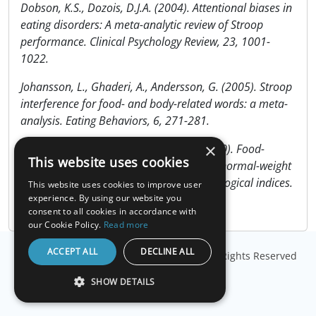
Dobson, K.S., Dozois, D.J.A. (2004). Attentional biases in
eating disorders: A meta-analytic review of Stroop
performance. Clinical Psychology Review, 23, 1001-
1022.
Johansson, L., Ghaderi, A., Andersson, G. (2005). Stroop
interference for food- and body-related words: a meta-
analysis. Eating Behaviors, 6, 271-281.
×
Nijs, I.M.T., Franken, I.H.A., Muris, P. (2010). Food-
This website uses cookies
related Stroop interference in obese and normal-weight
individuals: Behavioral and electrophysiological indices.
This website uses cookies to improve user
Eating Behaviors, In Press.
experience. By using our website you
consent to all cookies in accordance with
our Cookie Policy.
Read more
ACCEPT ALL
DECLINE ALL
© Copyright
Millisecond Software, LLC
. All Rights Reserved
SHOW DETAILS
STRICTLY NECESSARY