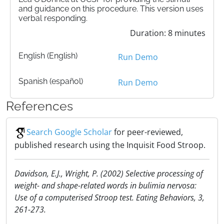
and guidance on this procedure. This version uses
verbal responding.
Duration: 8 minutes
English (English)
Run Demo
Spanish (español)
Run Demo
References
Search Google Scholar
for peer-reviewed,
published research using the Inquisit Food Stroop.
Davidson, E.J., Wright, P. (2002) Selective processing of
weight- and shape-related words in bulimia nervosa:
Use of a computerised Stroop test. Eating Behaviors, 3,
261-273.