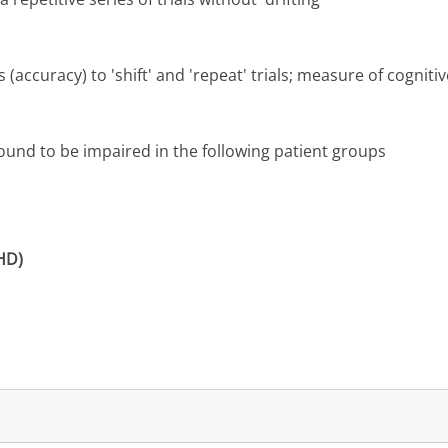
(accuracy) to 'shift' and 'repeat' trials; measure of cognitive 
nd to be impaired in the following patient groups
DHD)