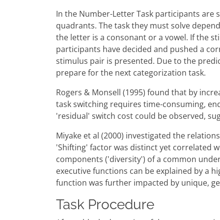
In the Number-Letter Task participants are s
quadrants. The task they must solve depends
the letter is a consonant or a vowel. If the
participants have decided and pushed a corr
stimulus pair is presented. Due to the predic
prepare for the next categorization task.
Rogers & Monsell (1995) found that by incre
task switching requires time-consuming, end
'residual' switch cost could be observed, sug
Miyake et al (2000) investigated the relation
'Shifting' factor was distinct yet correlated
components ('diversity') of a common underly
executive functions can be explained by a h
function was further impacted by unique, ge
Task Procedure