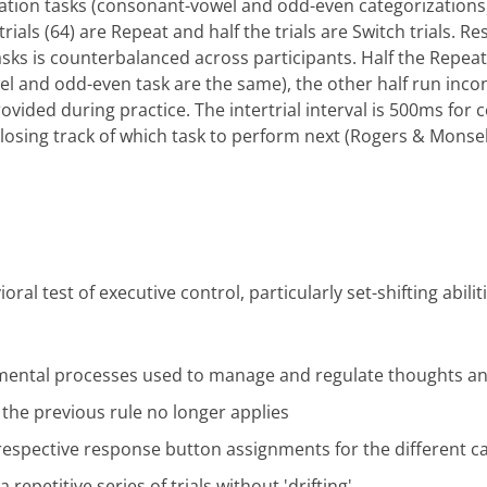
ization tasks (consonant-vowel and odd-even categorizations
trials (64) are Repeat and half the trials are Switch trials. R
sks is counterbalanced across participants. Half the Repeat
l and odd-even task are the same), the other half run inco
rovided during practice. The intertrial interval is 500ms fo
 losing track of which task to perform next (Rogers & Monsell
al test of executive control, particularly set-shifting abili
" mental processes used to manage and regulate thoughts an
n the previous rule no longer applies
 respective response button assignments for the different c
 repetitive series of trials without 'drifting'