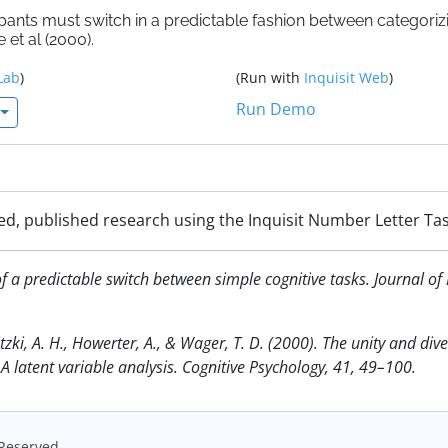
ipants must switch in a predictable fashion between categoriz
et al (2000).
Lab
)
(Run with
Inquisit Web
)
Run Demo
ed, published research using the Inquisit Number Letter Tas
 of a predictable switch between simple cognitive tasks. Journal 
tzki, A. H., Howerter, A., & Wager, T. D. (2000). The unity and dive
 A latent variable analysis. Cognitive Psychology, 41, 49–100.
s Reserved