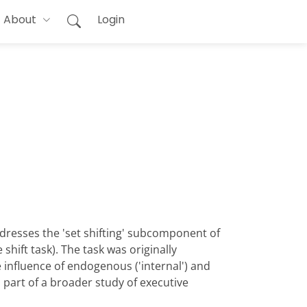
About
Login
ddresses the 'set shifting' subcomponent of
shift task). The task was originally
 influence of endogenous ('internal') and
s part of a broader study of executive