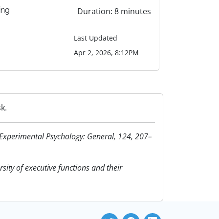
ing
Duration: 8 minutes
Last Updated
Apr 2, 2026, 8:12PM
k.
of Experimental Psychology: General, 124, 207–
rsity of executive functions and their