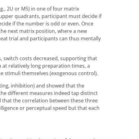
g., 2U or M5) in one of four matrix
upper quadrants, participant must decide if
decide if the number is odd or even. Once
the next matrix position, where a new
peat trial and participants can thus mentally
, switch costs decreased, supporting that
t relatively long preparation times, a
the stimuli themselves (exogenous control).
ating, inhibition) and showed that the
 the different measures indeed tap distinct
d that the correlation between these three
lligence or perceptual speed but that each