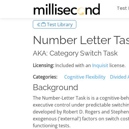
Test 
Test Library
Number Letter Ta
AKA: Category Switch Task
Licensing:
Included with an
Inquisit
license.
Categories:
Cognitive Flexibility
Divided 
Background
The Number-Letter Task is is a cognitive-beh
executive control under predictable switchi
developed by Robert D. Rogers and Stephen M
exogenous ('external') factors on switch cost
functioning tests.