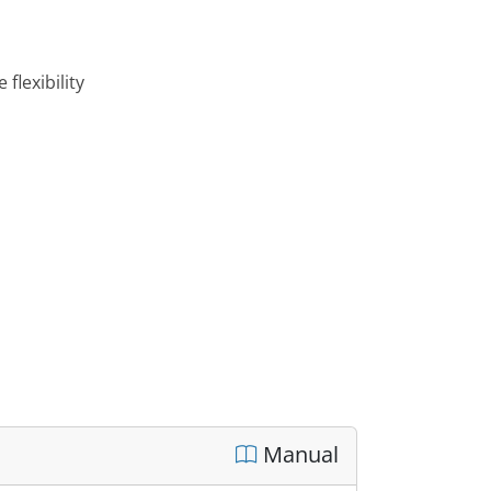
flexibility
Manual