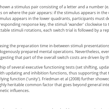
hown a stimulus pair consisting of a letter and a number (e.
 on where the pair appears: if the stimulus appears in the 
 stimulus appears in the lower quadrants, participants must 
esponding response key, the stimuli 'wander' clockwise to 
table stimuli rotations, each switch trial is followed by a re
asing the preparation time in-between stimuli presentations
ogenously prepared mental operations. Nevertheless, even a
gesting that part of the overall switch costs are driven by 
ship of several executive functioning tests (set shifting, upd
 with updating and inhibition functions, thus supporting that
ing function ('unity'). Friedman et al (2008) further showe
ighly heritable common factor that goes beyond general inte
netic influences.