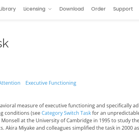
Library
Licensing
Download
Order
Support
sk
Attention
Executive Functioning
avioral measure of executive functioning and specifically a
ng conditions (see
Category Switch Task
for an unpredictable 
onsell at the University of Cambridge in 1995 to study the
s. Akira Miyake and colleagues simplified the task in 2000 a