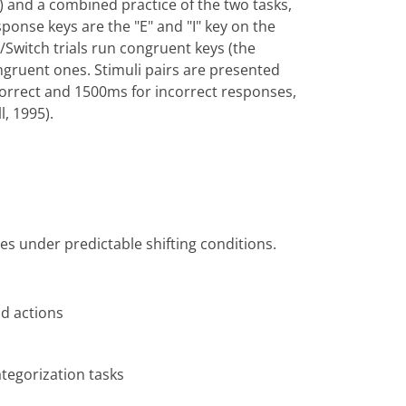
) and a combined practice of the two tasks,
esponse keys are the "E" and "I" key on the
/Switch trials run congruent keys (the
ngruent ones. Stimuli pairs are presented
r correct and 1500ms for incorrect responses,
, 1995).
ties under predictable shifting conditions.
d actions
ategorization tasks