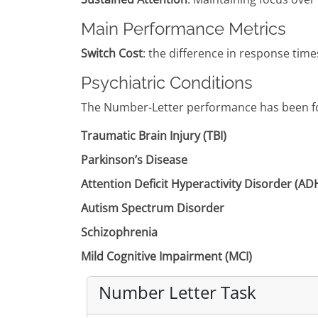
Main Performance Metrics
Switch Cost
: the difference in response times 
Psychiatric Conditions
The Number-Letter performance has been fou
Traumatic Brain Injury (TBI)
Parkinson’s Disease
Attention Deficit Hyperactivity Disorder (A
Autism Spectrum Disorder
Schizophrenia
Mild Cognitive Impairment (MCI)
Number Letter Task