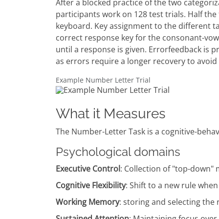
After a blocked practice of the two categor
participants work on 128 test trials. Half the 
keyboard. Key assignment to the different ta
correct response key for the consonant-vowe
until a response is given. Errorfeedback is p
as errors require a longer recovery to avoid
Example Number Letter Trial
What it Measures
The Number-Letter Task is a cognitive-behavior
Psychological domains
Executive Control
: Collection of "top-down
Cognitive Flexibility
: Shift to a new rule whe
Working Memory
: storing and selecting the
Sustained Attention
: Maintaining focus over a