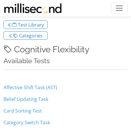
Test Library
Categories
Cognitive Flexibility
Available Tests
Affective Shift Task (AST)
Belief Updating Task
Card Sorting Test
Category Switch Task