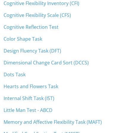
Cognitive Flexibility Inventory (CFI)
Cognitive Flexibility Scale (CFS)
Cognitive Reflection Test
Color Shape Task
Design Fluency Task (DFT)
Dimensional Change Card Sort (DCCS)
Dots Task
Hearts and Flowers Task
Internal Shift Task (IST)
Little Man Test - ABCD
Memory and Affective Flexibility Task (MAFT)