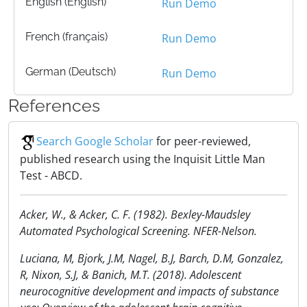
English (English)
Run Demo
French (français)
Run Demo
German (Deutsch)
Run Demo
References
Search Google Scholar
for peer-reviewed,
published research using the Inquisit Little Man
Test - ABCD.
Acker, W., & Acker, C. F. (1982). Bexley-Maudsley
Automated Psychological Screening. NFER-Nelson.
Luciana, M, Bjork, J.M, Nagel, B.J, Barch, D.M, Gonzalez,
R, Nixon, S.J, & Banich, M.T. (2018). Adolescent
neurocognitive development and impacts of substance