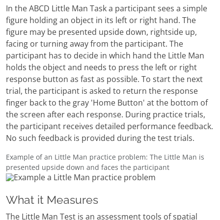
In the ABCD Little Man Task a participant sees a simple
figure holding an object in its left or right hand. The
figure may be presented upside down, rightside up,
facing or turning away from the participant. The
participant has to decide in which hand the Little Man
holds the object and needs to press the left or right
response button as fast as possible. To start the next
trial, the participant is asked to return the response
finger back to the gray 'Home Button' at the bottom of
the screen after each response. During practice trials,
the participant receives detailed performance feedback.
No such feedback is provided during the test trials.
Example of an Little Man practice problem: The Little Man is
presented upside down and faces the participant
What it Measures
The Little Man Test is an assessment tools of spatial