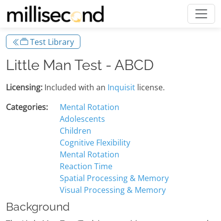
Test Library
Little Man Test - ABCD
Licensing:
Included with an
Inquisit
license.
Categories:
Mental Rotation
Adolescents
Children
Cognitive Flexibility
Mental Rotation
Reaction Time
Spatial Processing & Memory
Visual Processing & Memory
Background