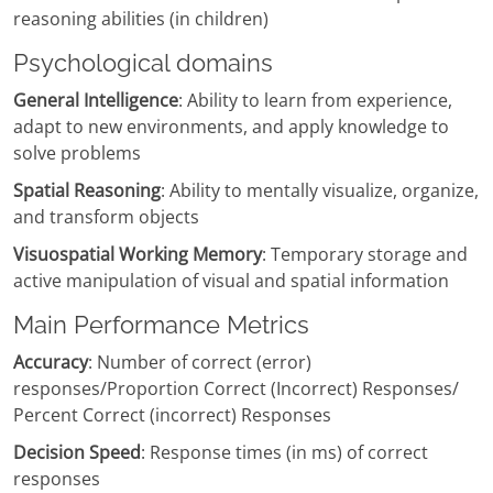
reasoning abilities (in children)
Psychological domains
General Intelligence
: Ability to learn from experience,
adapt to new environments, and apply knowledge to
solve problems
Spatial Reasoning
: Ability to mentally visualize, organize,
and transform objects
Visuospatial Working Memory
: Temporary storage and
active manipulation of visual and spatial information
Main Performance Metrics
Accuracy
: Number of correct (error)
responses/Proportion Correct (Incorrect) Responses/
Percent Correct (incorrect) Responses
Decision Speed
: Response times (in ms) of correct
responses