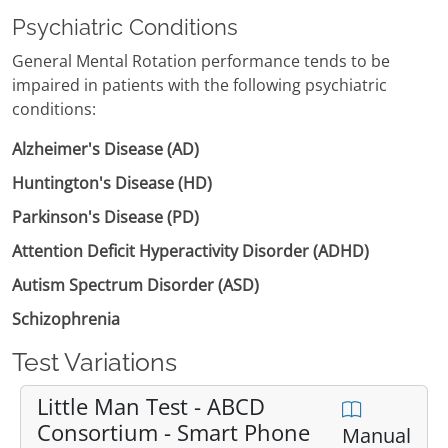
Psychiatric Conditions
General Mental Rotation performance tends to be
impaired in patients with the following psychiatric
conditions:
Alzheimer's Disease (AD)
Huntington's Disease (HD)
Parkinson's Disease (PD)
Attention Deficit Hyperactivity Disorder (ADHD)
Autism Spectrum Disorder (ASD)
Schizophrenia
Test Variations
Little Man Test - ABCD
Consortium - Smart Phone
Manual