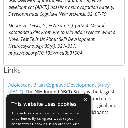
use: Overview of the adolescent brain cognitive
development (ABCD) baseline neurocognition battery.
Developmental Cognitive Neuroscience, 32, 67-79.
Moore, A., Lewis, B., & Nixon, S. J. (2025). Mental
Rotational Skills From Pre to Mid-Adolescence: What a
Novel Test Tells Us About Skill Development.
Neuropsychology, 39(4), 321–331.
https://doi.org/10.1037/neu0001004
Links
Adolescent Brain Cognitive Development Study
(ABCD)
. The NIH funded ABCD Study is the largest
×
long-term study of brain development and child
This website uses cookies
health in the United States, tracking biological and
behavioral development of 10,000 participants
This website uses cookies to improve user
from childhood to adulthood..
experience. By using our website you
consent to all cookies in accordance with