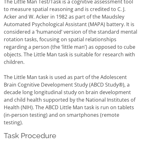
The Little Man Test/Task is a cognitive assessment tool
to measure spatial reasoning and is credited to C. J.
Acker and W. Acker in 1982 as part of the Maudsley
Automated Psychological Assistant (MAPA) battery. It is
considered a ‘humanoid’ version of the standard mental
rotation tasks, focusing on spatial relationships
regarding a person (the ‘little man’) as opposed to cube
objects. The Little Man task is suitable for research with
children.
The Little Man task is used as part of the Adolescent
Brain Cognitive Development Study (ABCD Study®), a
decade long longitudinal study on brain development
and child health supported by the National Institutes of
Health (NIH). The ABCD Little Man task is run on tablets
(in-person testing) and on smartphones (remote
testing).
Task Procedure