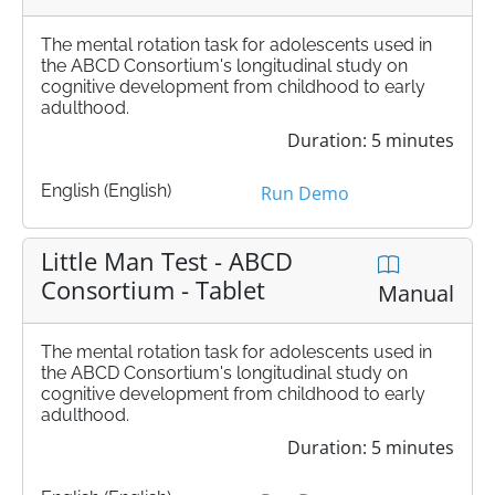
The mental rotation task for adolescents used in
the ABCD Consortium's longitudinal study on
cognitive development from childhood to early
adulthood.
Duration: 5 minutes
English (English)
Run Demo
Little Man Test - ABCD
Consortium - Tablet
Manual
The mental rotation task for adolescents used in
the ABCD Consortium's longitudinal study on
cognitive development from childhood to early
adulthood.
Duration: 5 minutes