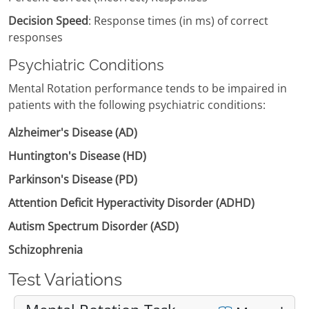
Decision Speed
: Response times (in ms) of correct
responses
Psychiatric Conditions
Mental Rotation performance tends to be impaired in
patients with the following psychiatric conditions:
Alzheimer's Disease (AD)
Huntington's Disease (HD)
Parkinson's Disease (PD)
Attention Deficit Hyperactivity Disorder (ADHD)
Autism Spectrum Disorder (ASD)
Schizophrenia
Test Variations