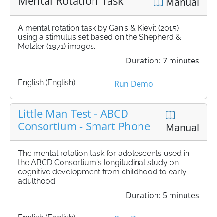
Mental Rotation Task
Manual
A mental rotation task by Ganis & Kievit (2015)
using a stimulus set based on the Shepherd &
Metzler (1971) images.
Duration: 7 minutes
English (English)
Run Demo
Little Man Test - ABCD
Consortium - Smart Phone
Manual
The mental rotation task for adolescents used in
the ABCD Consortium's longitudinal study on
cognitive development from childhood to early
adulthood.
Duration: 5 minutes