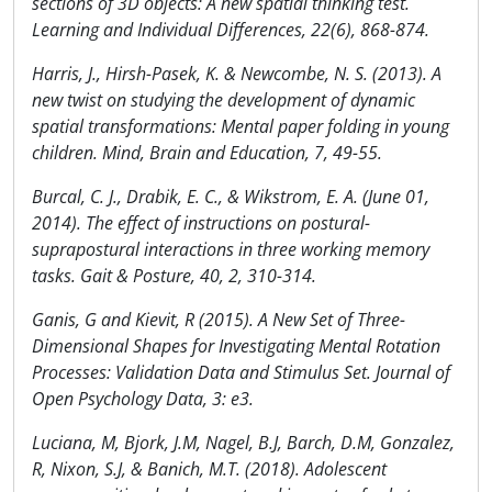
sections of 3D objects: A new spatial thinking test.
Learning and Individual Differences, 22(6), 868-874.
Harris, J., Hirsh-Pasek, K. & Newcombe, N. S. (2013). A
new twist on studying the development of dynamic
spatial transformations: Mental paper folding in young
children. Mind, Brain and Education, 7, 49-55.
Burcal, C. J., Drabik, E. C., & Wikstrom, E. A. (June 01,
2014). The effect of instructions on postural-
suprapostural interactions in three working memory
tasks. Gait & Posture, 40, 2, 310-314.
Ganis, G and Kievit, R (2015). A New Set of Three-
Dimensional Shapes for Investigating Mental Rotation
Processes: Validation Data and Stimulus Set. Journal of
Open Psychology Data, 3: e3.
Luciana, M, Bjork, J.M, Nagel, B.J, Barch, D.M, Gonzalez,
R, Nixon, S.J, & Banich, M.T. (2018). Adolescent