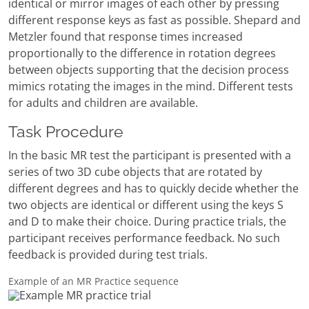
identical or mirror images of each other by pressing
different response keys as fast as possible. Shepard and
Metzler found that response times increased
proportionally to the difference in rotation degrees
between objects supporting that the decision process
mimics rotating the images in the mind. Different tests
for adults and children are available.
Task Procedure
In the basic MR test the participant is presented with a
series of two 3D cube objects that are rotated by
different degrees and has to quickly decide whether the
two objects are identical or different using the keys S
and D to make their choice. During practice trials, the
participant receives performance feedback. No such
feedback is provided during test trials.
Example of an MR Practice sequence