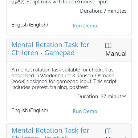
(1987). Script runs with touch/mouse input.
Duration: 7 minutes
English (English)
Run Demo
Mental Rotation Task for
Children - Gamepad
Manual
A mental rotation task suitable for children as
described in Wiedenbauer & Jansen-Osmann
(2008) designed for gamepad input. This script
includes pretest, training, posttest.
Duration: 37 minutes
English (English)
Run Demo
Mental Rotation Task for