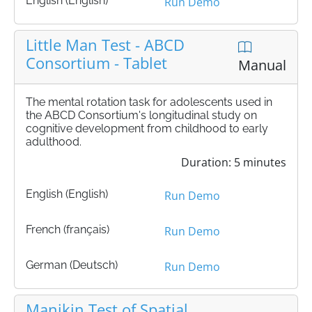
English (English)
Run Demo
Little Man Test - ABCD
Consortium - Tablet
Manual
The mental rotation task for adolescents used in
the ABCD Consortium's longitudinal study on
cognitive development from childhood to early
adulthood.
Duration: 5 minutes
English (English)
Run Demo
French (français)
Run Demo
German (Deutsch)
Run Demo
Manikin Test of Spatial