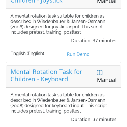
Children - Joystick
Manual
A mental rotation task suitable for children as
described in Wiedenbauer & Jansen-Osmann
(2008) designed for joystick input. This script
includes pretest, training, posttest.
Duration: 37 minutes
English (English)
Run Demo
Mental Rotation Task for
Children - Keyboard
Manual
A mental rotation task suitable for children as
described in Wiedenbauer & Jansen-Osmann
(2008) designed for keyboard input. This script
includes pretest, training, posttest.
Duration: 37 minutes