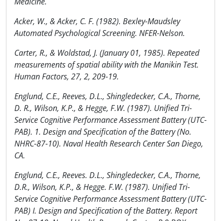
Medicine.
Acker, W., & Acker, C. F. (1982). Bexley-Maudsley
Automated Psychological Screening. NFER-Nelson.
Carter, R., & Woldstad, J. (January 01, 1985). Repeated
measurements of spatial ability with the Manikin Test.
Human Factors, 27, 2, 209-19.
Englund, C.E., Reeves, D.L., Shingledecker, C.A., Thorne,
D. R., Wilson, K.P., & Hegge, F.W. (1987). Unified Tri-
Service Cognitive Performance Assessment Battery (UTC-
PAB). 1. Design and Specification of the Battery (No.
NHRC-87-10). Naval Health Research Center San Diego,
CA.
Englund, C.E., Reeves. D.L., Shingledecker, C.A., Thorne,
D.R., Wilson, K.P., & Hegge. F.W. (1987). Unified Tri-
Service Cognitive Performance Assessment Battery (UTC-
PAB) I. Design and Specification of the Battery. Report