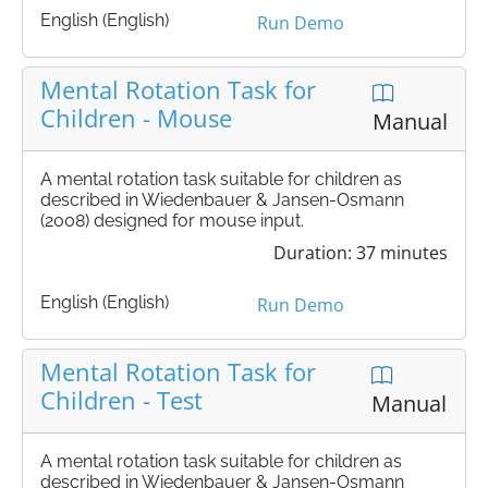
English (English)
Run Demo
Mental Rotation Task for
Children - Mouse
Manual
A mental rotation task suitable for children as
described in Wiedenbauer & Jansen-Osmann
(2008) designed for mouse input.
Duration: 37 minutes
English (English)
Run Demo
Mental Rotation Task for
Children - Test
Manual
A mental rotation task suitable for children as
described in Wiedenbauer & Jansen-Osmann