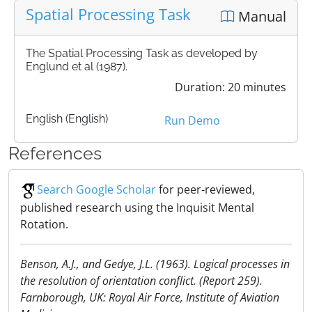
Spatial Processing Task
Manual
The Spatial Processing Task as developed by
Englund et al (1987).
Duration: 20 minutes
English (English)
Run Demo
References
Search Google Scholar
for peer-reviewed,
published research using the Inquisit Mental
Rotation.
Benson, A.J., and Gedye, J.L. (1963). Logical processes in
the resolution of orientation conflict. (Report 259).
Farnborough, UK: Royal Air Force, Institute of Aviation