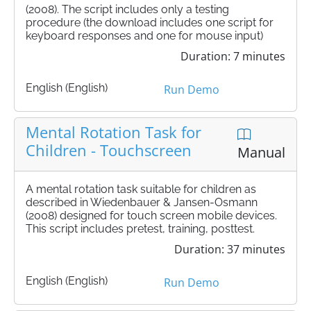
(2008). The script includes only a testing
procedure (the download includes one script for
keyboard responses and one for mouse input)
Duration: 7 minutes
English (English)
Run Demo
Mental Rotation Task for
Children - Touchscreen
Manual
A mental rotation task suitable for children as
described in Wiedenbauer & Jansen-Osmann
(2008) designed for touch screen mobile devices.
This script includes pretest, training, posttest.
Duration: 37 minutes
English (English)
Run Demo