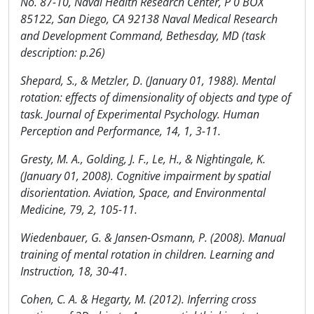
No. 87-10, Naval Health Research Center, P 0 BOX
85122, San Diego, CA 92138 Naval Medical Research
and Development Command, Bethesday, MD (task
description: p.26)
Shepard, S., & Metzler, D. (January 01, 1988). Mental
rotation: effects of dimensionality of objects and type of
task. Journal of Experimental Psychology. Human
Perception and Performance, 14, 1, 3-11.
Gresty, M. A., Golding, J. F., Le, H., & Nightingale, K.
(January 01, 2008). Cognitive impairment by spatial
disorientation. Aviation, Space, and Environmental
Medicine, 79, 2, 105-11.
Wiedenbauer, G. & Jansen-Osmann, P. (2008). Manual
training of mental rotation in children. Learning and
Instruction, 18, 30-41.
Cohen, C. A. & Hegarty, M. (2012). Inferring cross