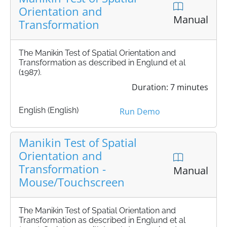
Orientation and
Manual
Transformation
The Manikin Test of Spatial Orientation and
Transformation as described in Englund et al
(1987).
Duration: 7 minutes
English (English)
Run Demo
Manikin Test of Spatial
Orientation and
Transformation -
Manual
Mouse/Touchscreen
The Manikin Test of Spatial Orientation and
Transformation as described in Englund et al