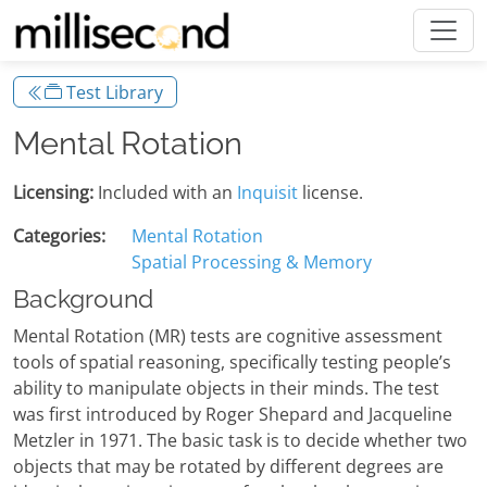
Test Library
Mental Rotation
Licensing:
Included with an
Inquisit
license.
Categories:
Mental Rotation
Spatial Processing & Memory
Background
Mental Rotation (MR) tests are cognitive assessment
tools of spatial reasoning, specifically testing people’s
ability to manipulate objects in their minds. The test
was first introduced by Roger Shepard and Jacqueline
Metzler in 1971. The basic task is to decide whether two
objects that may be rotated by different degrees are