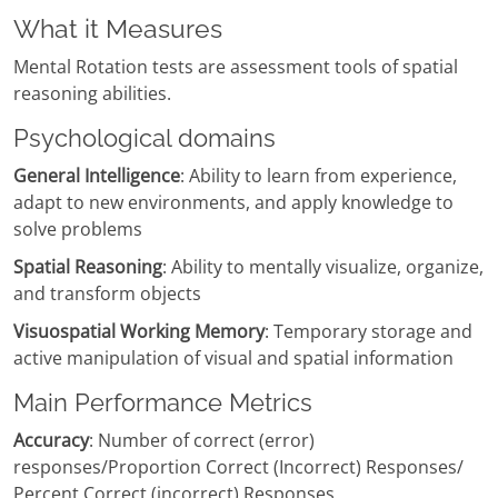
What it Measures
Mental Rotation tests are assessment tools of spatial
reasoning abilities.
Psychological domains
General Intelligence
: Ability to learn from experience,
adapt to new environments, and apply knowledge to
solve problems
Spatial Reasoning
: Ability to mentally visualize, organize,
and transform objects
Visuospatial Working Memory
: Temporary storage and
active manipulation of visual and spatial information
Main Performance Metrics
Accuracy
: Number of correct (error)
responses/Proportion Correct (Incorrect) Responses/
Percent Correct (incorrect) Responses