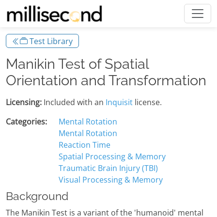
Test Library
Manikin Test of Spatial
Orientation and Transformation
Licensing:
Included with an
Inquisit
license.
Categories:
Mental Rotation
Mental Rotation
Reaction Time
Spatial Processing & Memory
Traumatic Brain Injury (TBI)
Visual Processing & Memory
Background
The Manikin Test is a variant of the 'humanoid' mental