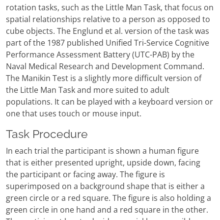
rotation tasks, such as the Little Man Task, that focus on
spatial relationships relative to a person as opposed to
cube objects. The Englund et al. version of the task was
part of the 1987 published Unified Tri-Service Cognitive
Performance Assessment Battery (UTC-PAB) by the
Naval Medical Research and Development Command.
The Manikin Test is a slightly more difficult version of
the Little Man Task and more suited to adult
populations. It can be played with a keyboard version or
one that uses touch or mouse input.
Task Procedure
In each trial the participant is shown a human figure
that is either presented upright, upside down, facing
the participant or facing away. The figure is
superimposed on a background shape that is either a
green circle or a red square. The figure is also holding a
green circle in one hand and a red square in the other.