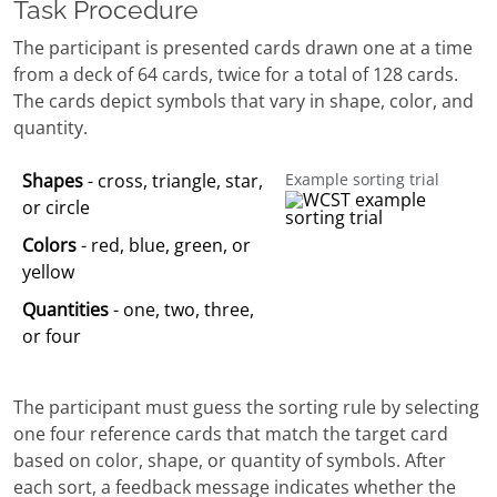
Task Procedure
The participant is presented cards drawn one at a time
from a deck of 64 cards, twice for a total of 128 cards.
The cards depict symbols that vary in shape, color, and
quantity.
Shapes
- cross, triangle, star,
Example sorting trial
or circle
Colors
- red, blue, green, or
yellow
Quantities
- one, two, three,
or four
The participant must guess the sorting rule by selecting
one four reference cards that match the target card
based on color, shape, or quantity of symbols. After
each sort, a feedback message indicates whether the