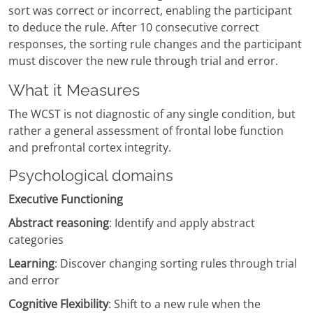
sort was correct or incorrect, enabling the participant
to deduce the rule. After 10 consecutive correct
responses, the sorting rule changes and the participant
must discover the new rule through trial and error.
What it Measures
The WCST is not diagnostic of any single condition, but
rather a general assessment of frontal lobe function
and prefrontal cortex integrity.
Psychological domains
Executive Functioning
Abstract reasoning
: Identify and apply abstract
categories
Learning
: Discover changing sorting rules through trial
and error
Cognitive Flexibility
: Shift to a new rule when the