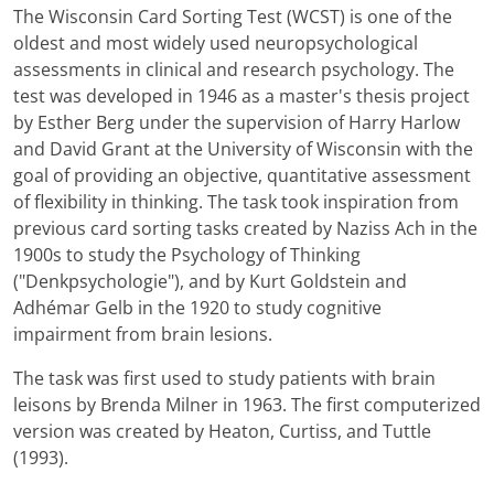
The Wisconsin Card Sorting Test (WCST) is one of the
oldest and most widely used neuropsychological
assessments in clinical and research psychology. The
test was developed in 1946 as a master's thesis project
by Esther Berg under the supervision of Harry Harlow
and David Grant at the University of Wisconsin with the
goal of providing an objective, quantitative assessment
of flexibility in thinking. The task took inspiration from
previous card sorting tasks created by Naziss Ach in the
1900s to study the Psychology of Thinking
("Denkpsychologie"), and by Kurt Goldstein and
Adhémar Gelb in the 1920 to study cognitive
impairment from brain lesions.
The task was first used to study patients with brain
leisons by Brenda Milner in 1963. The first computerized
version was created by Heaton, Curtiss, and Tuttle
(1993).