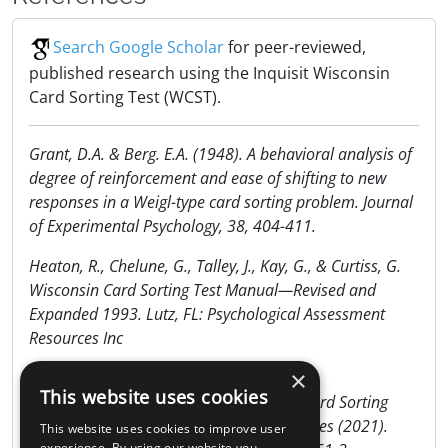
Search Google Scholar
for peer-reviewed,
published research using the Inquisit Wisconsin
Card Sorting Test (WCST).
Grant, D.A. & Berg. E.A. (1948). A behavioral analysis of
degree of reinforcement and ease of shifting to new
responses in a Weigl-type card sorting problem. Journal
of Experimental Psychology, 38, 404-411.
Heaton, R., Chelune, G., Talley, J., Kay, G., & Curtiss, G.
Wisconsin Card Sorting Test Manual—Revised and
Expanded 1993. Lutz, FL: Psychological Assessment
Resources Inc
×
Miles, S., Howlett, C.A., Berryman, C. et al.
This website uses cookies
Considerations for using the Wisconsin Card Sorting
Test to assess cognitive flexibility. Behav Res (2021).
This website uses cookies to improve user
experience. By using our website you