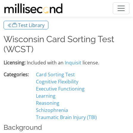
Test Library
Wisconsin Card Sorting Test
(WCST)
Licensing:
Included with an
Inquisit
license.
Categories:
Card Sorting Test
Cognitive Flexibility
Executive Functioning
Learning
Reasoning
Schizophrenia
Traumatic Brain Injury (TBI)
Background