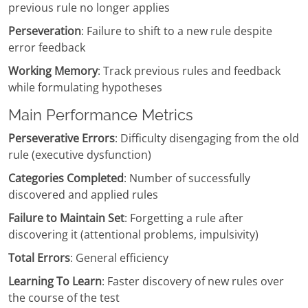
previous rule no longer applies
Perseveration
: Failure to shift to a new rule despite
error feedback
Working Memory
: Track previous rules and feedback
while formulating hypotheses
Main Performance Metrics
Perseverative Errors
: Difficulty disengaging from the old
rule (executive dysfunction)
Categories Completed
: Number of successfully
discovered and applied rules
Failure to Maintain Set
: Forgetting a rule after
discovering it (attentional problems, impulsivity)
Total Errors
: General efficiency
Learning To Learn
: Faster discovery of new rules over
the course of the test