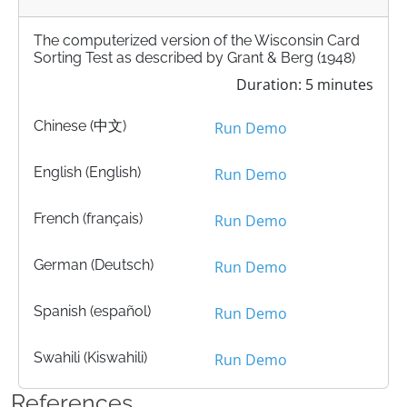
The computerized version of the Wisconsin Card
Sorting Test as described by Grant & Berg (1948)
Duration: 5 minutes
Chinese (中文)
Run Demo
English (English)
Run Demo
French (français)
Run Demo
German (Deutsch)
Run Demo
Spanish (español)
Run Demo
Swahili (Kiswahili)
Run Demo
References