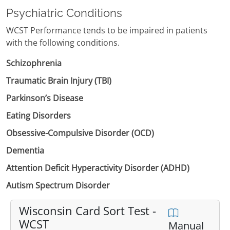
Psychiatric Conditions
WCST Performance tends to be impaired in patients
with the following conditions.
Schizophrenia
Traumatic Brain Injury (TBI)
Parkinson’s Disease
Eating Disorders
Obsessive-Compulsive Disorder (OCD)
Dementia
Attention Deficit Hyperactivity Disorder (ADHD)
Autism Spectrum Disorder
Wisconsin Card Sort Test -
WCST
Manual