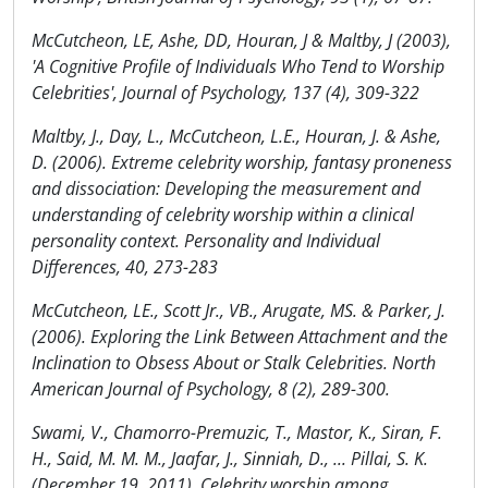
McCutcheon, LE, Ashe, DD, Houran, J & Maltby, J (2003),
'A Cognitive Profile of Individuals Who Tend to Worship
Celebrities', Journal of Psychology, 137 (4), 309-322
Maltby, J., Day, L., McCutcheon, L.E., Houran, J. & Ashe,
D. (2006). Extreme celebrity worship, fantasy proneness
and dissociation: Developing the measurement and
understanding of celebrity worship within a clinical
personality context. Personality and Individual
Differences, 40, 273-283
McCutcheon, LE., Scott Jr., VB., Arugate, MS. & Parker, J.
(2006). Exploring the Link Between Attachment and the
Inclination to Obsess About or Stalk Celebrities. North
American Journal of Psychology, 8 (2), 289-300.
Swami, V., Chamorro-Premuzic, T., Mastor, K., Siran, F.
H., Said, M. M. M., Jaafar, J., Sinniah, D., ... Pillai, S. K.
(December 19, 2011). Celebrity worship among