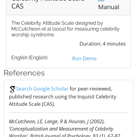
CAS
Manual
The Celebrity Attitude Scale designed by
McCutcheon et al (2002) for measuring celebrity
worship syndrome.
Duration: 4 minutes
English (English)
Run Demo
References
Search Google Scholar
for peer-reviewed,
published research using the Inquisit Celebrity
Attitude Scale (CAS).
McCutcheon, LE, Lange, R & Houran, J (2002),
'Conceptualization and Measurement of Celebrity
Worship', British Journal of Psychology, 93 (1), 67-87.