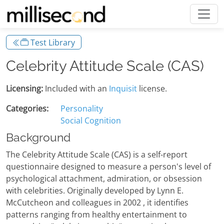
Test Library
Celebrity Attitude Scale (CAS)
Licensing:
Included with an
Inquisit
license.
Categories:
Personality
Social Cognition
Background
The Celebrity Attitude Scale (CAS) is a self-report
questionnaire designed to measure a person's level of
psychological attachment, admiration, or obsession
with celebrities. Originally developed by Lynn E.
McCutcheon and colleagues in 2002 , it identifies
patterns ranging from healthy entertainment to