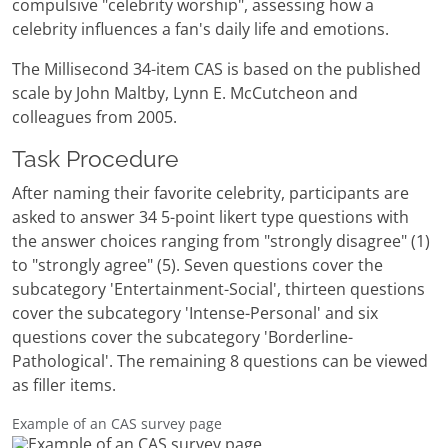
compulsive "celebrity worship", assessing how a
celebrity influences a fan's daily life and emotions.
The Millisecond 34-item CAS is based on the published
scale by John Maltby, Lynn E. McCutcheon and
colleagues from 2005.
Task Procedure
After naming their favorite celebrity, participants are
asked to answer 34 5-point likert type questions with
the answer choices ranging from "strongly disagree" (1)
to "strongly agree" (5). Seven questions cover the
subcategory 'Entertainment-Social', thirteen questions
cover the subcategory 'Intense-Personal' and six
questions cover the subcategory 'Borderline-
Pathological'. The remaining 8 questions can be viewed
as filler items.
Example of an CAS survey page