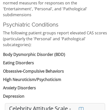
normed measures for responses on the
'Entertainment', 'Personal', and 'Pathological'
subdimensions
Psychiatric Conditions
The following patient groups report elevated CAS scores
(particularly the 'Personal' and 'Pathological'
subcategories):
Body Dysmorphic Disorder (BDD)
Eating Disorders
Obsessive-Compulsive Behaviors
High Neuroticism/Psychoticism
Anxiety Disorders
Depression
Celebrity Attitude Scale -