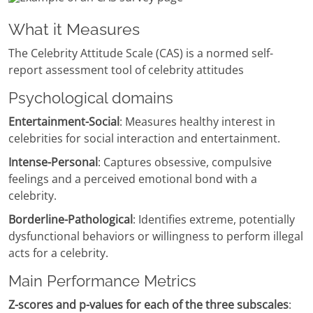
What it Measures
The Celebrity Attitude Scale (CAS) is a normed self-
report assessment tool of celebrity attitudes
Psychological domains
Entertainment-Social
: Measures healthy interest in
celebrities for social interaction and entertainment.
Intense-Personal
: Captures obsessive, compulsive
feelings and a perceived emotional bond with a
celebrity.
Borderline-Pathological
: Identifies extreme, potentially
dysfunctional behaviors or willingness to perform illegal
acts for a celebrity.
Main Performance Metrics
Z-scores and p-values for each of the three subscales
: