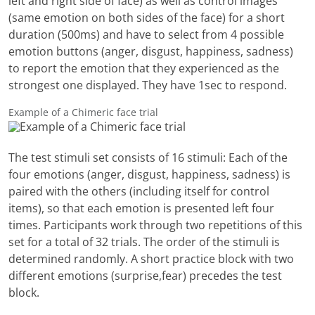
left and right side of face) as well as control images
(same emotion on both sides of the face) for a short
duration (500ms) and have to select from 4 possible
emotion buttons (anger, disgust, happiness, sadness)
to report the emotion that they experienced as the
strongest one displayed. They have 1sec to respond.
Example of a Chimeric face trial
The test stimuli set consists of 16 stimuli: Each of the
four emotions (anger, disgust, happiness, sadness) is
paired with the others (including itself for control
items), so that each emotion is presented left four
times. Participants work through two repetitions of this
set for a total of 32 trials. The order of the stimuli is
determined randomly. A short practice block with two
different emotions (surprise,fear) precedes the test
block.