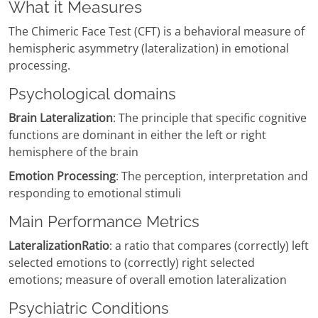
What it Measures
The Chimeric Face Test (CFT) is a behavioral measure of
hemispheric asymmetry (lateralization) in emotional
processing.
Psychological domains
Brain Lateralization
: The principle that specific cognitive
functions are dominant in either the left or right
hemisphere of the brain
Emotion Processing
: The perception, interpretation and
responding to emotional stimuli
Main Performance Metrics
LateralizationRatio
: a ratio that compares (correctly) left
selected emotions to (correctly) right selected
emotions; measure of overall emotion lateralization
Psychiatric Conditions