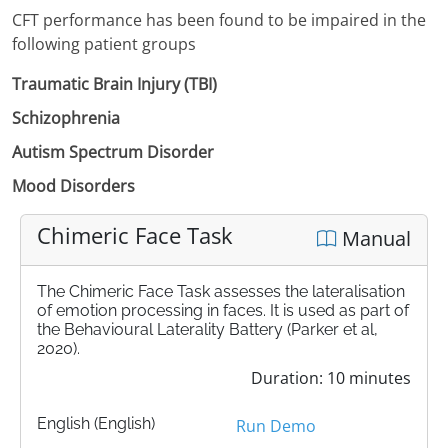
CFT performance has been found to be impaired in the
following patient groups
Traumatic Brain Injury (TBI)
Schizophrenia
Autism Spectrum Disorder
Mood Disorders
Chimeric Face Task
Manual
The Chimeric Face Task assesses the lateralisation
of emotion processing in faces. It is used as part of
the Behavioural Laterality Battery (Parker et al,
2020).
Duration: 10 minutes
English (English)
Run Demo