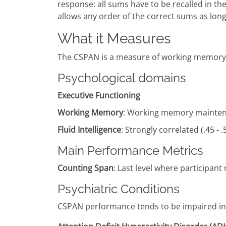
response: all sums have to be recalled in t
allows any order of the correct sums as long 
What it Measures
The CSPAN is a measure of working memory 
Psychological domains
Executive Functioning
Working Memory
: Working memory maintena
Fluid Intelligence
: Strongly correlated (.45 - .
Main Performance Metrics
Counting Span
: Last level where participant 
Psychiatric Conditions
CSPAN performance tends to be impaired in p