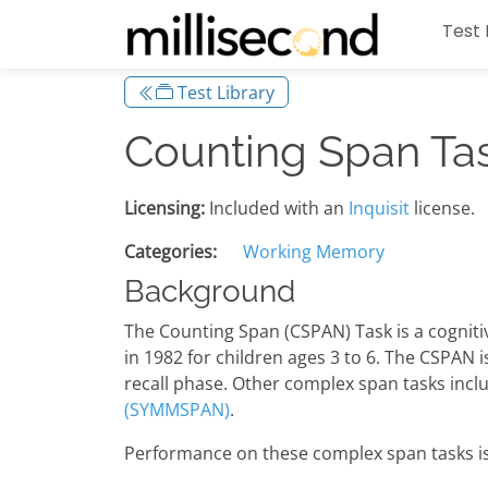
Test 
Test Library
Counting Span Ta
Licensing:
Included with an
Inquisit
license.
Categories:
Working Memory
Background
The Counting Span (CSPAN) Task is a cognit
in 1982 for children ages 3 to 6. The CSPAN 
recall phase. Other complex span tasks incl
(SYMMSPAN)
.
Performance on these complex span tasks is h