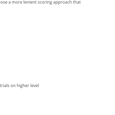
hoose a more lenient scoring approach that
trials on higher level