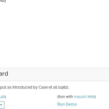
DHD)
ard
ut as introduced by Case et all (1982).
Lab
)
(Run with
Inquisit Web
)
Run Demo