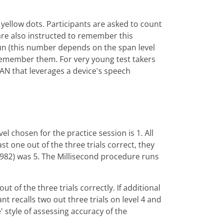
yellow dots. Participants are asked to count
are also instructed to remember this
 run (this number depends on the span level
y remember them. For very young test takers
PAN that leverages a device's speech
l chosen for the practice session is 1. All
ast one out of the three trials correct, they
(1982) was 5. The Millisecond procedure runs
t of the three trials correctly. If additional
pant recalls two out three trials on level 4 and
e' style of assessing accuracy of the