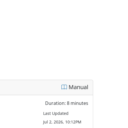
Manual
Duration: 8 minutes
Last Updated
Jul 2, 2026, 10:12PM