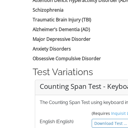
Attention Deficit Hyperactivity Disorder (A
Schizophrenia
Traumatic Brain Injury (TBI)
Alzheimer’s Dementia (AD)
Major Depressive Disorder
Anxiety Disorders
Obsessive Compulsive Disorder
Test Variations
Counting Span Test - Keybo
The Counting Span Test using keyboard inp
(Requires
Inquisit 
English (English)
Download Test ...