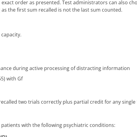
he exact order as presented. Test administrators can also c
as the first sum recalled is not the last sum counted.
capacity.
nce during active processing of distracting information
55) with Gf
recalled two trials correctly plus partial credit for any single 
atients with the following psychiatric conditions: