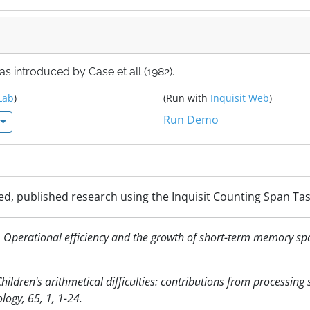
s introduced by Case et all (1982).
Lab
)
(Run with
Inquisit Web
)
Run Demo
ed, published research using the Inquisit Counting Span Tas
2). Operational efficiency and the growth of short-term memory sp
 Children's arithmetical difficulties: contributions from processing
ogy, 65, 1, 1-24.