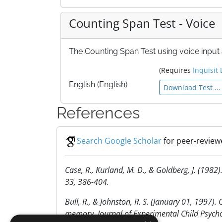
Counting Span Test - Voice
The Counting Span Test using voice input a
(Requires
Inquisit 
English (English)
Download Test ...
References
Search Google Scholar
for peer-review
Case, R., Kurland, M. D., & Goldberg, J. (198
33, 386-404.
Bull, R., & Johnston, R. S. (January 01, 1997).
memory. Journal of Experimental Child Psychol