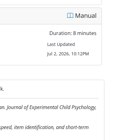
Manual
Duration: 8 minutes
Last Updated
Jul 2, 2026, 10:12PM
k.
an. Journal of Experimental Child Psychology,
 speed, item identification, and short-term