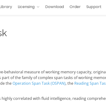
Library
Licensing
Download
Order
Support
sk
ive-behavioral measure of working memory capacity, origina
is part of the family of complex span tasks of working memo
ude the
Operation Span Task (OSPAN)
, the
Reading Span Tas
ighly correlated with fluid intelligence, reading comprehen