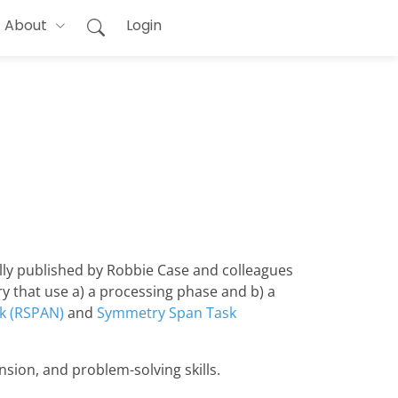
About
Login
lly published by Robbie Case and colleagues
ry that use a) a processing phase and b) a
k (RSPAN)
and
Symmetry Span Task
sion, and problem-solving skills.