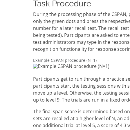
Task Procedure
During the processing phase of the CSPAN, p
only the green dots and press the respectiv
number for a later recall test. The recall t
being tested). Participants are asked to ent
test administrators may type in the response
recognition functionality for response scori
Example CSPAN procedure (N=1)
Participants get to run through a practice se
participants start the testing sessions with sp
move up a level. Otherwise, the testing sess
up to level 9. The trials are run in a fixed ord
The final span score is determined based on th
sets are recalled at a higher level of N, an ad
one additional trial at level 5, a score of 4.