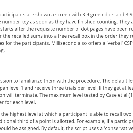
articipants are shown a screen with 3-9 green dots and 3-9 
e number key as soon as they have finished counting. They 
est starts after the requisite number of dot pages have been
er the recalled sums into a free recall box in the order the
s for the participants. Millisecond also offers a 'verbal' CS
ng.
ssion to familiarize them with the procedure. The default leve
an level 1 and receive three trials per level. If they get at le
ion will terminate. The maximum level tested by Case et al 
er for each level.
e highest level at which a participant is able to recall two ou
ditional third of a point is allotted. For example, if a partici
3 would be assigned. By default, the script uses a 'conservativ