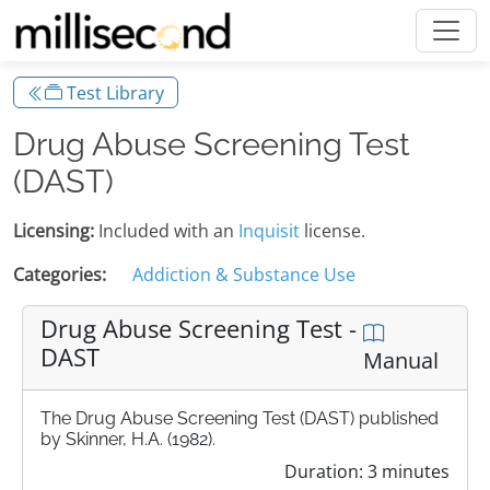
Test Library
Drug Abuse Screening Test
(DAST)
Licensing:
Included with an
Inquisit
license.
Categories:
Addiction & Substance Use
Drug Abuse Screening Test -
DAST
Manual
The Drug Abuse Screening Test (DAST) published
by Skinner, H.A. (1982).
Duration: 3 minutes