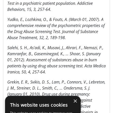
Test in a psychiatric patient population. Addictive
Behaviors, 15, 3, 257-64.
Yudko, E., Lozhkina, O., & Fouts, A. (March 01, 2007). A
comprehensive review of the psychometric properties of
the Drug Abuse Screening Test. Journal of Substance
Abuse Treatment, 32, 2, 189-198.
Salehi, S. H., As'adi, K., Musavi, J., Ahrari, F., Nemazi, P.,
Kamranfar, B., Gaseminegad, K., ... Shoar, S. (January
01, 2012). Assessment of substances abuse in burn
patients by using drug abuse screening test. Acta Medica
Iranica, 50, 4, 257-64.
Grekin, E. R., Svikis, D. S., Lam, P., Connors, V., Lebreton,
J. M., Streiner, D. L., Smith, C., ... Ondersma, S. J.
(January 01, 2010). Drug use during pregnancy:
×
validating the Drug Abuse Screening Test against
This website uses cookies
physiological measures. Psychology of Addictive
Behaviors : Journal of the Society of Psychologists in
This website uses cookies to improve user