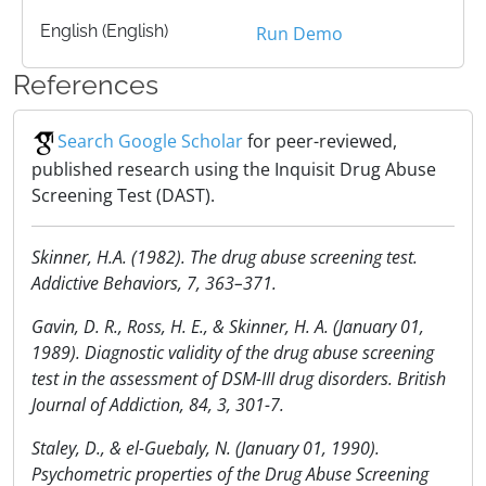
English (English)
Run Demo
References
Search Google Scholar
for peer-reviewed,
published research using the Inquisit Drug Abuse
Screening Test (DAST).
Skinner, H.A. (1982). The drug abuse screening test.
Addictive Behaviors, 7, 363–371.
Gavin, D. R., Ross, H. E., & Skinner, H. A. (January 01,
1989). Diagnostic validity of the drug abuse screening
test in the assessment of DSM-III drug disorders. British
Journal of Addiction, 84, 3, 301-7.
Staley, D., & el-Guebaly, N. (January 01, 1990).
Psychometric properties of the Drug Abuse Screening