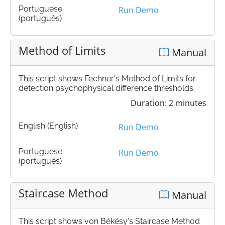
Portuguese
Run Demo
(português)
Method of Limits
Manual
This script shows Fechner's Method of Limits for
detection psychophysical difference thresholds.
Duration: 2 minutes
English (English)
Run Demo
Portuguese
Run Demo
(português)
Staircase Method
Manual
This script shows von Békésy's Staircase Method