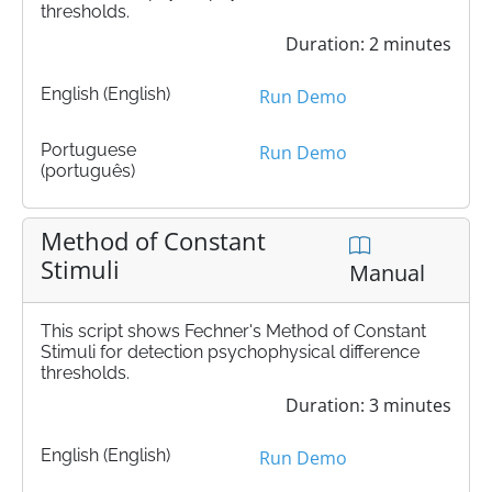
thresholds.
Duration: 2 minutes
English (English)
Run Demo
Portuguese
Run Demo
(português)
Method of Constant
Stimuli
Manual
This script shows Fechner's Method of Constant
Stimuli for detection psychophysical difference
thresholds.
Duration: 3 minutes
English (English)
Run Demo