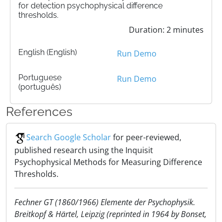
for detection psychophysical difference
thresholds.
Duration: 2 minutes
English (English)
Run Demo
Portuguese
Run Demo
(português)
References
Search Google Scholar
for peer-reviewed,
published research using the Inquisit
Psychophysical Methods for Measuring Difference
Thresholds.
Fechner GT (1860/1966) Elemente der Psychophysik.
Breitkopf & Härtel, Leipzig (reprinted in 1964 by Bonset,