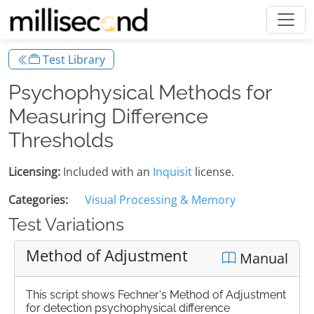
Test Library
Psychophysical Methods for
Measuring Difference
Thresholds
Licensing:
Included with an
Inquisit
license.
Categories:
Visual Processing & Memory
Test Variations
Method of Adjustment
Manual
This script shows Fechner's Method of Adjustment
for detection psychophysical difference