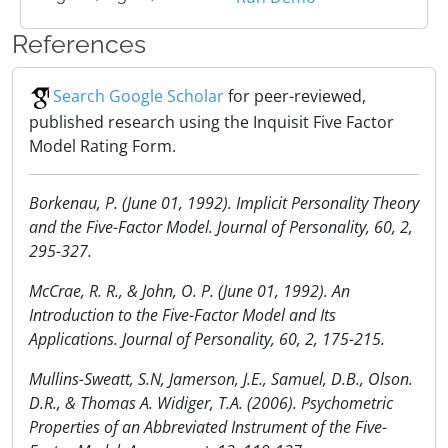
References
Search Google Scholar
for peer-reviewed,
published research using the Inquisit Five Factor
Model Rating Form.
Borkenau, P. (June 01, 1992). Implicit Personality Theory
and the Five-Factor Model. Journal of Personality, 60, 2,
295-327.
McCrae, R. R., & John, O. P. (June 01, 1992). An
Introduction to the Five-Factor Model and Its
Applications. Journal of Personality, 60, 2, 175-215.
Mullins-Sweatt, S.N, Jamerson, J.E., Samuel, D.B., Olson.
D.R., & Thomas A. Widiger, T.A. (2006). Psychometric
Properties of an Abbreviated Instrument of the Five-