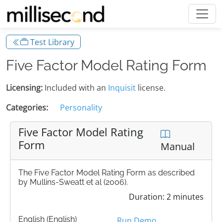
Test Library
Five Factor Model Rating Form
Licensing:
Included with an
Inquisit
license.
Categories:
Personality
Five Factor Model Rating
Form
Manual
The Five Factor Model Rating Form as described
by Mullins-Sweatt et al (2006).
Duration: 2 minutes
English (English)
Run Demo