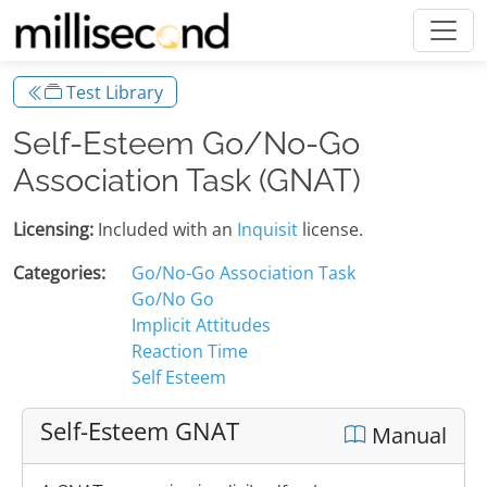
Test Library
Self-Esteem Go/No-Go
Association Task (GNAT)
Licensing:
Included with an
Inquisit
license.
Categories:
Go/No-Go Association Task
Go/No Go
Implicit Attitudes
Reaction Time
Self Esteem
Self-Esteem GNAT
Manual