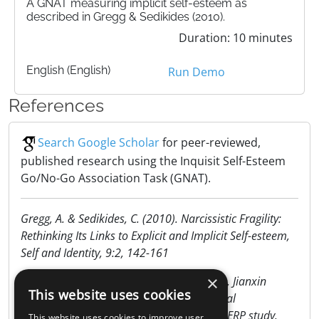
A GNAT measuring implicit self-esteem as
described in Gregg & Sedikides (2010).
Duration: 10 minutes
English (English)
Run Demo
References
Search Google Scholar
for peer-reviewed,
published research using the Inquisit Self-Esteem
Go/No-Go Association Task (GNAT).
Gregg, A. & Sedikides, C. (2010). Narcissistic Fragility:
Rethinking Its Links to Explicit and Implicit Self-esteem,
Self and Identity, 9:2, 142-161
×
Lili Wu, Huajian Cai, Ruolei Gu, Yu L L Luo, Jianxin
This website uses cookies
Zhang, Jing Yang, . . . Lei Ding. (n.d.). Neural
manifestations of implicit self-esteem: An ERP study.
This website uses cookies to improve user