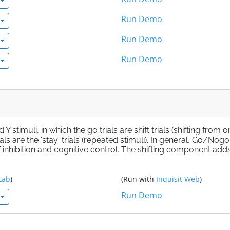
Run Demo
Run Demo
Run Demo
stimuli, in which the go trials are shift trials (shifting from 
als are the 'stay' trials (repeated stimuli). In general, Go/Nogo
inhibition and cognitive control. The shifting component add
Lab
)
(Run with
Inquisit Web
)
Run Demo