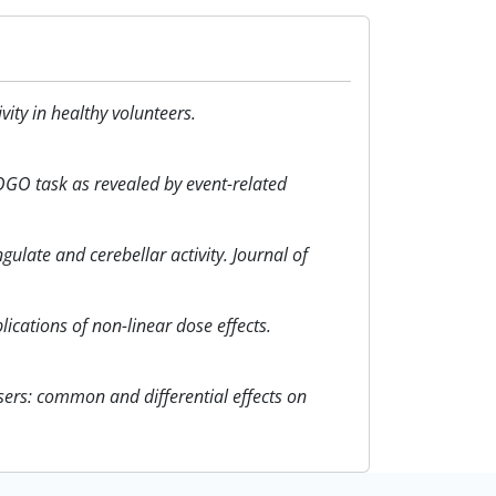
ity in healthy volunteers.
NOGO task as revealed by event-related
gulate and cerebellar activity. Journal of
plications of non-linear dose effects.
users: common and differential effects on