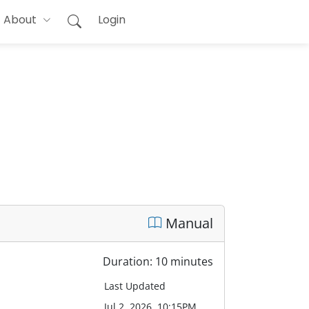
About
Login
Manual
Duration: 10 minutes
Last Updated
Jul 2, 2026, 10:15PM