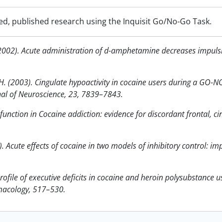
ed, published research using the Inquisit Go/No-Go Task.
. (2002). Acute administration of d-amphetamine decreases impulsiv
n, H. (2003). Cingulate hypoactivity in cocaine users during a GO-
nal of Neuroscience, 23, 7839–7843.
unction in Cocaine addiction: evidence for discordant frontal, cin
). Acute effects of cocaine in two models of inhibitory control: im
rofile of executive deficits in cocaine and heroin polysubstance 
macology, 517–530.