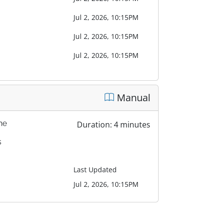
Jul 2, 2026, 10:15PM
Jul 2, 2026, 10:15PM
Jul 2, 2026, 10:15PM
Manual
one
Duration: 4 minutes
s
Last Updated
Jul 2, 2026, 10:15PM