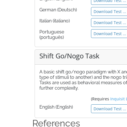
Download Test ...
German (Deutsch)
Download Test ...
Italian (italiano)
Download Test ...
Portuguese
Download Test ...
(português)
Shift Go/Nogo Task
A basic shift go/nogo paradigm with X and Y 
type of stimuli to another) and the nogo tri
Tasks are used as behavioral measures of 
further complexity.
(Requires
Inquisit 
English (English)
Download Test ...
References