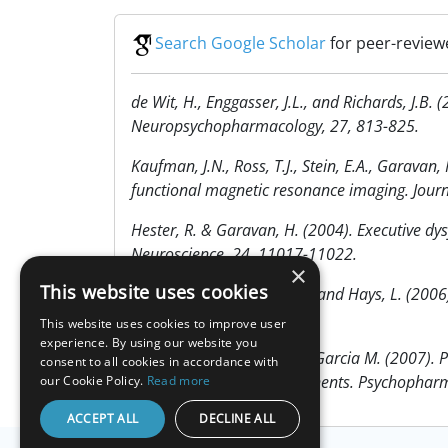
Search Google Scholar
for peer-review
de Wit, H., Enggasser, J.L., and Richards, J.B
Neuropsychopharmacology, 27, 813-825.
Kaufman, J.N., Ross, T.J., Stein, E.A., Garava
functional magnetic resonance imaging. Jour
Hester, R. & Garavan, H. (2004). Executive dysf
Neuroscience, 24, 11017-11022.
×
This website uses cookies
Fillmore, M. T., Rush, C. R., and Hays, L. (2006
Addiction, 101, 1323-1332.
This website uses cookies to improve user
experience. By using our website you
Verdejo-Garcia A, & Perez-Garcia M. (2007). P
consent to all cookies in accordance with
separate executive components. Psychophar
our Cookie Policy.
Read more
ACCEPT ALL
DECLINE ALL