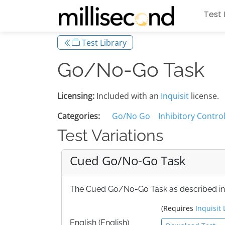
Test 
Test Library
Go/No-Go Task
Licensing:
Included with an
Inquisit
license.
Categories:
Go/No Go
Inhibitory Contro
Test Variations
Cued Go/No-Go Task
The Cued Go/No-Go Task as described in Fi
(Requires
Inquisit 
English (English)