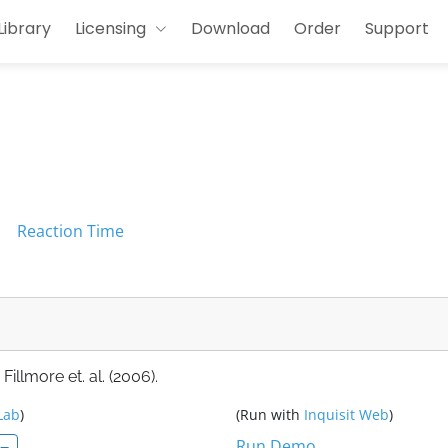
Library
Licensing
Download
Order
Support
l
Reaction Time
llmore et. al. (2006).
Lab
)
(Run with
Inquisit Web
)
Run Demo