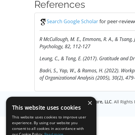
References
Search Google Scholar
for peer-reviewe
R McCullough, M. E., Emmons, R. A., & Tsang, 
Psychology, 82, 112-127
Leung, C., & Tong, E. (2017). Gratitude and 
Badri, S., Yap, W., & Ramos, H. (2022). Workpl
of Organizational Analysis (2005), 30(2), 479
×
© Copyright
Millisecond Software, LLC
. All Right
This website uses cookies
This website uses cookies to improve user
experience. By using our website you
consent to all cookies in accordance with
our Cookie Policy.
Read more