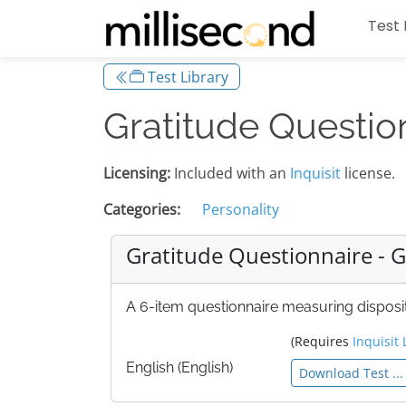
Test 
Test Library
Gratitude Questio
Licensing:
Included with an
Inquisit
license.
Categories:
Personality
Gratitude Questionnaire - 
A 6-item questionnaire measuring disposit
(Requires
Inquisit 
English (English)
Download Test ...