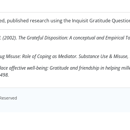
d, published research using the Inquisit Gratitude Questio
J. (2002). The Grateful Disposition: A conceptual and Empirical T
Drug Misuse: Role of Coping as Mediator. Substance Use & Misuse,
ace affective well-being: Gratitude and friendship in helping mille
-498.
s Reserved