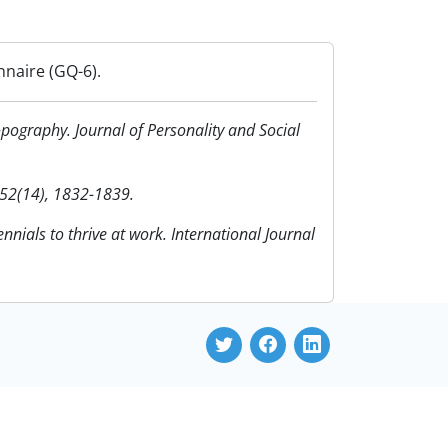
nnaire (GQ-6).
opography. Journal of Personality and Social
 52(14), 1832-1839.
nnials to thrive at work. International Journal