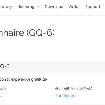
Library
Licensing
Download
Order
Support
nnaire (GQ-6)
GQ-6
ion to experience gratitude.
Lab
)
(Run with
Inquisit Web
)
Run Demo