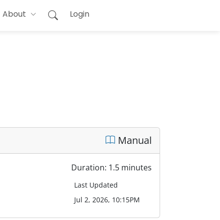
About
Login
Manual
Duration: 1.5 minutes
Last Updated
Jul 2, 2026, 10:15PM