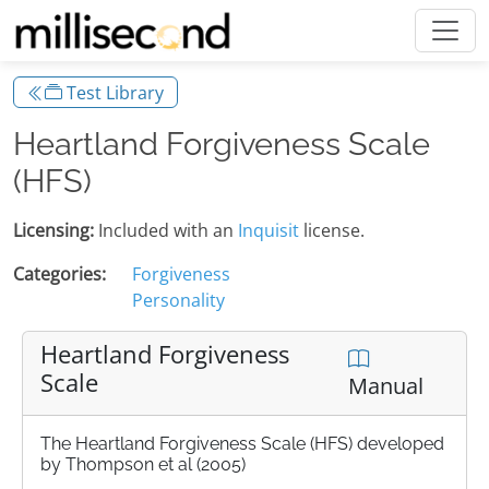
Test Library
Heartland Forgiveness Scale
(HFS)
Licensing:
Included with an
Inquisit
license.
Categories:
Forgiveness
Personality
Heartland Forgiveness
Scale
Manual
The Heartland Forgiveness Scale (HFS) developed
by Thompson et al (2005)