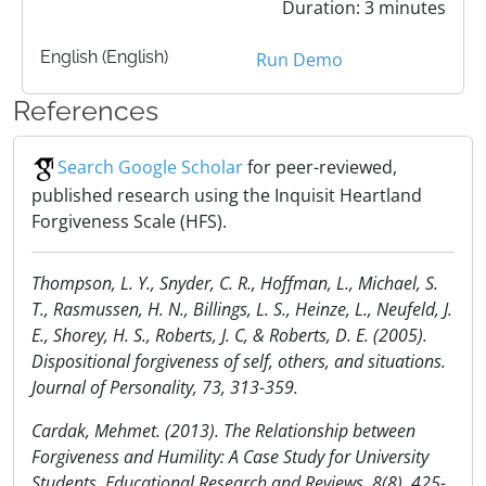
Duration: 3 minutes
English (English)
Run Demo
References
Search Google Scholar
for peer-reviewed,
published research using the Inquisit Heartland
Forgiveness Scale (HFS).
Thompson, L. Y., Snyder, C. R., Hoffman, L., Michael, S.
T., Rasmussen, H. N., Billings, L. S., Heinze, L., Neufeld, J.
E., Shorey, H. S., Roberts, J. C, & Roberts, D. E. (2005).
Dispositional forgiveness of self, others, and situations.
Journal of Personality, 73, 313-359.
Cardak, Mehmet. (2013). The Relationship between
Forgiveness and Humility: A Case Study for University
Students. Educational Research and Reviews, 8(8), 425-