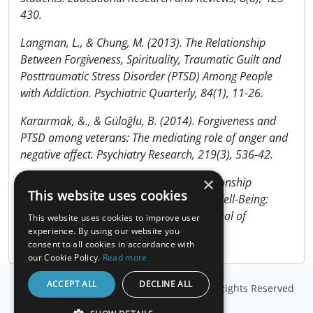
430.
Langman, L., & Chung, M. (2013). The Relationship
Between Forgiveness, Spirituality, Traumatic Guilt and
Posttraumatic Stress Disorder (PTSD) Among People
with Addiction. Psychiatric Quarterly, 84(1), 11-26.
Karaırmak, &., & Güloğlu, B. (2014). Forgiveness and
PTSD among veterans: The mediating role of anger and
negative affect. Psychiatry Research, 219(3), 536-42.
×
Yalçın, &., & Malkoç, A. (2015). The Relationship
This website uses cookies
Between Meaning in Life and Subjective Well-Being:
Forgiveness and Hope as Mediators. Journal of
This website uses cookies to improve user
Happiness Studies, 16(4), 915-929.
experience. By using our website you
consent to all cookies in accordance with
our Cookie Policy.
Read more
ACCEPT ALL
DECLINE ALL
© Copyright
Millisecond Software, LLC
. All Rights Reserved