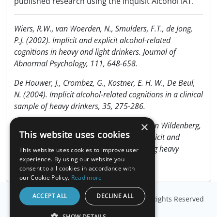
published research using the Inquisit Alcohol IAT.
Wiers, R.W., van Woerden, N., Smulders, F.T., de Jong,
P.J. (2002). Implicit and explicit alcohol-related
cognitions in heavy and light drinkers. Journal of
Abnormal Psychology, 111, 648-658.
De Houwer, J., Crombez, G., Kostner, E. H. W., De Beul,
N. (2004). Implicit alcohol-related cognitions in a clinical
sample of heavy drinkers, 35, 275-286.
×
Wiers, R.W., van de Luitgaarden, J., van den Wildenberg,
This website uses cookies
E., Smulders, F.T. (2005). Challenging implicit and
explicit alcohol-related cognitions in young heavy
This website uses cookies to improve user
drinkers. Addiction, 100, 806–819.
experience. By using our website you
consent to all cookies in accordance with
our Cookie Policy.
Read more
ACCEPT ALL
DECLINE ALL
© Copyright
Millisecond Software, LLC
. All Rights Reserved
SHOW DETAILS