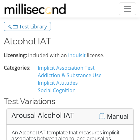
Test Library
Alcohol IAT
Licensing:
Included with an
Inquisit
license.
Categories:
Implicit Association Test
Addiction & Substance Use
Implicit Attitudes
Social Cognition
Test Variations
Arousal Alcohol IAT
Manual
An Alcohol IAT template that measures implicit
associates between alcohol and arousal as