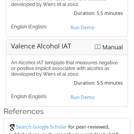
developed by Wiers et al 2002.
Duration: 5.5 minutes
English (English)
Run Demo
Valence Alcohol IAT
Manual
An Alcohol IAT template that measures negative
or positive implicit associates with alcohol as
developed by Wiers et al 2002.
Duration: 5.5 minutes
English (English)
Run Demo
References
Search Google Scholar
for peer-reviewed,