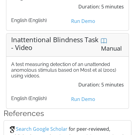
Duration: 5 minutes
English (English)
Run Demo
Inattentional Blindness Task
- Video
Manual
A test measuring detection of an unattended
anomolous stimulus based on Most et al (2001)
using videos.
Duration: 5 minutes
English (English)
Run Demo
References
Search Google Scholar
for peer-reviewed,