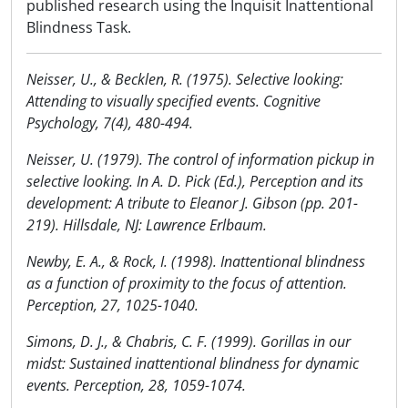
published research using the Inquisit Inattentional
Blindness Task.
Neisser, U., & Becklen, R. (1975). Selective looking:
Attending to visually specified events. Cognitive
Psychology, 7(4), 480-494.
Neisser, U. (1979). The control of information pickup in
selective looking. In A. D. Pick (Ed.), Perception and its
development: A tribute to Eleanor J. Gibson (pp. 201-
219). Hillsdale, NJ: Lawrence Erlbaum.
Newby, E. A., & Rock, I. (1998). Inattentional blindness
as a function of proximity to the focus of attention.
Perception, 27, 1025-1040.
Simons, D. J., & Chabris, C. F. (1999). Gorillas in our
midst: Sustained inattentional blindness for dynamic
events. Perception, 28, 1059-1074.