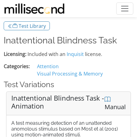
Test Library
Inattentional Blindness Task
Licensing:
Included with an
Inquisit
license.
Categories:
Attention
Visual Processing & Memory
Test Variations
Inattentional Blindness Task -
Animation
Manual
A test measuring detection of an unattended
anomolous stimulus based on Most et al (2001)
using motion-animated stimuli.