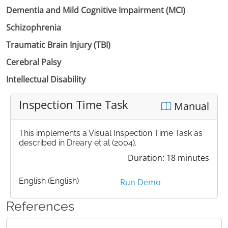
Dementia and Mild Cognitive Impairment (MCI)
Schizophrenia
Traumatic Brain Injury (TBI)
Cerebral Palsy
Intellectual Disability
Inspection Time Task
Manual
This implements a Visual Inspection Time Task as
described in Dreary et al (2004).
Duration: 18 minutes
English (English)
Run Demo
References