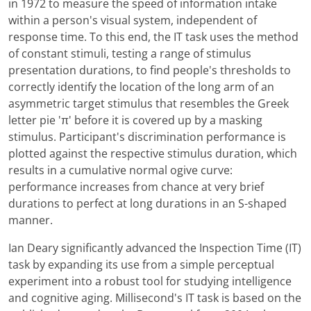
in 1972 to measure the speed of information intake
within a person's visual system, independent of
response time. To this end, the IT task uses the method
of constant stimuli, testing a range of stimulus
presentation durations, to find people's thresholds to
correctly identify the location of the long arm of an
asymmetric target stimulus that resembles the Greek
letter pie 'π' before it is covered up by a masking
stimulus. Participant's discrimination performance is
plotted against the respective stimulus duration, which
results in a cumulative normal ogive curve:
performance increases from chance at very brief
durations to perfect at long durations in an S-shaped
manner.
Ian Deary significantly advanced the Inspection Time (IT)
task by expanding its use from a simple perceptual
experiment into a robust tool for studying intelligence
and cognitive aging. Millisecond's IT task is based on the