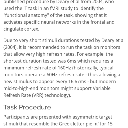
published procedure by Deary et al from 2004, who
used the IT task in an fMRI study to identify the
"functional anatomy" of the task, showing that it
activates specific neural networks in the frontal and
cingulate cortex.
Due to very short stimuli durations tested by Deary et al
(2004), it is recommended to run the task on monitors
that allow very high refresh rates. For example, the
shortest duration tested was 6ms which requires a
minimum refresh rate of 160Hz (historically, typical
monitors operate a 60Hz refresh rate - thus allowing a
new stimulus to appear every 16.67ms - but modern
mid-to-high-end monitors might support Variable
Refresh Rate (VRR) technology).
Task Procedure
Participants are presented with asymmetric target
stimuli that resemble the Greek letter pie 'π' for 15