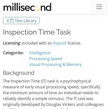
Test Library
Inspection Time Task
Licensing:
Included with an
Inquisit
license.
Categories:
Intelligence
Processing Speed
Visual Processing & Memory
Background
The Inspection Time (IT) task is a psychophysical
measure of early visual processing speed, specifically
the minimum amount of time an individual needs to
reliably identify a simple stimulus. The IT task was
originally developed by Douglas Vickers and colleagues