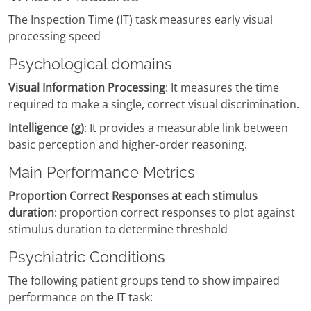
The Inspection Time (IT) task measures early visual
processing speed
Psychological domains
Visual Information Processing
: It measures the time
required to make a single, correct visual discrimination.
Intelligence (g)
: It provides a measurable link between
basic perception and higher-order reasoning.
Main Performance Metrics
Proportion Correct Responses at each stimulus
duration
: proportion correct responses to plot against
stimulus duration to determine threshold
Psychiatric Conditions
The following patient groups tend to show impaired
performance on the IT task: