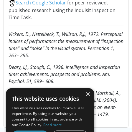
Search Google Scholar
for peer-reviewed,
published research using the Inquisit Inspection
Time Task.
Vickers, D., Nettelbeck, T., Willson, R.J., 1972. Perceptual
indices of performance: the measurement of ‘‘inspection
time’’ and ‘‘noise’’ in the visual system. Perception 1,
263– 295.
Deary, I.J., Stough, C., 1996. Intelligence and inspection
time: achievements, prospects and problems. Am.
Psychol. 51, 599– 608.
×
Deary, I.J., Enrico Simonotto, E., Meyer, M., Marshall, A.,
This website uses cookies
Ian Marshall, I., Goddard, N. & Wardlawf, J.M. (2004).
The functional anatomy of inspection time: an event-
This website uses cookies to improve user
related fMRI study. NeuroImage, 22, 1466– 1479.
experience. By using our website you
consent to all cookies in accordance with
our Cookie Policy.
Read more