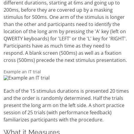
different durations, starting at 6ms and going up to
200ms, before they are covered up by a masking
stimulus for 500ms. One arm of the stimulus is longer
than the other and participants need to identify the
location of the long arm by pressing the 'A' key (left on
QWERTY keyboards) for 'LEFT' or the 'L' key for 'RIGHT'.
Participants have as much time as they need to
respond. A blank screen (500ms) as well as a fixation
cross (500ms) precede the next stimulus presentation.
Example an IT trial
Each of the 15 stimulus durations is presented 20 times
and the order is randomly determined. Half the trials
present the long arm on the left side. A short practice
session of 25 trials (with performance feedback)
familiarizes participants with the procedure.
What it Measures