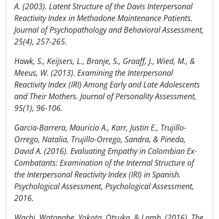
A. (2003). Latent Structure of the Davis Interpersonal
Reactivity Index in Methadone Maintenance Patients.
Journal of Psychopathology and Behavioral Assessment,
25(4), 257-265.
Hawk, S., Keijsers, L., Branje, S., Graaff, J., Wied, M., &
Meeus, W. (2013). Examining the Interpersonal
Reactivity Index (IRI) Among Early and Late Adolescents
and Their Mothers. Journal of Personality Assessment,
95(1), 96-106.
Garcia-Barrera, Mauricio A., Karr, Justin E., Trujillo-
Orrego, Natalia, Trujillo-Orrego, Sandra, & Pineda,
David A. (2016). Evaluating Empathy in Colombian Ex-
Combatants: Examination of the Internal Structure of
the Interpersonal Reactivity Index (IRI) in Spanish.
Psychological Assessment, Psychological Assessment,
2016.
Wachi, Watanabe, Yokota, Otsuka, & Lamb. (2016). The