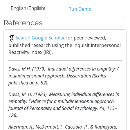
English (English)
Run Demo
References
Search Google Scholar
for peer-reviewed,
published research using the Inquisit Interpersonal
Reactivity Index (IRI).
Davis, M.H. (1979). Individual differences in empathy: A
multidimensional approach. Dissertation (Scales
published on p. 52).
Davis, M. H. (1983). Measuring individual differences in
empathy: Evidence for a multidimensional approach.
Journal of Personality and Social Psychology, 44, 113–
126.
Alterman, A., McDermott, I., Cacciola, P., & Rutherford,