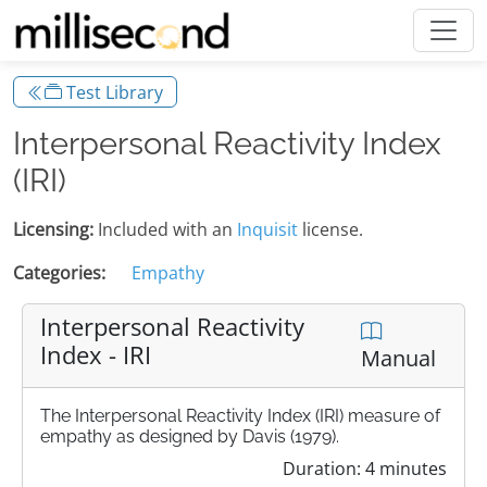
Test Library
Interpersonal Reactivity Index
(IRI)
Licensing:
Included with an
Inquisit
license.
Categories:
Empathy
Interpersonal Reactivity
Index - IRI
Manual
The Interpersonal Reactivity Index (IRI) measure of
empathy as designed by Davis (1979).
Duration: 4 minutes