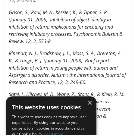
12, 243–250.
Grison, S., Paul, M. A., Kessler, K., & Tipper, S. P.
(January 01, 2005). Inhibition of object identity in
inhibition of return: implications for encoding and
retrieving inhibitory processes. Psychonomic Bulletin &
Review, 12, 3, 553-8.
Rinehart, N. J., Bradshaw, J. L., Moss, S. A., Brereton, A.
V., & Tonge, B. J. (January 01, 2008). Brief report:
inhibition of return in young people with autism and
Asperger's disorder. Autism : the International Journal of
Research and Practice, 12, 3, 249-60.
Satel, J., Hilchey, M. D., Wang, Z., Story, R., & Klein, R. M.
×
(January 01, 2013). The effects of ignored versus
This website uses cookies
foveated cues upon inhibition of return: an event-
related potential study. Attention, Perception &
This website uses cookies to improve user
Psychophysics, 75, 1, 29-40.
experience. By using our website you
consent to all cookies in accordance with
our Cookie Policy.
Read more