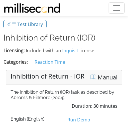
Test Library
Inhibition of Return (IOR)
Licensing:
Included with an
Inquisit
license.
Categories:
Reaction Time
Inhibition of Return - IOR
Manual
The Inhibition of Return (IOR) task as described by
Abroms & Fillmore (2004).
Duration: 30 minutes
English (English)
Run Demo