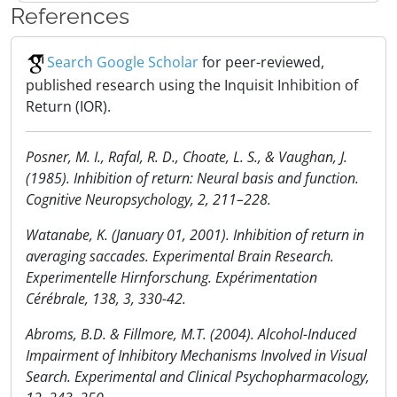
References
Search Google Scholar
for peer-reviewed,
published research using the Inquisit Inhibition of
Return (IOR).
Posner, M. I., Rafal, R. D., Choate, L. S., & Vaughan, J.
(1985). Inhibition of return: Neural basis and function.
Cognitive Neuropsychology, 2, 211–228.
Watanabe, K. (January 01, 2001). Inhibition of return in
averaging saccades. Experimental Brain Research.
Experimentelle Hirnforschung. Expérimentation
Cérébrale, 138, 3, 330-42.
Abroms, B.D. & Fillmore, M.T. (2004). Alcohol-Induced
Impairment of Inhibitory Mechanisms Involved in Visual
Search. Experimental and Clinical Psychopharmacology,