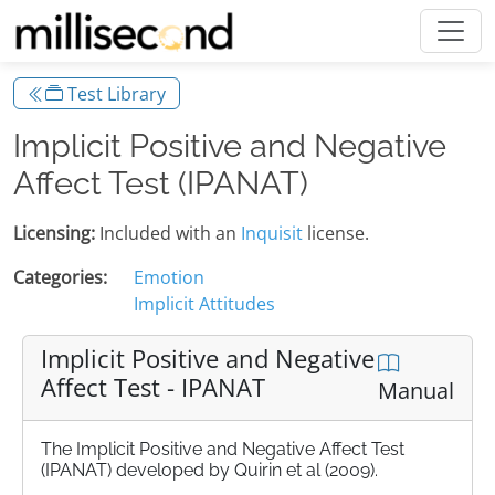
Test Library
Implicit Positive and Negative
Affect Test (IPANAT)
Licensing:
Included with an
Inquisit
license.
Categories:
Emotion
Implicit Attitudes
Implicit Positive and Negative
Affect Test - IPANAT
Manual
The Implicit Positive and Negative Affect Test
(IPANAT) developed by Quirin et al (2009).