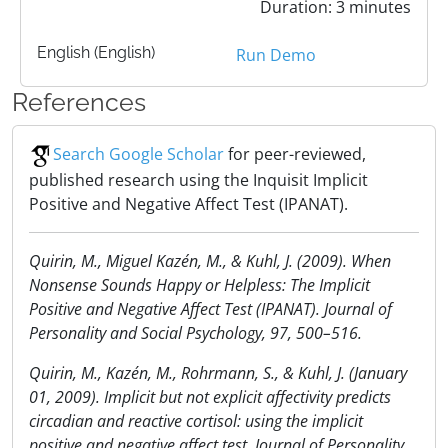
Duration: 3 minutes
English (English)
Run Demo
References
Search Google Scholar
for peer-reviewed,
published research using the Inquisit Implicit
Positive and Negative Affect Test (IPANAT).
Quirin, M., Miguel Kaze´n, M., & Kuhl, J. (2009). When
Nonsense Sounds Happy or Helpless: The Implicit
Positive and Negative Affect Test (IPANAT). Journal of
Personality and Social Psychology, 97, 500–516.
Quirin, M., Kazén, M., Rohrmann, S., & Kuhl, J. (January
01, 2009). Implicit but not explicit affectivity predicts
circadian and reactive cortisol: using the implicit
positive and negative affect test. Journal of Personality,