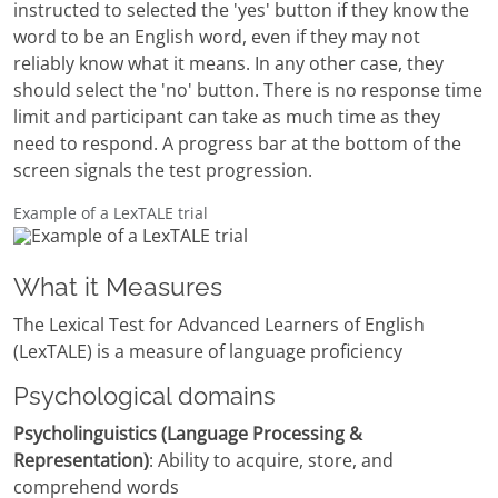
instructed to selected the 'yes' button if they know the
word to be an English word, even if they may not
reliably know what it means. In any other case, they
should select the 'no' button. There is no response time
limit and participant can take as much time as they
need to respond. A progress bar at the bottom of the
screen signals the test progression.
Example of a LexTALE trial
What it Measures
The Lexical Test for Advanced Learners of English
(LexTALE) is a measure of language proficiency
Psychological domains
Psycholinguistics (Language Processing &
Representation)
: Ability to acquire, store, and
comprehend words