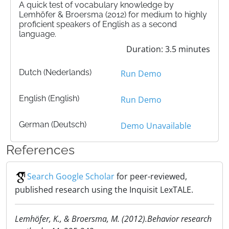
A quick test of vocabulary knowledge by
Lemhöfer & Broersma (2012) for medium to highly
proficient speakers of English as a second
language.
Duration: 3.5 minutes
Dutch (Nederlands)
Run Demo
English (English)
Run Demo
German (Deutsch)
Demo Unavailable
References
Search Google Scholar
for peer-reviewed,
published research using the Inquisit LexTALE.
Lemhöfer, K., & Broersma, M. (2012).Behavior research