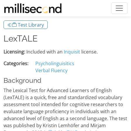
Test Library
LexTALE
Licensing:
Included with an
Inquisit
license.
Categories:
Psycholinguisitics
Verbal Fluency
Background
The Lexical Test for Advanced Learners of English
(LexTALE) is a quick, free and standardized vocabulary
assessment tool intended for cognitive researchers to
evaluate language proficiency in individuals with an
advanced level of English as a second language. The test
was published by Kristin Lemhöfer and Mirjam