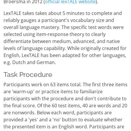
Broersma in 2012 (
official lexTALE website
).
LexTALE takes takes about 5 minutes to complete and
reliably gauges a participant's vocabulary size and
overall language mastery. The specific test words were
selected using item-response theory to clearly
differentiate between medium, advanced, and native
levels of language capability. While originally created for
English, LexTALE has been adapted for other languages,
e.g. Dutch and German.
Task Procedure
Participants work on 63 items total. The first three items
are 'warm-up' or practice items to familiarize
participants with the procedure and don't contribute to
the final score. Of the 60 test items, 40 are words and 20
are nonwords. Below each word, participants are
provided a 'yes' and a 'no' button to evaluate whether
the presented item is an English word. Participants are