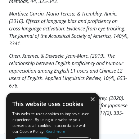
methods, 44, 325-343.
Martinez-Garcia, Maria Teresa, & Tremblay, Annie.
(2016). Effects of language bias and proficiency on
cross-language activation: Evidence from eye-tracking.
The Journal of the Acoustical Society of America, 140(4),
3341.
Chen, Xuemei, & Dewaele, Jean-Marc. (2019). The
relationship between English proficiency and humour
appreciation among English L1 users and Chinese L2
users of English. Applied Linguistics Review, 10(4), 653-
676.
×
Tatsuya, Nakata, Yu, Tamura, & Scott, Aubrey. (2020).
This website uses cookies
Examining the Validity of the LexTALE Test for Japanese
College Students. The Journal of AsiaTEFL, 17(2), 335-
This website uses cookies to improve user
348.
experience. By using our website you
consent to all cookies in accordance with
our Cookie Policy.
Read more