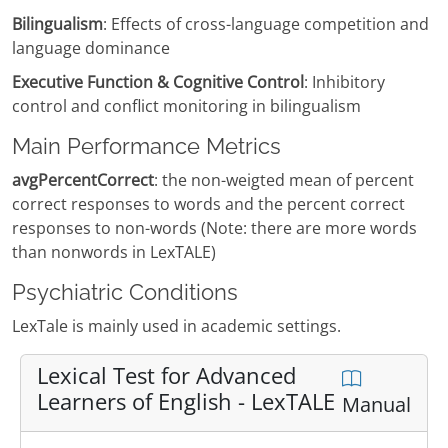
Bilingualism
: Effects of cross-language competition and
language dominance
Executive Function & Cognitive Control
: Inhibitory
control and conflict monitoring in bilingualism
Main Performance Metrics
avgPercentCorrect
: the non-weigted mean of percent
correct responses to words and the percent correct
responses to non-words (Note: there are more words
than nonwords in LexTALE)
Psychiatric Conditions
LexTale is mainly used in academic settings.
Lexical Test for Advanced
Learners of English - LexTALE
Manual