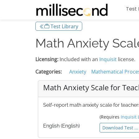
Test 
Test Library
Math Anxiety Scal
Licensing:
Included with an
Inquisit
license.
Categories:
Anxiety
Mathematical Proce
Math Anxiety Scale for Tea
Self-report math anxiety scale for teachers
(Requires
Inquisit 
English (English)
Download Test ...