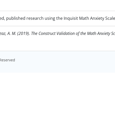
d, published research using the Inquisit Math Anxiety Scal
azaz, A. M. (2019). The Construct Validation of the Math Anxiety S
s Reserved