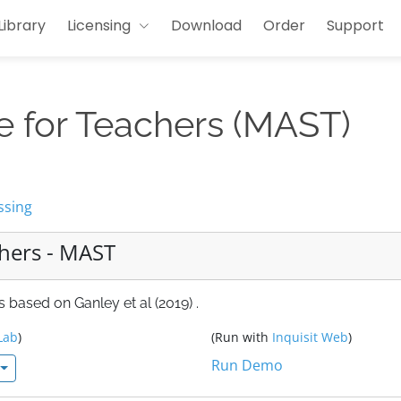
Library
Licensing
Download
Order
Support
e for Teachers (MAST)
ssing
chers - MAST
 based on Ganley et al (2019) .
Lab
)
(Run with
Inquisit Web
)
Run Demo