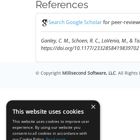
References
Search Google Scholar
for peer-reviewe
Ganley, C. M., Schoen, R. C., LaVenia, M., & T
https://doi.org/10.1177/2332858419839702
© Copyright
Millisecond Software, LLC
. All Right
×
This website uses cookies
This website uses cookies to improve user
experience. By using our website you
consent to all cookies in accordance with
our Cookie Policy.
Read more