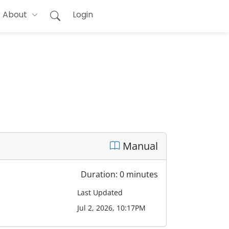
About
Login
Manual
Duration: 0 minutes
Last Updated
Jul 2, 2026, 10:17PM