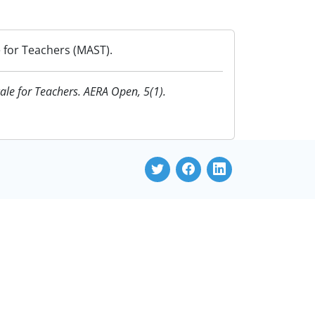
e for Teachers (MAST).
cale for Teachers. AERA Open, 5(1).