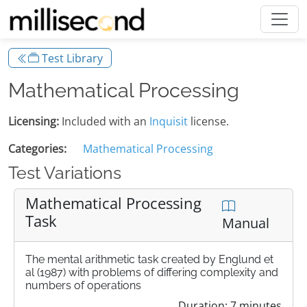
Test Library
Mathematical Processing
Licensing:
Included with an
Inquisit
license.
Categories:
Mathematical Processing
Test Variations
Mathematical Processing
Task
Manual
The mental arithmetic task created by Englund et
al (1987) with problems of differing complexity and
numbers of operations
Duration: 7 minutes