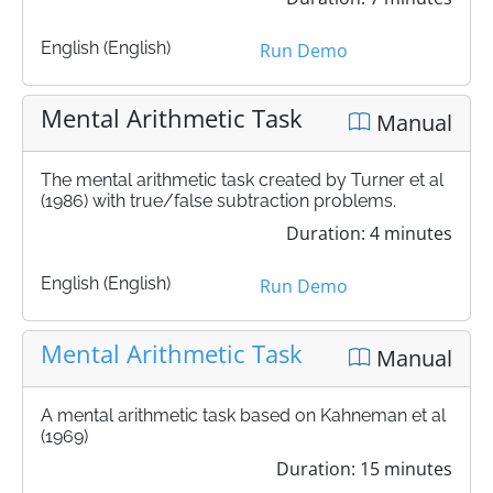
English (English)
Run Demo
Mental Arithmetic Task
Manual
The mental arithmetic task created by Turner et al
(1986) with true/false subtraction problems.
Duration: 4 minutes
English (English)
Run Demo
Mental Arithmetic Task
Manual
A mental arithmetic task based on Kahneman et al
(1969)
Duration: 15 minutes