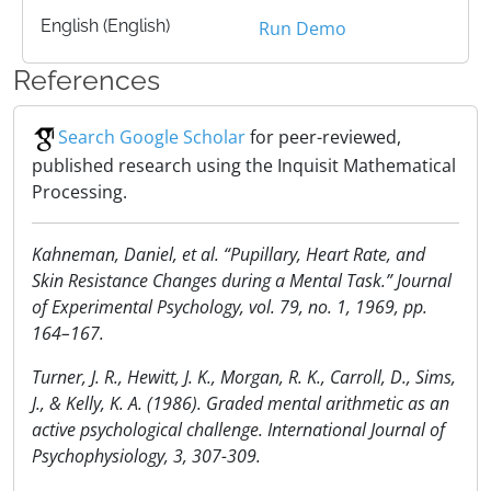
English (English)
Run Demo
References
Search Google Scholar
for peer-reviewed,
published research using the Inquisit Mathematical
Processing.
Kahneman, Daniel, et al. “Pupillary, Heart Rate, and
Skin Resistance Changes during a Mental Task.” Journal
of Experimental Psychology, vol. 79, no. 1, 1969, pp.
164–167.
Turner, J. R., Hewitt, J. K., Morgan, R. K., Carroll, D., Sims,
J., & Kelly, K. A. (1986). Graded mental arithmetic as an
active psychological challenge. International Journal of
Psychophysiology, 3, 307-309.