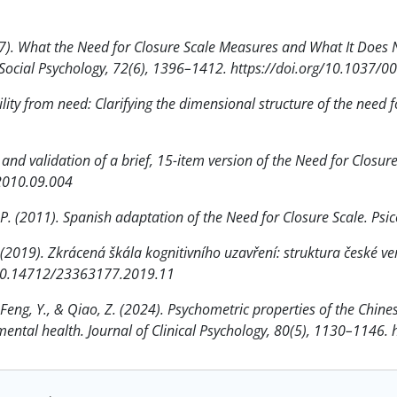
(1997). What the Need for Closure Scale Measures and What It Does
d Social Psychology, 72(6), 1396–1412. https://doi.org/10.1037/
ility from need: Clarifying the dimensional structure of the need f
n and validation of a brief, 15-item version of the Need for Closur
.2010.09.004
l, P. (2011). Spanish adaptation of the Need for Closure Scale. Ps
J. (2019). Zkrácená škála kognitivního uzavření: struktura české ver
g/10.14712/23363177.2019.11
, Feng, Y., & Qiao, Z. (2024). Psychometric properties of the Chin
 mental health. Journal of Clinical Psychology, 80(5), 1130–1146.