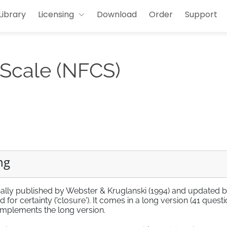
Library
Licensing
Download
Order
Support
 Scale (NFCS)
ng
nally published by Webster & Kruglanski (1994) and updated 
for certainty ('closure'). It comes in a long version (41 questi
 implements the long version.