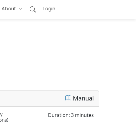
About
Login
Manual
by
Duration: 3 minutes
ons)