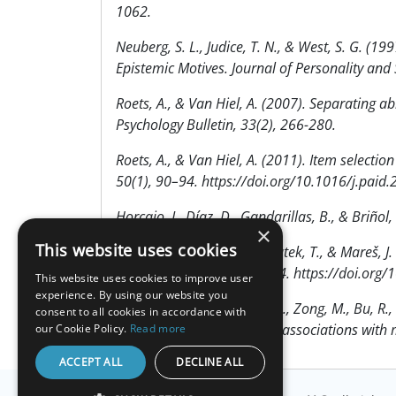
1062.
Neuberg, S. L., Judice, T. N., & West, S. G. 
Epistemic Motives. Journal of Personality an
Roets, A., & Van Hiel, A. (2007). Separating ab
Psychology Bulletin, 33(2), 266-280.
Roets, A., & Van Hiel, A. (2011). Item selectio
50(1), 90–94. https://doi.org/10.1016/j.paid
Horcajo, J., Díaz, D., Gandarillas, B., & Briño
×
This website uses cookies
Vlčková, K., Ježek, S., Kohoutek, T., & Mareš, 
Orbis Scholae, 13(2), 49–64. https://doi.or
This website uses cookies to improve user
experience. By using our website you
Hang, Y., Wang, Z., Roets, A., Zong, M., Bu, R.
consent to all cookies in accordance with
Scale: Scale validation and associations with
our Cookie Policy.
Read more
ACCEPT ALL
DECLINE ALL