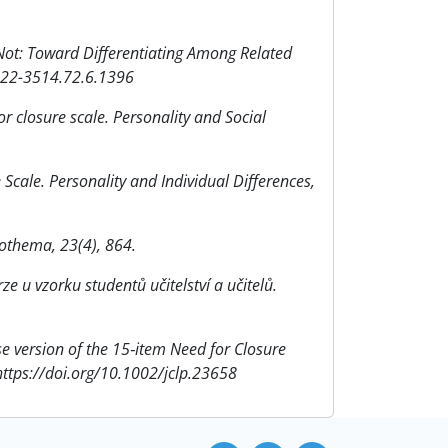
 Not: Toward Differentiating Among Related
0022-3514.72.6.1396
or closure scale. Personality and Social
e Scale. Personality and Individual Differences,
icothema, 23(4), 864.
ze u vzorku studentů učitelství a učitelů.
ese version of the 15‐item Need for Closure
 https://doi.org/10.1002/jclp.23658