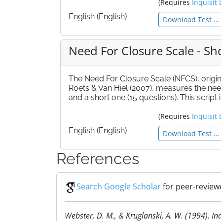
(Requires
Inquisit 
English (English)
Download Test ...
Need For Closure Scale - Sh
The Need For Closure Scale (NFCS), origi
Roets & Van Hiel (2007), measures the need 
and a short one (15 questions). This script
(Requires
Inquisit 
English (English)
Download Test ...
References
Search Google Scholar
for peer-reviewe
Webster, D. M., & Kruglanski, A. W. (1994). In