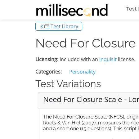
Test 
Test Library
Need For Closure
Licensing:
Included with an
Inquisit
license.
Categories:
Personality
Test Variations
Need For Closure Scale - Lo
The Need For Closure Scale (NFCS), origi
Roets & Van Hiel (2007), measures the need 
and a short one (15 questions). This script