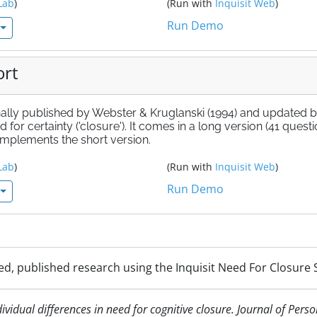
Lab
)
(Run with
Inquisit Web
)
Run Demo
ort
nally published by Webster & Kruglanski (1994) and updated 
for certainty ('closure'). It comes in a long version (41 questi
 implements the short version.
Lab
)
(Run with
Inquisit Web
)
Run Demo
d, published research using the Inquisit Need For Closure S
dividual differences in need for cognitive closure. Journal of Pers