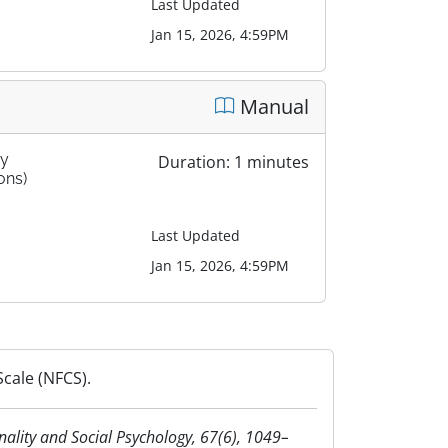
Last Updated
Jan 15, 2026, 4:59PM
Manual
by
Duration: 1 minutes
ons)
Last Updated
Jan 15, 2026, 4:59PM
cale (NFCS).
onality and Social Psychology, 67(6), 1049–