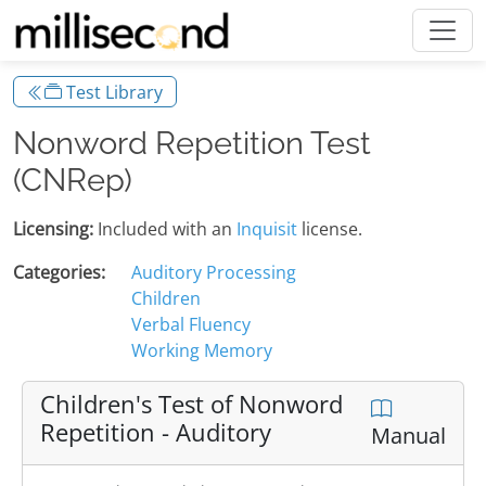
Test Library
Nonword Repetition Test
(CNRep)
Licensing:
Included with an
Inquisit
license.
Categories:
Auditory Processing
Children
Verbal Fluency
Working Memory
Children's Test of Nonword
Repetition - Auditory
Manual