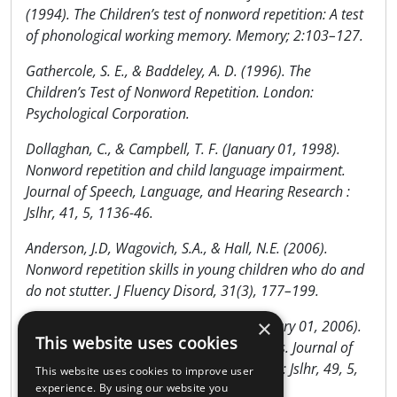
(1994). The Children’s test of nonword repetition: A test
of phonological working memory. Memory; 2:103–127.
Gathercole, S. E., & Baddeley, A. D. (1996). The
Children’s Test of Nonword Repetition. London:
Psychological Corporation.
Dollaghan, C., & Campbell, T. F. (January 01, 1998).
Nonword repetition and child language impairment.
Journal of Speech, Language, and Hearing Research :
Jslhr, 41, 5, 1136-46.
Anderson, J.D, Wagovich, S.A., & Hall, N.E. (2006).
Nonword repetition skills in young children who do and
do not stutter. J Fluency Disord, 31(3), 177–199.
×
Archibald, L. M., & Gathercole, S. E. (January 01, 2006).
This website uses cookies
Nonword repetition: a comparison of tests. Journal of
Speech, Language, and Hearing Research : Jslhr, 49, 5,
This website uses cookies to improve user
970-83.
experience. By using our website you