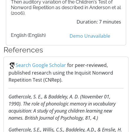
Then auditory variation of the Children's Test of
Nonword Repetition as described in Anderson et al
(2006).
Duration: 7 minutes
English (English)
Demo Unavailable
References
Search Google Scholar
for peer-reviewed,
published research using the Inquisit Nonword
Repetition Test (CNRep).
Gathercole, S. E., & Baddeley, A. D. (November 01,
1990). The role of phonologic memory in vocabulary
acquisition: A study of young children learning new
names. British Journal of Psychology, 81, 4.)
Gathercole, S.E., Willis, C.S., Baddeley, A.D., & Emslie, H.