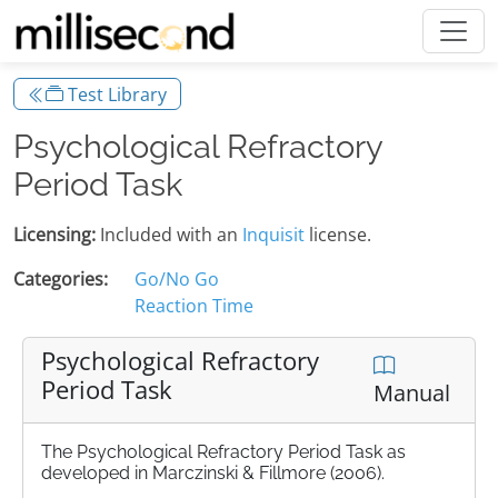
Test Library
Psychological Refractory
Period Task
Licensing:
Included with an
Inquisit
license.
Categories:
Go/No Go
Reaction Time
Psychological Refractory
Period Task
Manual
The Psychological Refractory Period Task as
developed in Marczinski & Fillmore (2006).