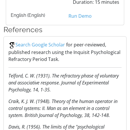
Duration: 15 minutes
English (English)
Run Demo
References
Search Google Scholar
for peer-reviewed,
published research using the Inquisit Psychological
Refractory Period Task.
Telford, C. W. (1931). The refractory phase of voluntary
and associative response. Journal of Experimental
Psychology, 14, 1-35.
Craik, K. J. W. (1948). Theory of the human operator in
control systems: II. Man as an element in a control
system. British Journal of Psychology, 38, 142-148.
Davis, R. (1956). The limits of the "psychological