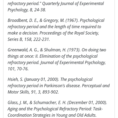
refractory period." Quarterly Journal of Experimental
Psychology, 8, 24-38.
Broadbent, D. E., & Gregory, M. (1967). Psychological
refractory period and the length of time required to
make a decision. Proceedings of the Royal Society,
Series B, 158, 222-231.
Greenwald, A. G., & Shulman, H. (1973). On doing two
things at once: II. Elimination of the psychological
refractory period. Journal of Experimental Psychology,
101, 70-76.
Hsieh, S. (January 01, 2000). The psychological
refractory period in Parkinson's disease. Perceptual and
Motor Skills, 91, 3, 893-902.
Glass, J. M., & Schumacher, E. H. (December 01, 2000).
Aging and the Psychological Refractory Period: Task-
Coordination Strategies in Young and Old Adults.