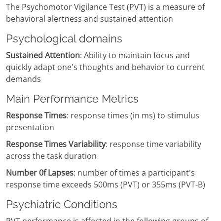
The Psychomotor Vigilance Test (PVT) is a measure of
behavioral alertness and sustained attention
Psychological domains
Sustained Attention
: Ability to maintain focus and
quickly adapt one's thoughts and behavior to current
demands
Main Performance Metrics
Response Times
: response times (in ms) to stimulus
presentation
Response Times Variability
: response time variability
across the task duration
Number 0f Lapses
: number of times a participant's
response time exceeds 500ms (PVT) or 355ms (PVT-B)
Psychiatric Conditions
PVT performance is affected in the following groups of