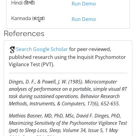
Hindi (हिन्दी)
Run Demo
Kannada (ಕನ್ನಡ)
Run Demo
References
Search Google Scholar
for peer-reviewed,
published research using the Inquisit Psychomotor
Vigilance Test (PVT).
Dinges, D. F., & Powell, J. W. (1985). Microcomputer
analyses of performance on a portable, simple visual RT
task during sustained operations. Behavior Research
Methods, Instruments, & Computers, 17(6), 652-655.
Mathias Basner, MD, PhD, MSc, David F. Dinges, PhD,
Maximizing Sensitivity of the Psychomotor Vigilance Test
(pvt) to Sleep Loss, Sleep, Volume 34, Issue 5, 1 May