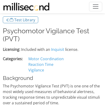
Test Library
Psychomotor Vigilance Test
(PVT)
Licensing:
Included with an
Inquisit
license.
Categories:
Motor Coordination
Reaction Time
Vigilance
Background
The Psychomotor Vigilance Test (PVT) is one one of the
most widely used measures of behavioral alertness,
tracking response times to unpredictable visual stimuli
over a sustained period of time.