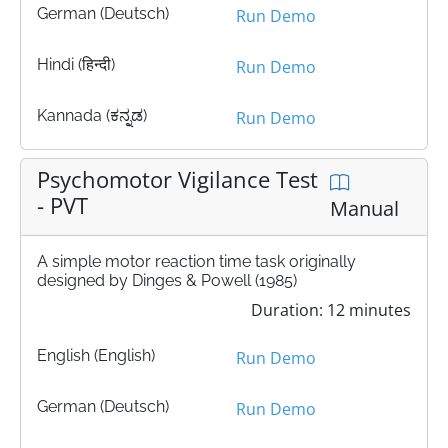
German (Deutsch)
Run Demo
Hindi (हिन्दी)
Run Demo
Kannada (ಕನ್ನಡ)
Run Demo
Psychomotor Vigilance Test
- PVT
Manual
A simple motor reaction time task originally
designed by Dinges & Powell (1985)
Duration: 12 minutes
English (English)
Run Demo
German (Deutsch)
Run Demo