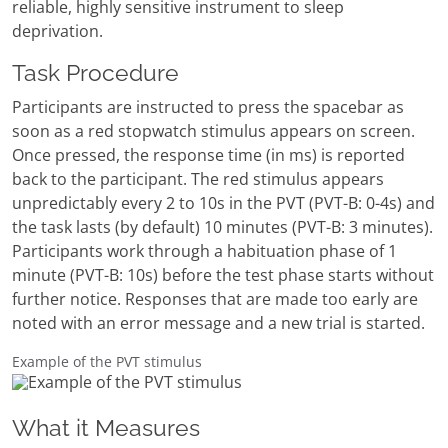
reliable, highly sensitive instrument to sleep
deprivation.
Task Procedure
Participants are instructed to press the spacebar as
soon as a red stopwatch stimulus appears on screen.
Once pressed, the response time (in ms) is reported
back to the participant. The red stimulus appears
unpredictably every 2 to 10s in the PVT (PVT-B: 0-4s) and
the task lasts (by default) 10 minutes (PVT-B: 3 minutes).
Participants work through a habituation phase of 1
minute (PVT-B: 10s) before the test phase starts without
further notice. Responses that are made too early are
noted with an error message and a new trial is started.
Example of the PVT stimulus
What it Measures