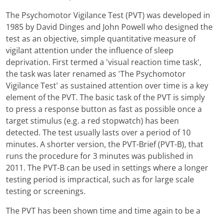
The Psychomotor Vigilance Test (PVT) was developed in
1985 by David Dinges and John Powell who designed the
test as an objective, simple quantitative measure of
vigilant attention under the influence of sleep
deprivation. First termed a 'visual reaction time task',
the task was later renamed as 'The Psychomotor
Vigilance Test' as sustained attention over time is a key
element of the PVT. The basic task of the PVT is simply
to press a response button as fast as possible once a
target stimulus (e.g. a red stopwatch) has been
detected. The test usually lasts over a period of 10
minutes. A shorter version, the PVT-Brief (PVT-B), that
runs the procedure for 3 minutes was published in
2011. The PVT-B can be used in settings where a longer
testing period is impractical, such as for large scale
testing or screenings.
The PVT has been shown time and time again to be a