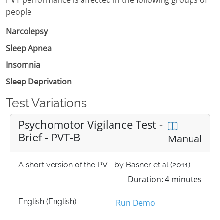
people
Narcolepsy
Sleep Apnea
Insomnia
Sleep Deprivation
Test Variations
Psychomotor Vigilance Test -
Brief - PVT-B
Manual
A short version of the PVT by Basner et al (2011)
Duration: 4 minutes
English (English)
Run Demo