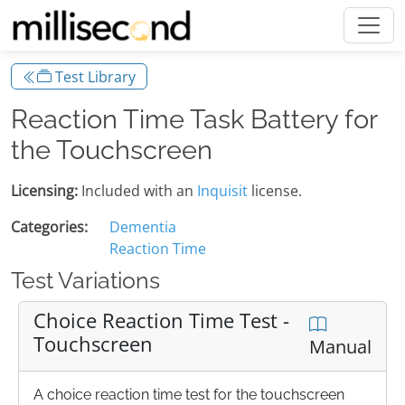
Test Library
Reaction Time Task Battery for
the Touchscreen
Licensing:
Included with an
Inquisit
license.
Categories:
Dementia
Reaction Time
Test Variations
Choice Reaction Time Test -
Touchscreen
Manual
A choice reaction time test for the touchscreen