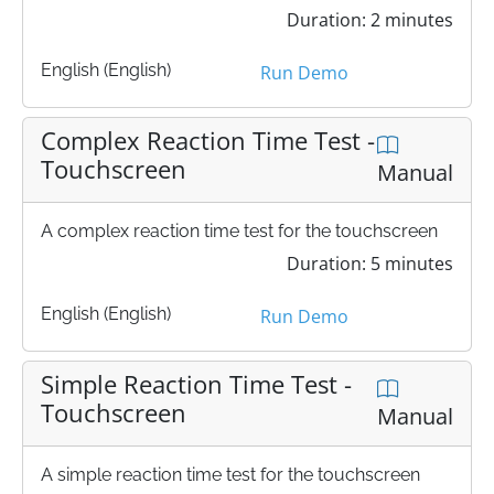
Duration: 2 minutes
English (English)
Run Demo
Complex Reaction Time Test -
Touchscreen
Manual
A complex reaction time test for the touchscreen
Duration: 5 minutes
English (English)
Run Demo
Simple Reaction Time Test -
Touchscreen
Manual
A simple reaction time test for the touchscreen