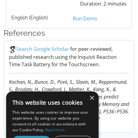
Duration: 2 minutes
English (English)
Run Demo
References
Search Google Scholar
for peer-reviewed,
published research using the Inquisit Reaction
Time Task Battery for the Touchscreen.
Kochan, N., Bunce, D., Pont, S., Slavin, M., Reppermund,
S., Brodaty, H., Crawford, J., Mather, K., Kang, K., &
×
Sachdev, P. (2013). Reaction-time measures predict
This website uses cookies
incident dementia over 4 years: The Sydney Memory and
Ageing Study. Alzheimer’s & Dementia, 9(4), P536–P536.
This website uses cookies to improve user
https://doi.org/10.1016/j.jalz.2013.04.287
experience. By using our website you
consent to all cookies in accordance with
our Cookie Policy.
Read more