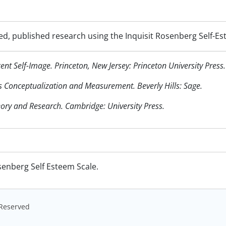
ed, published research using the Inquisit Rosenberg Self-Es
nt Self-Image. Princeton, New Jersey: Princeton University Press.
 Its Conceptualization and Measurement. Beverly Hills: Sage.
eory and Research. Cambridge: University Press.
senberg Self Esteem Scale.
s Reserved