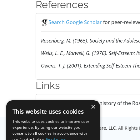
References
Search Google Scholar
for peer-review
Rosenberg, M. (1965). Society and the Adolesce
Wells, L. E., Marwell, G. (1976). Self-Esteem:
Owens, T. J. (2001). Extending Self-Esteem Th
Links
Wikipedia
. Overview and history of the Ro
×
This website uses cookies
This website uses cookies to improve user
experience. By using our website you
© Copyright
Millisecond Software, LLC
. All Right
consent to all cookies in accordance with
our Cookie Policy.
Read more