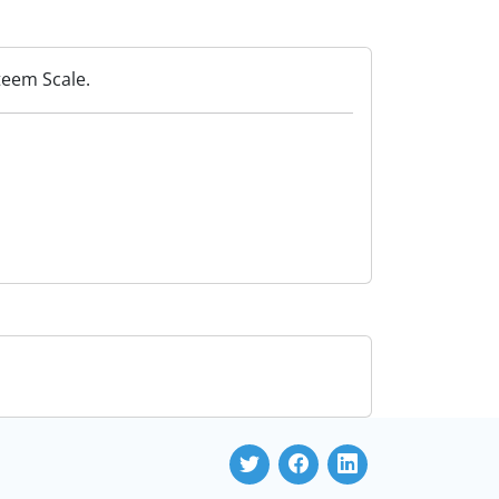
teem Scale.