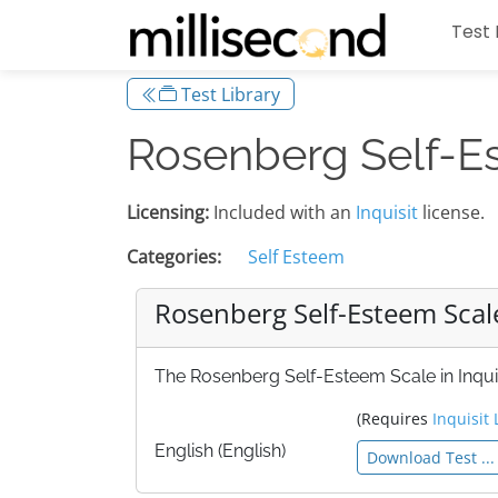
Test 
Test Library
Rosenberg Self-E
Licensing:
Included with an
Inquisit
license.
Categories:
Self Esteem
Rosenberg Self-Esteem Scal
The Rosenberg Self-Esteem Scale in Inquis
(Requires
Inquisit 
English (English)
Download Test ...