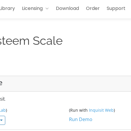
Library
Licensing
Download
Order
Support
steem Scale
e
it.
Lab
)
(Run with
Inquisit Web
)
Run Demo