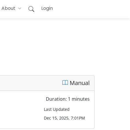
About
Login
Manual
Duration: 1 minutes
Last Updated
Dec 15, 2025, 7:01PM