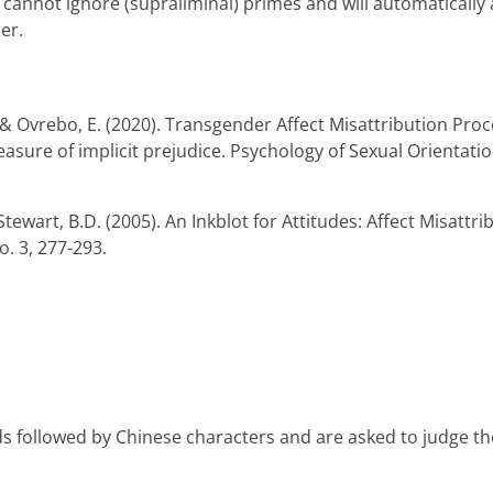
, cannot ignore (supraliminal) primes and will automatically
er.
. J., & Ovrebo, E. (2020). Transgender Affect Misattribution
asure of implicit prejudice. Psychology of Sexual Orientatio
tewart, B.D. (2005). An Inkblot for Attitudes: Affect Misattr
o. 3, 277-293.
rds followed by Chinese characters and are asked to judge t