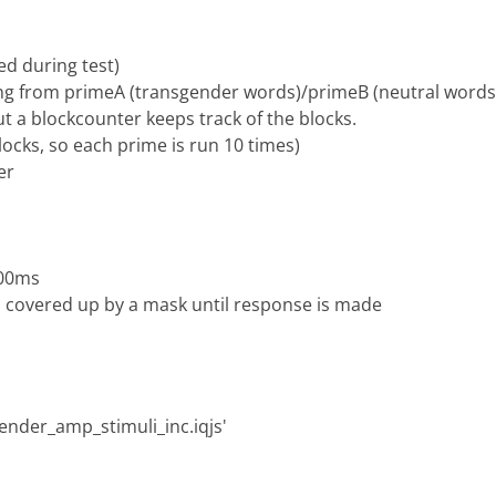
ed during test)
cting from primeA (transgender words)/primeB (neutral words
ut a blockcounter keeps track of the blocks.
locks, so each prime is run 10 times)
er
100ms
n covered up by a mask until response is made
sgender_amp_stimuli_inc.iqjs'