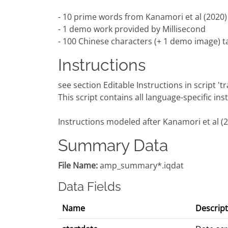
- 10 prime words from Kanamori et al (2020)
- 1 demo work provided by Millisecond
- 100 Chinese characters (+ 1 demo image) ta
Instructions
see section Editable Instructions in script '
This script contains all language-specific in
Instructions modeled after Kanamori et al (
Summary Data
File Name:
amp_summary*.iqdat
Data Fields
Name
Descript