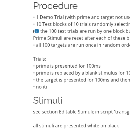
Procedure
• 1 Demo Trial (with prime and target not us
• 10 Test blocks of 10 trials randomly sele
(
the 100 test trials are run by one block b
Prime Stimuli are reset after each of these b
• all 100 targets are run once in random ord
Trials:
• prime is presented for 100ms
• prime is replaced by a blank stimulus for 
• the target is presented for 100ms and the
• no iti
Stimuli
see section Editable Stimuli; in script 'tran
all stimuli are presented white on black