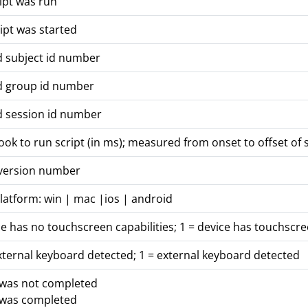
ipt was run
ipt was started
d subject id number
d group id number
d session id number
took to run script (in ms); measured from onset to offset of 
 version number
latform: win | mac |ios | android
ce has no touchscreen capabilities; 1 = device has touchscre
xternal keyboard detected; 1 = external keyboard detected
 was not completed
 was completed