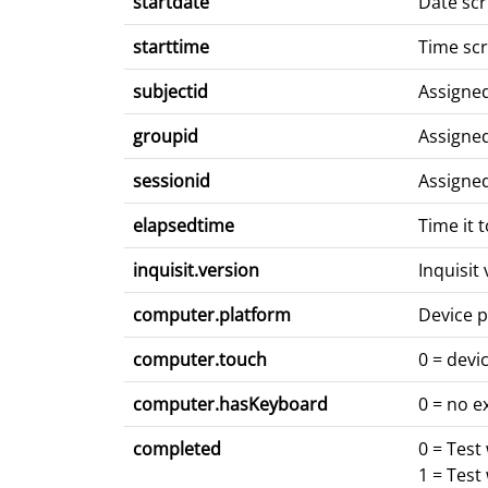
startdate
Date scr
starttime
Time scr
subjectid
Assigne
groupid
Assigne
sessionid
Assigne
elapsedtime
Time it 
inquisit.version
Inquisit
computer.platform
Device p
computer.touch
0 = devi
computer.hasKeyboard
0 = no e
completed
0 = Test
1 = Test