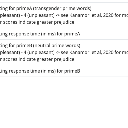
ing for primeA (transgender prime words)
 (pleasant) - 4 (unpleasant) -> see Kanamori et al, 2020 for m
r scores indicate greater prejudice
ing response time (in ms) for primeA
ing for primeB (neutral prime words)
 (pleasant) - 4 (unpleasant) -> see Kanamori et al, 2020 for m
r scores indicate greater prejudice
ing response time (in ms) for primeB