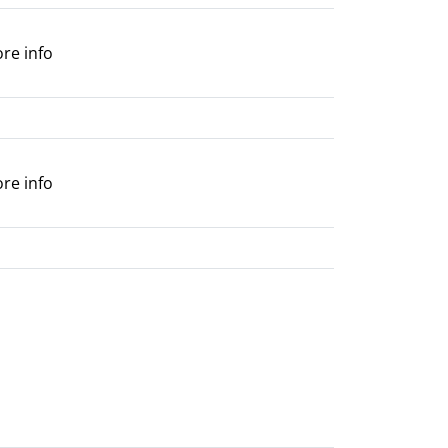
ore info
ore info