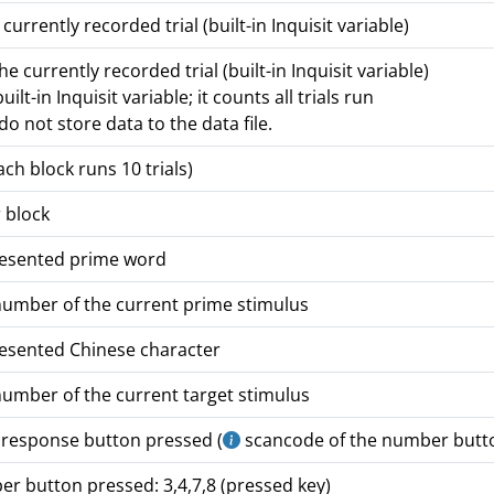
urrently recorded trial (built-in Inquisit variable)
 currently recorded trial (built-in Inquisit variable)
uilt-in Inquisit variable; it counts all trials run
o not store data to the data file.
ch block runs 10 trials)
 block
resented prime word
number of the current prime stimulus
resented Chinese character
number of the current target stimulus
 response button pressed (
scancode of the number button
r button pressed: 3,4,7,8 (pressed key)