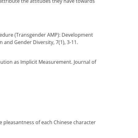
 attribute the attitudes they have towards
 Procedure (Transgender AMP): Development
n and Gender Diversity, 7(1), 3-11.
ibution as Implicit Measurement. Journal of
he pleasantness of each Chinese character