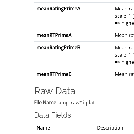
meanRatingPrimeA
Mean rat
scale: 1
=> highe
meanRTPrimeA
Mean rat
meanRatingPrimeB
Mean rat
scale: 1
=> highe
meanRTPrimeB
Mean rat
Raw Data
File Name:
amp_raw*.iqdat
Data Fields
Name
Description