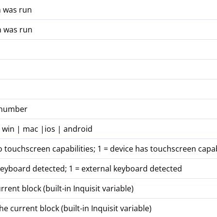
n was run
n was run
n number
 win | mac |ios | android
o touchscreen capabilities; 1 = device has touchscreen capab
keyboard detected; 1 = external keyboard detected
ent block (built-in Inquisit variable)
 current block (built-in Inquisit variable)