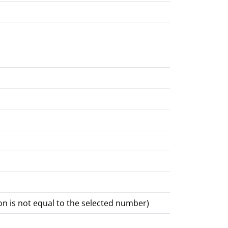
 is not equal to the selected number)