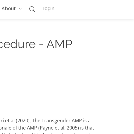
About
Login
ocedure - AMP
 et al (2020), The Transgender AMP is a
ale of the AMP (Payne et al, 2005) is that