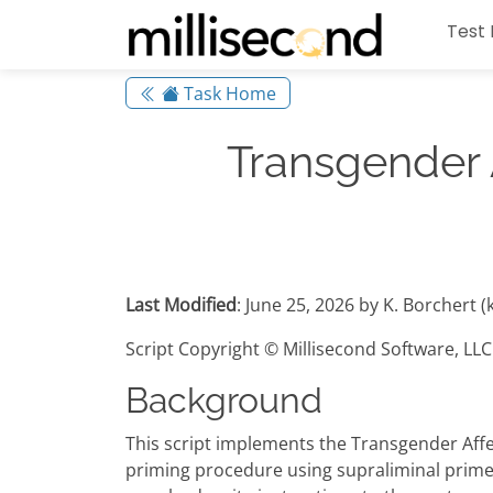
Test 
Task Home
Transgender 
Last Modified
: June 25, 2026 by K. Borchert 
Script Copyright © Millisecond Software, LLC
Background
This script implements the Transgender Aff
priming procedure using supraliminal primes 