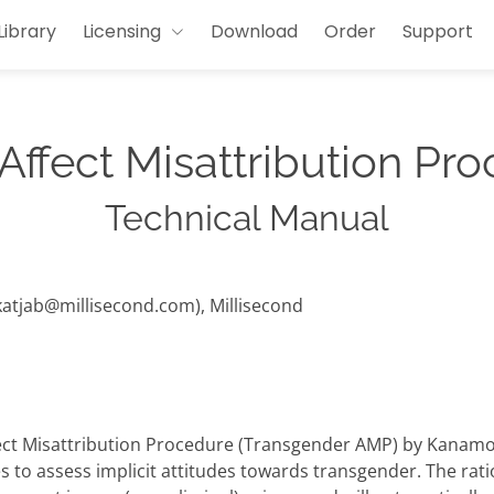
Library
Licensing
Download
Order
Support
Affect Misattribution Pr
Technical Manual
(katjab@millisecond.com), Millisecond
ect Misattribution Procedure (Transgender AMP) by Kanamori
to assess implicit attitudes towards transgender. The ration