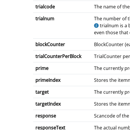
trialcode
The name of the c
trialnum
The number of the
trialnum is a b
even those that d
blockCounter
BlockCounter (ea
trialCounterPerBlock
TrialCounter per
prime
The currently p
primeIndex
Stores the item
target
The currently p
targetIndex
Stores the item
response
Scancode of the
responseText
The actual numbe