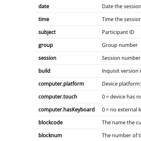
date
Date the sessio
time
Time the sessio
subject
Participant ID
group
Group number
session
Session number
build
Inquisit versio
computer.platform
Device platform:
computer.touch
0 = device has n
computer.hasKeyboard
0 = no external 
blockcode
The name the curr
blocknum
The number of the