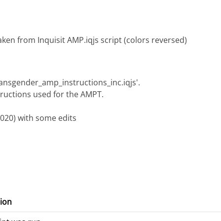
ken from Inquisit AMP.iqjs script (colors reversed)
transgender_amp_instructions_inc.iqjs'.
structions used for the AMPT.
2020) with some edits
ion