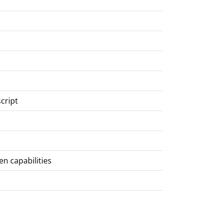
script
en capabilities