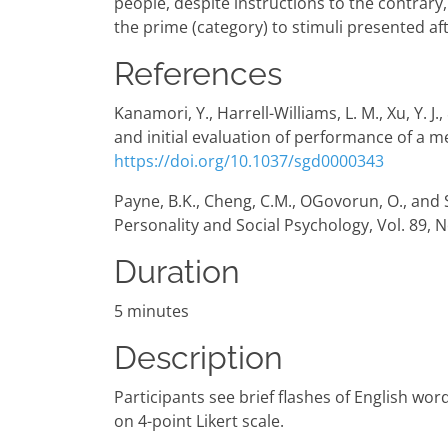
people, despite instructions to the contrary
the prime (category) to stimuli presented aft
References
Kanamori, Y., Harrell-Williams, L. M., Xu, Y
and initial evaluation of performance of a me
https://doi.org/10.1037/sgd0000343
Payne, B.K., Cheng, C.M., OGovorun, O., and S
Personality and Social Psychology, Vol. 89, N
Duration
5 minutes
Description
Participants see brief flashes of English wo
on 4-point Likert scale.