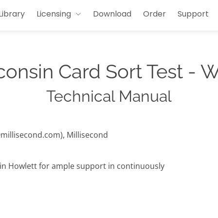
Library
Licensing
Download
Order
Support
onsin Card Sort Test -
Technical Manual
@millisecond.com), Millisecond
lin Howlett for ample support in continuously