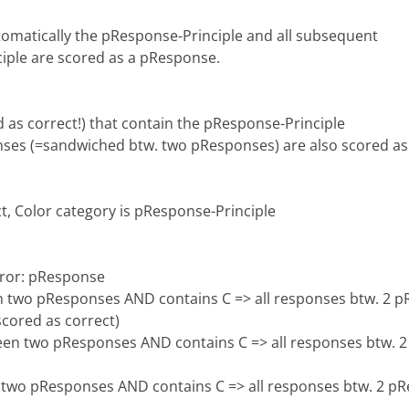
tomatically the pResponse-Principle and all subsequent
iple are scored as a pResponse.
 as correct!) that contain the pResponse-Principle
s (=sandwiched btw. two pResponses) are also scored as
t, Color category is pResponse-Principle
rror: pResponse
 two pResponses AND contains C => all responses btw. 2 pR
scored as correct)
en two pResponses AND contains C => all responses btw. 2 
two pResponses AND contains C => all responses btw. 2 pRe