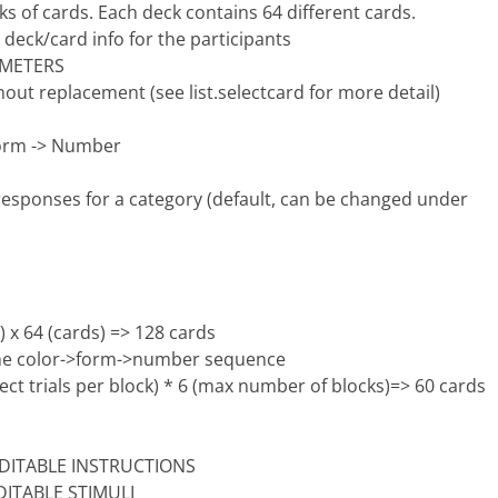
cks of cards. Each deck contains 64 different cards.
 deck/card info for the participants
AMETERS
out replacement (see list.selectcard for more detail)
 Form -> Number
 responses for a category (default, can be changed under
 x 64 (cards) => 128 cards
 the color->form->number sequence
ct trials per block) * 6 (max number of blocks)=> 60 cards
r EDITABLE INSTRUCTIONS
EDITABLE STIMULI