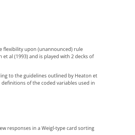
e flexibility upon (unannounced) rule
et al (1993) and is played with 2 decks of
ing to the guidelines outlined by Heaton et
e definitions of the coded variables used in
 new responses in a Weigl-type card sorting