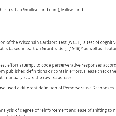
hert (katjab@millisecond.com), Millisecond
n of the Wisconsin Cardsort Test (WCST); a test of cognitiv
 is based in part on Grant & Berg (1948)* as well as Heaton 
best effort attempt to code perserverative responses accord
from published definitions or contain errors. Please check th
ubt, manually score the raw responses.
ve used a different definition of Perserverative Responses
 analysis of degree of reinforcement and ease of shifting to