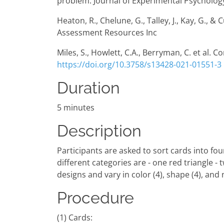
problem. Journal of Experimental Psychology
Heaton, R., Chelune, G., Talley, J., Kay, G.,
Assessment Resources Inc
Miles, S., Howlett, C.A., Berryman, C. et al. 
https://doi.org/10.3758/s13428-021-01551-3
Duration
5 minutes
Description
Participants are asked to sort cards into fou
different categories are - one red triangle - 
designs and vary in color (4), shape (4), and
Procedure
(1) Cards: