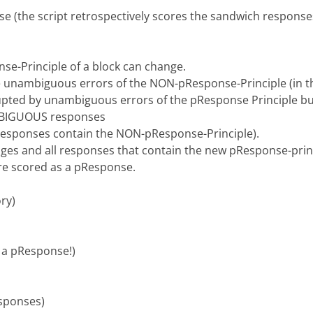
 (the script retrospectively scores the sandwich respons
nse-Principle of a block can change.
e unambiguous errors of the NON-pResponse-Principle (in thi
pted by unambiguous errors of the pResponse Principle but
AMBIGUOUS responses
esponses contain the NON-pResponse-Principle).
ges and all responses that contain the new pResponse-princ
e scored as a pResponse.
ory)
t a pResponse!)
esponses)