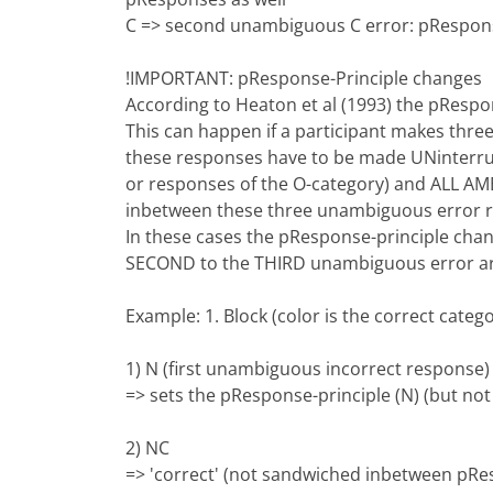
C => second unambiguous C error: pResponse
!IMPORTANT: pResponse-Principle changes
According to Heaton et al (1993) the pRespo
This can happen if a participant makes thre
these responses have to be made UNinterru
or responses of the O-category) and ALL 
inbetween these three unambiguous error r
In these cases the pResponse-principle chan
SECOND to the THIRD unambiguous error ar
Example: 1. Block (color is the correct categ
1) N (first unambiguous incorrect response)
=> sets the pResponse-principle (N) (but no
2) NC
=> 'correct' (not sandwiched inbetween pR