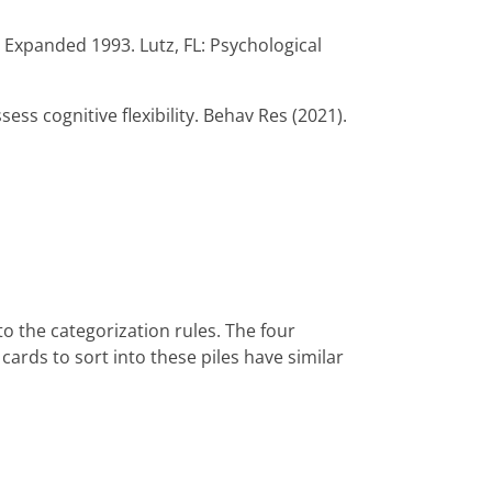
d Expanded 1993. Lutz, FL: Psychological
sess cognitive flexibility. Behav Res (2021).
to the categorization rules. The four
 cards to sort into these piles have similar