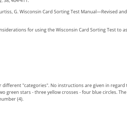
, 38, 404-411.
 & Curtiss, G. Wisconsin Card Sorting Test Manual—Revised an
Considerations for using the Wisconsin Card Sorting Test to as
r different "categories". No instructions are given in regard 
two green stars - three yellow crosses - four blue circles. The
 number (4).