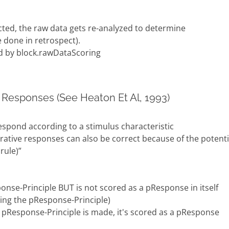
cted, the raw data gets re-analyzed to determine
 done in retrospect).
d by block.rawDataScoring
 Responses (See Heaton Et Al, 1993)
espond according to a stimulus characteristic
erative responses can also be correct because of the potenti
rule)”
onse-Principle BUT is not scored as a pResponse in itself
ing the pResponse-Principle)
 pResponse-Principle is made, it's scored as a pResponse