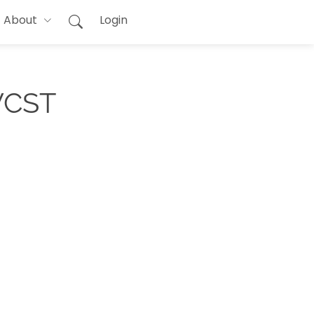
About
Login
 WCST