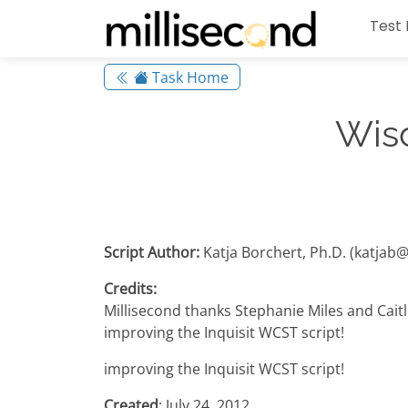
Test 
Task Home
Wisc
Script Author:
Katja Borchert, Ph.D. (katjab
Credits:
Millisecond thanks Stephanie Miles and Cait
improving the Inquisit WCST script!
improving the Inquisit WCST script!
Created
: July 24, 2012