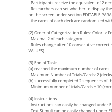
- Participants receive the equivalent of 2 de
- Researchers can set whether to display the
on the screen under section EDITABLE PAR
- the cards of each deck are randomized with
(2) Order of Categorization Rules: Color ->
- Maximal 2 of each category
- Rules change after 10 consecutive correct
VALUES)
(3) End of Task:
(a) reached the maximum number of cards:
- Maximum Number of Trials/Cards: 2 (decks)
(b) successfully completed 2 sequences of
- Minimum number of trials/Cards = 10 (corre
(4) Instructions
- Instructions can easily be changed unde
- Text Stimuli can be easily changed under 