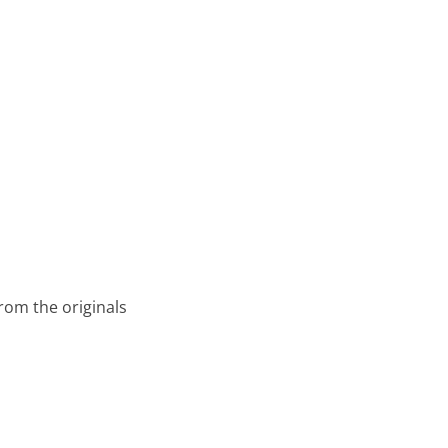
from the originals