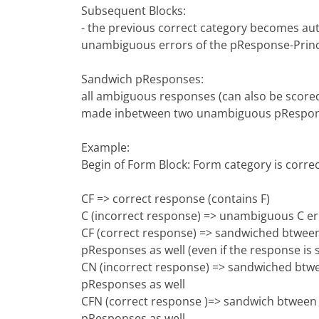
Subsequent Blocks:
- the previous correct category becomes au
unambiguous errors of the pResponse-Princ
Sandwich pResponses:
all ambiguous responses (can also be scored
made inbetween two unambiguous pResponse
Example:
Begin of Form Block: Form category is correc
CF => correct response (contains F)
C (incorrect response) => unambiguous C e
CF (correct response) => sandwiched btween
pResponses as well (even if the response is 
CN (incorrect response) => sandwiched btwe
pResponses as well
CFN (correct response )=> sandwich btween 
pResponses as well