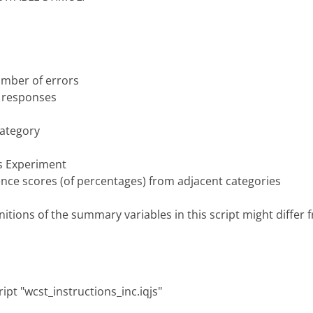
umber of errors
e responses
category
ss Experiment
ence scores (of percentages) from adjacent categories
itions of the summary variables in this script might differ 
ipt "wcst_instructions_inc.iqjs"