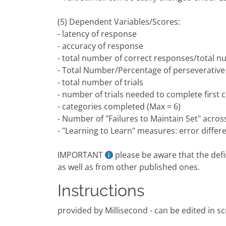
(5) Dependent Variables/Scores:
- latency of response
- accuracy of response
- total number of correct responses/total n
- Total Number/Percentage of perseverativ
- total number of trials
- number of trials needed to complete first 
- categories completed (Max = 6)
- Number of "Failures to Maintain Set" acro
- "Learning to Learn" measures: error differ
IMPORTANT
please be aware that the defin
as well as from other published ones.
Instructions
provided by Millisecond - can be edited in scr