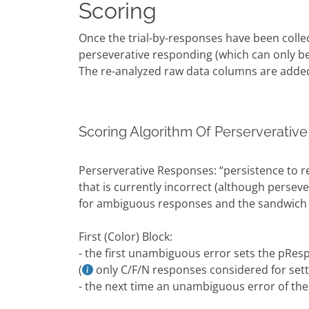
Scoring
Once the trial-by-responses have been colle
perseverative responding (which can only be
The re-analyzed raw data columns are adde
Scoring Algorithm Of Perserverative
Perserverative Responses: “persistence to r
that is currently incorrect (although persev
for ambiguous responses and the sandwich 
First (Color) Block:
- the first unambiguous error sets the pResp
(
only C/F/N responses considered for sett
- the next time an unambiguous error of the