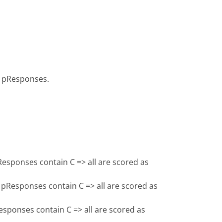
 pResponses.
esponses contain C => all are scored as
pResponses contain C => all are scored as
sponses contain C => all are scored as