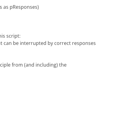
es as pResponses)
s script:
 can be interrupted by correct responses
iple from (and including) the