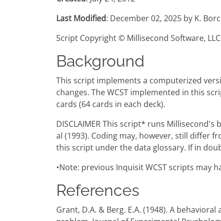
Last Modified
: December 02, 2025 by K. Borc
Script Copyright © Millisecond Software, LLC
Background
This script implements a computerized versio
changes. The WCST implemented in this script
cards (64 cards in each deck).
DISCLAIMER This script* runs Millisecond's 
al (1993). Coding may, however, still differ 
this script under the data glossary. If in do
•Note: previous Inquisit WCST scripts may ha
References
Grant, D.A. & Berg. E.A. (1948). A behavioral