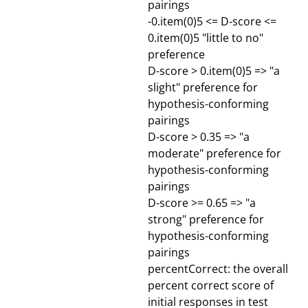
pairings
-0.item(0)5 <= D-score <=
0.item(0)5 "little to no"
preference
D-score > 0.item(0)5 => "a
slight" preference for
hypothesis-conforming
pairings
D-score > 0.35 => "a
moderate" preference for
hypothesis-conforming
pairings
D-score >= 0.65 => "a
strong" preference for
hypothesis-conforming
pairings
percentCorrect: the overall
percent correct score of
initial responses in test