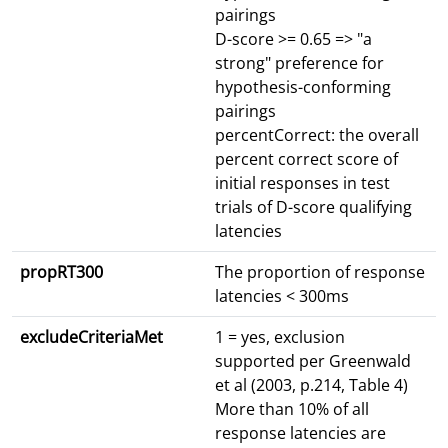
pairings
D-score >= 0.65 => "a
strong" preference for
hypothesis-conforming
pairings
percentCorrect: the overall
percent correct score of
initial responses in test
trials of D-score qualifying
latencies
propRT300
The proportion of response
latencies < 300ms
excludeCriteriaMet
1 = yes, exclusion
supported per Greenwald
et al (2003, p.214, Table 4)
More than 10% of all
response latencies are