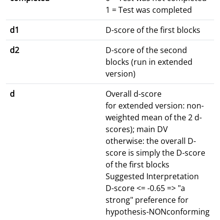
1 = Test was completed
d1
D-score of the first blocks
d2
D-score of the second
blocks (run in extended
version)
d
Overall d-score
for extended version: non-
weighted mean of the 2 d-
scores); main DV
otherwise: the overall D-
score is simply the D-score
of the first blocks
Suggested Interpretation
D-score <= -0.65 => "a
strong" preference for
hypothesis-NONconforming