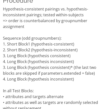
Procedure
Hypothesis-consistent pairings vs. hypothesis-
inconsistent pairings; tested within-subjects
=> order is counterbalanced by groupnumber
assignment
Sequence (odd groupnumbers):
1. Short Block1 (hypothesis-consistent)
2. Short Block2 (hypothesis-inconsistent)
3. Long Block (hypothesis consistent)
4. Long Block (hypothesis inconsistent)
3. Long Block (hypothesis consistent)* (the last two
blocks are skipped if parameters.extended = false)
4. Long Block (hypothesis inconsistent)
In all Test Blocks:
• attributes and targets alternate
• attributes as well as targets are randomly selected
without replacement