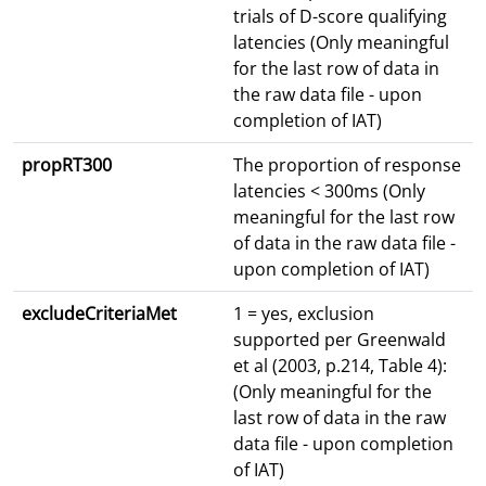
trials of D-score qualifying
latencies (Only meaningful
for the last row of data in
the raw data file - upon
completion of IAT)
propRT300
The proportion of response
latencies < 300ms (Only
meaningful for the last row
of data in the raw data file -
upon completion of IAT)
excludeCriteriaMet
1 = yes, exclusion
supported per Greenwald
et al (2003, p.214, Table 4):
(Only meaningful for the
last row of data in the raw
data file - upon completion
of IAT)