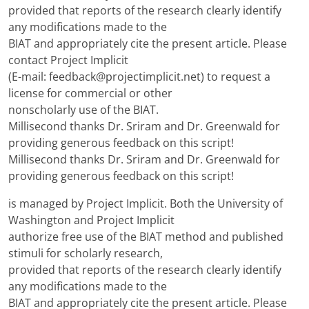
provided that reports of the research clearly identify
any modifications made to the
BIAT and appropriately cite the present article. Please
contact Project Implicit
(E-mail: feedback@projectimplicit.net) to request a
license for commercial or other
nonscholarly use of the BIAT.
Millisecond thanks Dr. Sriram and Dr. Greenwald for
providing generous feedback on this script!
Millisecond thanks Dr. Sriram and Dr. Greenwald for
providing generous feedback on this script!
is managed by Project Implicit. Both the University of
Washington and Project Implicit
authorize free use of the BIAT method and published
stimuli for scholarly research,
provided that reports of the research clearly identify
any modifications made to the
BIAT and appropriately cite the present article. Please