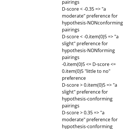
pairings
D-score < -0.35 => "a
moderate" preference for
hypothesis-NONconforming
pairings
D-score < -0.item(0)5 => "a
slight" preference for
hypothesis-NONforming
pairings
-0.item(0)5 <= D-score <=
0.item(0)5 "little to no"
preference
D-score > 0.item(0)5 => "a
slight" preference for
hypothesis-conforming
pairings
D-score > 0.35 => "a
moderate" preference for
hypothesis-conforming