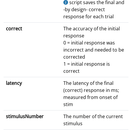
script saves the final and
-by design- correct
response for each trial
correct
The accuracy of the initial
response
0 = initial response was
incorrect and needed to be
corrected
1 = initial response is
correct
latency
The latency of the final
(correct) response in ms;
measured from onset of
stim
stimulusNumber
The number of the current
stimulus