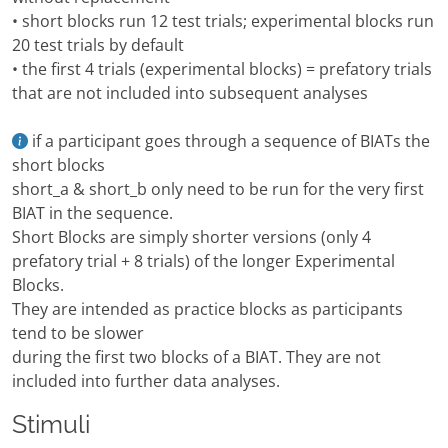
• short blocks run 12 test trials; experimental blocks run
20 test trials by default
• the first 4 trials (experimental blocks) = prefatory trials
that are not included into subsequent analyses
if a participant goes through a sequence of BIATs the
short blocks
short_a & short_b only need to be run for the very first
BIAT in the sequence.
Short Blocks are simply shorter versions (only 4
prefatory trial + 8 trials) of the longer Experimental
Blocks.
They are intended as practice blocks as participants
tend to be slower
during the first two blocks of a BIAT. They are not
included into further data analyses.
Stimuli