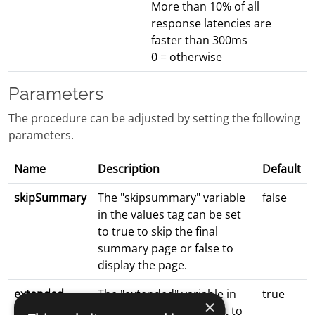
More than 10% of all
response latencies are
faster than 300ms
0 = otherwise
Parameters
The procedure can be adjusted by setting the following
parameters.
Name
Description
Default
skipSummary
The "skipsummary" variable
false
in the values tag can be set
to true to skip the final
summary page or false to
display the page.
extended
The "extended" variable in
true
×
the values tag can be set to