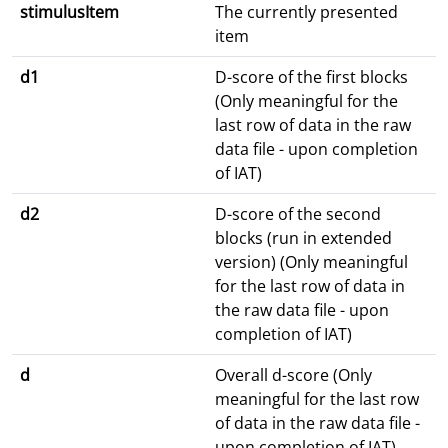
stimulusItem
The currently presented
item
d1
D-score of the first blocks
(Only meaningful for the
last row of data in the raw
data file - upon completion
of IAT)
d2
D-score of the second
blocks (run in extended
version) (Only meaningful
for the last row of data in
the raw data file - upon
completion of IAT)
d
Overall d-score (Only
meaningful for the last row
of data in the raw data file -
upon completion of IAT)