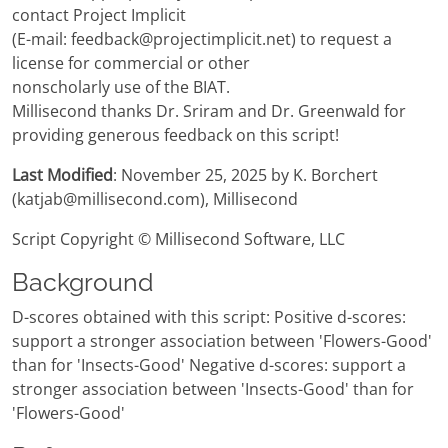
contact Project Implicit
(E-mail: feedback@projectimplicit.net) to request a
license for commercial or other
nonscholarly use of the BIAT.
Millisecond thanks Dr. Sriram and Dr. Greenwald for
providing generous feedback on this script!
Last Modified
: November 25, 2025 by K. Borchert
(katjab@millisecond.com), Millisecond
Script Copyright © Millisecond Software, LLC
Background
D-scores obtained with this script: Positive d-scores:
support a stronger association between 'Flowers-Good'
than for 'Insects-Good' Negative d-scores: support a
stronger association between 'Insects-Good' than for
'Flowers-Good'