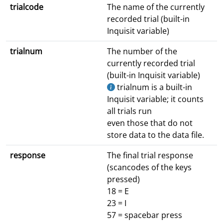
trialcode
The name of the currently
recorded trial (built-in
Inquisit variable)
trialnum
The number of the
currently recorded trial
(built-in Inquisit variable)
trialnum is a built-in
Inquisit variable; it counts
all trials run
even those that do not
store data to the data file.
response
The final trial response
(scancodes of the keys
pressed)
18 = E
23 = I
57 = spacebar press