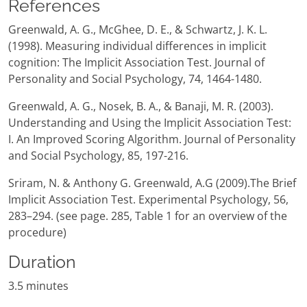
References
Greenwald, A. G., McGhee, D. E., & Schwartz, J. K. L.
(1998). Measuring individual differences in implicit
cognition: The Implicit Association Test. Journal of
Personality and Social Psychology, 74, 1464-1480.
Greenwald, A. G., Nosek, B. A., & Banaji, M. R. (2003).
Understanding and Using the Implicit Association Test:
I. An Improved Scoring Algorithm. Journal of Personality
and Social Psychology, 85, 197-216.
Sriram, N. & Anthony G. Greenwald, A.G (2009).The Brief
Implicit Association Test. Experimental Psychology, 56,
283–294. (see page. 285, Table 1 for an overview of the
procedure)
Duration
3.5 minutes