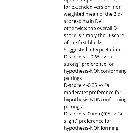
for extended version: non-
weighted mean of the 2 d-
scores); main DV
otherwise: the overall D-
score is simply the D-score
of the first blocks
Suggested Interpretation
D-score <= -0.65 => "a
strong" preference for
hypothesis-NONconforming
pairings
D-score < -0.35 => "a
moderate" preference for
hypothesis-NONconforming
pairings
D-score < -0.item(0)5 => "a
slight" preference for
hypothesis-NONforming