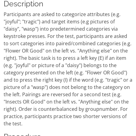
Description
Participants are asked to categorize attributes (e.g.
"joyful"; "tragic") and target items (e.g pictures of
"daisy", "wasp") into predetermined categories via
keystroke presses. For the test, participants are asked
to sort categories into paired/combined categories (e.g.
"Flower OR Good" on the left vs. "Anything else" on the
right). The basic task is to press a left key (E) if an item
(e.g. "joyful" or picture of a "daisy") belongs to the
category presented on the left (e.g. "Flower OR Good")
and to press the right key (I) if the word (e.g. "tragic" or a
picture of a "wasp") does not belong to the category on
the left. Pairings are reversed for a second test (e.g.
"Insects OR Good" on the left vs. "Anything else" on the
right). Order is counterbalanced by groupnumber. For
practice, participants practice two shorter versions of
the test.