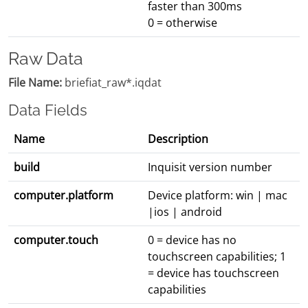
faster than 300ms
0 = otherwise
Raw Data
File Name:
briefiat_raw*.iqdat
Data Fields
Name
Description
build
Inquisit version number
computer.platform
Device platform: win | mac
|ios | android
computer.touch
0 = device has no
touchscreen capabilities; 1
= device has touchscreen
capabilities