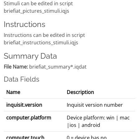
Stimuli can be edited in script
briefiat_pictures_stimuli.iqjs
Instructions
Instructions can be edited in script
briefiat_instructions_stimuli.iqjs
Summary Data
File Name:
briefiat_summary*.iqdat
Data Fields
Name
Description
inquisit.version
Inquisit version number
computer.platform
Device platform: win | mac
|ios | android
computer.touch
0 = device has no