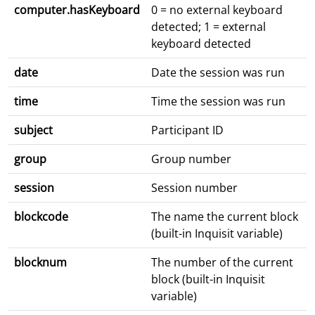
computer.hasKeyboard
0 = no external keyboard
detected; 1 = external
keyboard detected
date
Date the session was run
time
Time the session was run
subject
Participant ID
group
Group number
session
Session number
blockcode
The name the current block
(built-in Inquisit variable)
blocknum
The number of the current
block (built-in Inquisit
variable)