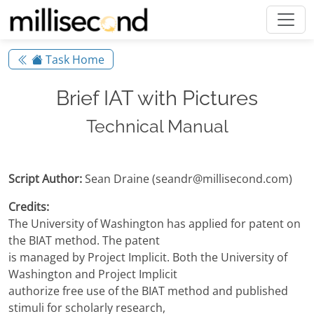
Task Home
Brief IAT with Pictures
Technical Manual
Script Author:
Sean Draine (seandr@millisecond.com)
Credits:
The University of Washington has applied for patent on
the BIAT method. The patent
is managed by Project Implicit. Both the University of
Washington and Project Implicit
authorize free use of the BIAT method and published
stimuli for scholarly research,