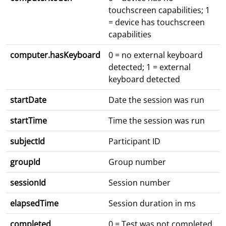
touchscreen capabilities; 1
= device has touchscreen
capabilities
computer.hasKeyboard
0 = no external keyboard
detected; 1 = external
keyboard detected
startDate
Date the session was run
startTime
Time the session was run
subjectId
Participant ID
groupId
Group number
sessionId
Session number
elapsedTime
Session duration in ms
completed
0 = Test was not completed