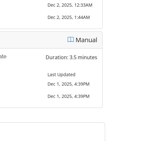
Dec 2, 2025, 12:33AM
Dec 2, 2025, 1:44AM
Manual
ate
Duration: 3.5 minutes
Last Updated
Dec 1, 2025, 4:39PM
Dec 1, 2025, 4:39PM