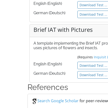
English (English)
Download Test ...
German (Deutsch)
Download Test ...
Brief IAT with Pictures
A template implementing the Brief IAT pr
uses pictures of flowers and insects.
(Requires
Inquisit 
English (English)
Download Test ...
German (Deutsch)
Download Test ...
References
Search Google Scholar
for peer-reviewe