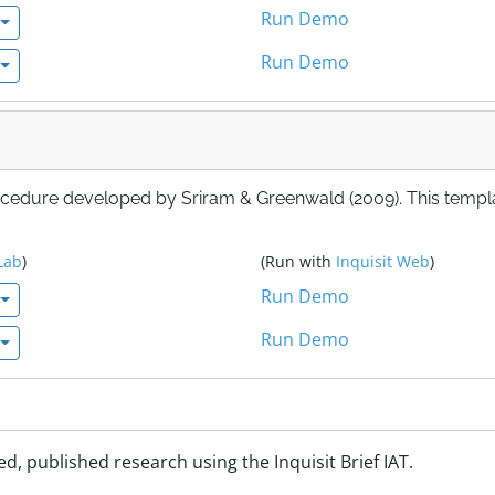
Run Demo
Run Demo
ocedure developed by Sriram & Greenwald (2009). This templ
Lab
)
(Run with
Inquisit Web
)
Run Demo
Run Demo
d, published research using the Inquisit Brief IAT.