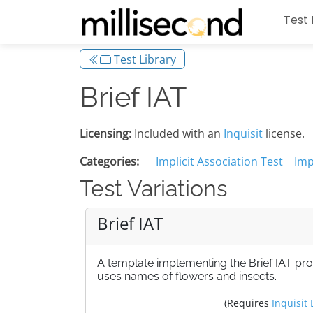
Test 
Test Library
Brief IAT
Licensing:
Included with an
Inquisit
license.
Categories:
Implicit Association Test
Imp
Test Variations
Brief IAT
A template implementing the Brief IAT pr
uses names of flowers and insects.
(Requires
Inquisit 