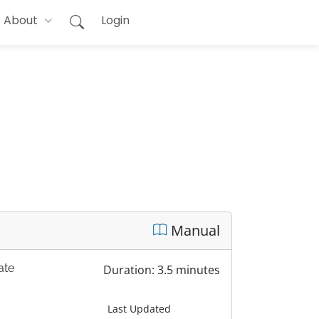
About
Login
Manual
ate
Duration: 3.5 minutes
Last Updated