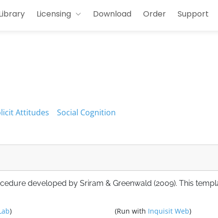
Library
Licensing
Download
Order
Support
licit Attitudes
Social Cognition
ocedure developed by Sriram & Greenwald (2009). This templ
Lab
)
(Run with
Inquisit Web
)