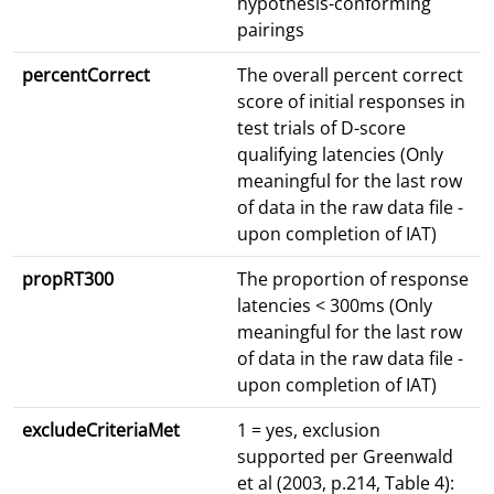
hypothesis-conforming
pairings
percentCorrect
The overall percent correct
score of initial responses in
test trials of D-score
qualifying latencies (Only
meaningful for the last row
of data in the raw data file -
upon completion of IAT)
propRT300
The proportion of response
latencies < 300ms (Only
meaningful for the last row
of data in the raw data file -
upon completion of IAT)
excludeCriteriaMet
1 = yes, exclusion
supported per Greenwald
et al (2003, p.214, Table 4):