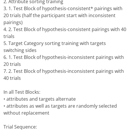
2. Attribute sorting training
3. 1. Test Block of hypothesis-consistent* pairings with
20 trials (half the participant start with inconsistent
pairings)
4. 2. Test Block of hypothesis-consistent pairings with 40
trials
5. Target Category sorting training with targets
switching sides
6. 1. Test Block of hypothesis-inconsistent pairings with
20 trials
7. 2. Test Block of hypothesis-inconsistent pairings with
40 trials
In all Test Blocks:
• attributes and targets alternate
• attributes as well as targets are randomly selected
without replacement
Trial Sequence: