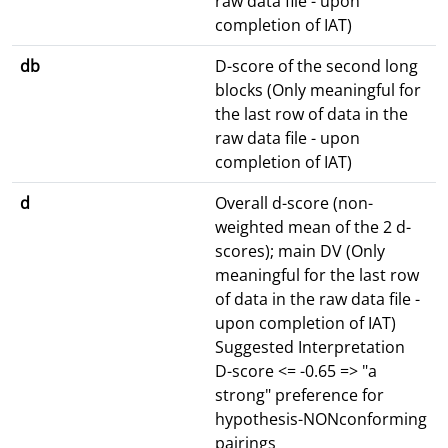
raw data file - upon
completion of IAT)
db
D-score of the second long
blocks (Only meaningful for
the last row of data in the
raw data file - upon
completion of IAT)
d
Overall d-score (non-
weighted mean of the 2 d-
scores); main DV (Only
meaningful for the last row
of data in the raw data file -
upon completion of IAT)
Suggested Interpretation
D-score <= -0.65 => "a
strong" preference for
hypothesis-NONconforming
pairings