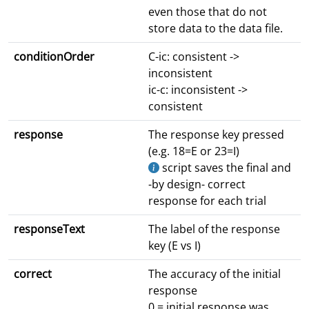
even those that do not
store data to the data file.
conditionOrder
C-ic: consistent ->
inconsistent
ic-c: inconsistent ->
consistent
response
The response key pressed
(e.g. 18=E or 23=I)
script saves the final and
-by design- correct
response for each trial
responseText
The label of the response
key (E vs I)
correct
The accuracy of the initial
response
0 = initial response was