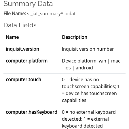
Summary Data
File Name:
si_iat_summary*.iqdat
Data Fields
Name
Description
inquisit.version
Inquisit version number
computer.platform
Device platform: win | mac
|ios | android
computer.touch
0 = device has no
touchscreen capabilities; 1
= device has touchscreen
capabilities
computer.hasKeyboard
0 = no external keyboard
detected; 1 = external
keyboard detected