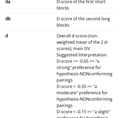
da
D-score of the first short
blocks
db
D-score of the second long
blocks
d
Overall d-score (non-
weighted mean of the 2 d-
scores); main DV
Suggested Interpretation
D-score <= -0.65 => "a
strong" preference for
hypothesis-NONconforming
pairings
D-score < -0.35 => "a
moderate" preference for
hypothesis-NONconforming
pairings
D-score < -0.15 => "a slight"