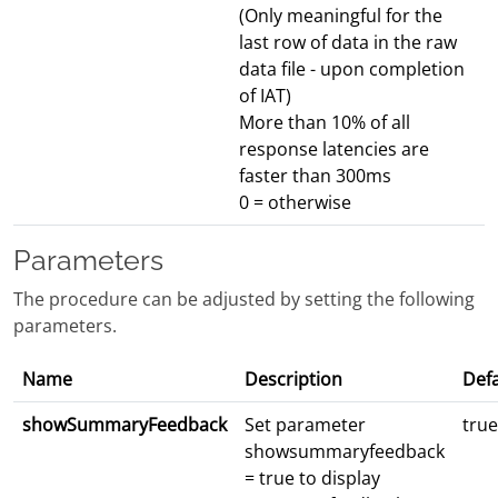
(Only meaningful for the
last row of data in the raw
data file - upon completion
of IAT)
More than 10% of all
response latencies are
faster than 300ms
0 = otherwise
Parameters
The procedure can be adjusted by setting the following
parameters.
Name
Description
Defa
showSummaryFeedback
Set parameter
true
showsummaryfeedback
= true to display