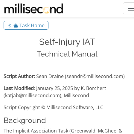
Task Home
Self-Injury IAT
Technical Manual
Script Author:
Sean Draine (seandr@millisecond.com)
Last Modified
: January 25, 2025 by K. Borchert
(katjab@millisecond.com), Millisecond
Script Copyright © Millisecond Software, LLC
Background
The Implicit Association Task (Greenwald, McGhee, &