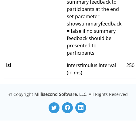
summary feedback to
participants at the end
set parameter
showsummaryfeedback
= false if no summary
feedback should be
presented to
participants
isi
Interstimulus interval
250
(in ms)
© Copyright
Millisecond Software, LLC
. All Rights Reserved