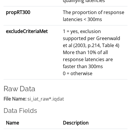
qualifying latencies
propRT300
The proportion of response
latencies < 300ms
excludeCriteriaMet
1 = yes, exclusion
supported per Greenwald
et al (2003, p.214, Table 4)
More than 10% of all
response latencies are
faster than 300ms
0 = otherwise
Raw Data
File Name:
si_iat_raw*.iqdat
Data Fields
Name
Description