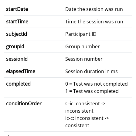
startDate
Date the session was run
startTime
Time the session was run
subjectId
Participant ID
groupId
Group number
sessionId
Session number
elapsedTime
Session duration in ms
completed
0 = Test was not completed
1 = Test was completed
conditionOrder
C-ic: consistent ->
inconsistent
ic-c: inconsistent ->
consistent