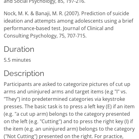
and Social Psychology, 85, 197-216.
Nock, M. K. & Banaji, M. R. (2007). Prediction of suicide
ideation and attempts among adolescents using a brief
performance-based test. Journal of Clinical and
Consulting Psychology, 75, 707-715.
Duration
5.5 minutes
Description
Participants are asked to categorize pictures of cut up
arms and uninjured arms and target items (e.g "I" vs.
"They") into predetermined categories via keystroke
presses. The basic task is to press a left key (E) if an item
(e.g. "a cut up arm) belongs to the category presented
on the left (e.g. "Cutting") and to press the right key (I) if
the item (e.g. an uninjured arm) belongs to the category
("Not Cutting") presented on the right. For practice,