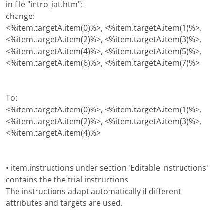
in file "intro_iat.htm":
change:
<%item.targetA.item(0)%>, <%item.targetA.item(1)%>,
<%item.targetA.item(2)%>, <%item.targetA.item(3)%>,
<%item.targetA.item(4)%>, <%item.targetA.item(5)%>,
<%item.targetA.item(6)%>, <%item.targetA.item(7)%>
To:
<%item.targetA.item(0)%>, <%item.targetA.item(1)%>,
<%item.targetA.item(2)%>, <%item.targetA.item(3)%>,
<%item.targetA.item(4)%>
• item.instructions under section 'Editable Instructions'
contains the the trial instructions
The instructions adapt automatically if different
attributes and targets are used.