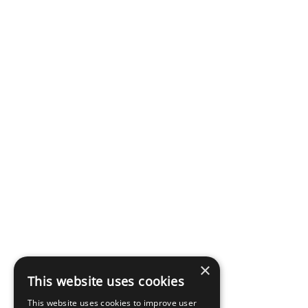
×
This website uses cookies
This website uses cookies to improve user