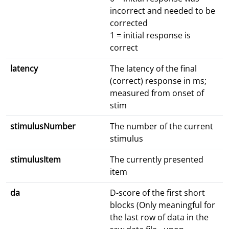
incorrect and needed to be
corrected
1 = initial response is
correct
latency
The latency of the final
(correct) response in ms;
measured from onset of
stim
stimulusNumber
The number of the current
stimulus
stimulusItem
The currently presented
item
da
D-score of the first short
blocks (Only meaningful for
the last row of data in the