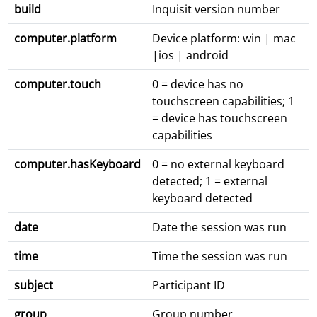
build
Inquisit version number
computer.platform
Device platform: win | mac
|ios | android
computer.touch
0 = device has no
touchscreen capabilities; 1
= device has touchscreen
capabilities
computer.hasKeyboard
0 = no external keyboard
detected; 1 = external
keyboard detected
date
Date the session was run
time
Time the session was run
subject
Participant ID
group
Group number