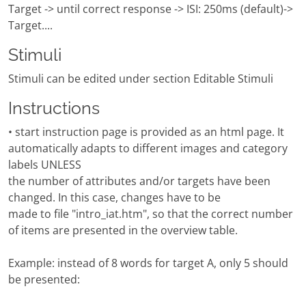
Target -> until correct response -> ISI: 250ms (default)->
Target....
Stimuli
Stimuli can be edited under section Editable Stimuli
Instructions
• start instruction page is provided as an html page. It
automatically adapts to different images and category
labels UNLESS
the number of attributes and/or targets have been
changed. In this case, changes have to be
made to file "intro_iat.htm", so that the correct number
of items are presented in the overview table.
Example: instead of 8 words for target A, only 5 should
be presented: