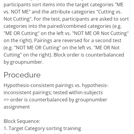
participants sort items into the target categories "ME
vs. NOT ME" and the attribute categories "Cutting vs.
Not Cutting". For the test, participants are asked to sort
categories into the paired/combined categories (e.g.
"ME OR Cutting" on the left vs. "NOT ME OR Not Cutting"
on the right). Pairings are reversed for a second test
(e.g. "NOT ME OR Cutting" on the left vs. "ME OR Not
Cutting" on the right). Block order is counterbalanced
by groupnumber.
Procedure
Hypothesis-consistent pairings vs. hypothesis-
inconsistent pairings; tested within-subjects
=> order is counterbalanced by groupnumber
assignment
Block Sequence:
1. Target Category sorting training