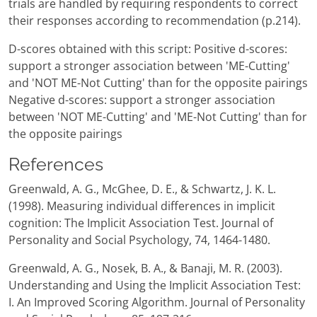
trials are handled by requiring respondents to correct
their responses according to recommendation (p.214).
D-scores obtained with this script: Positive d-scores:
support a stronger association between 'ME-Cutting'
and 'NOT ME-Not Cutting' than for the opposite pairings
Negative d-scores: support a stronger association
between 'NOT ME-Cutting' and 'ME-Not Cutting' than for
the opposite pairings
References
Greenwald, A. G., McGhee, D. E., & Schwartz, J. K. L.
(1998). Measuring individual differences in implicit
cognition: The Implicit Association Test. Journal of
Personality and Social Psychology, 74, 1464-1480.
Greenwald, A. G., Nosek, B. A., & Banaji, M. R. (2003).
Understanding and Using the Implicit Association Test:
I. An Improved Scoring Algorithm. Journal of Personality