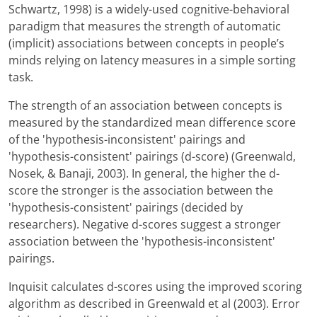
Schwartz, 1998) is a widely-used cognitive-behavioral
paradigm that measures the strength of automatic
(implicit) associations between concepts in people’s
minds relying on latency measures in a simple sorting
task.
The strength of an association between concepts is
measured by the standardized mean difference score
of the 'hypothesis-inconsistent' pairings and
'hypothesis-consistent' pairings (d-score) (Greenwald,
Nosek, & Banaji, 2003). In general, the higher the d-
score the stronger is the association between the
'hypothesis-consistent' pairings (decided by
researchers). Negative d-scores suggest a stronger
association between the 'hypothesis-inconsistent'
pairings.
Inquisit calculates d-scores using the improved scoring
algorithm as described in Greenwald et al (2003). Error