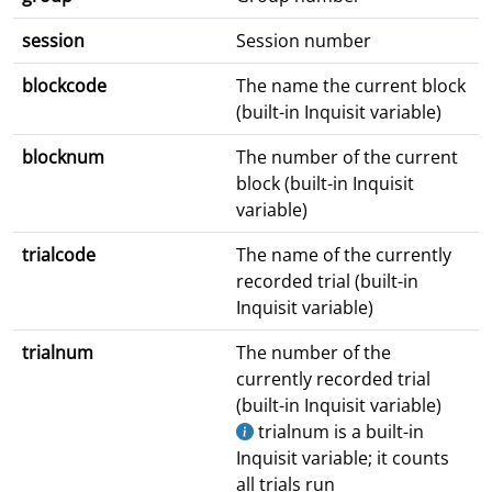
session
Session number
blockcode
The name the current block
(built-in Inquisit variable)
blocknum
The number of the current
block (built-in Inquisit
variable)
trialcode
The name of the currently
recorded trial (built-in
Inquisit variable)
trialnum
The number of the
currently recorded trial
(built-in Inquisit variable)
trialnum is a built-in
Inquisit variable; it counts
all trials run