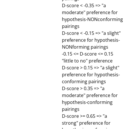
D-score < -0.35 => "a
moderate" preference for
hypothesis-NONconforming
pairings
D-score < -0.15 => "a slight"
preference for hypothesis-
NONforming pairings
-0.15 <= D-score <= 0.15
"little to no" preference
D-score > 0.15 => "a slight"
preference for hypothesis-
conforming pairings
D-score > 0.35 => "a
moderate" preference for
hypothesis-conforming
pairings
D-score >= 0.65 => "a
strong" preference for