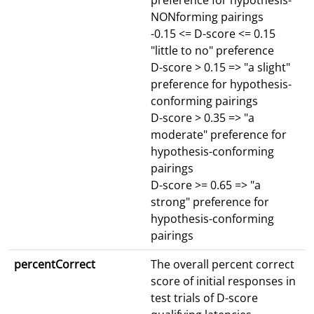
preference for hypothesis-
NONforming pairings
-0.15 <= D-score <= 0.15
"little to no" preference
D-score > 0.15 => "a slight"
preference for hypothesis-
conforming pairings
D-score > 0.35 => "a
moderate" preference for
hypothesis-conforming
pairings
D-score >= 0.65 => "a
strong" preference for
hypothesis-conforming
pairings
percentCorrect
The overall percent correct
score of initial responses in
test trials of D-score