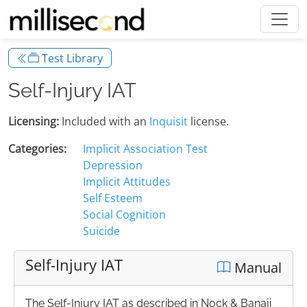
Test Library
Self-Injury IAT
Licensing:
Included with an
Inquisit
license.
Categories:
Implicit Association Test
Depression
Implicit Attitudes
Self Esteem
Social Cognition
Suicide
Self-Injury IAT
Manual
The Self-Injury IAT as described in Nock & Banaji