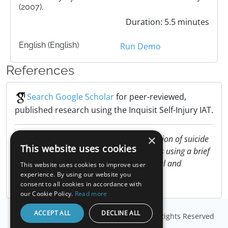
(2007).
Duration: 5.5 minutes
English (English)
Run Demo
References
Search Google Scholar
for peer-reviewed,
published research using the Inquisit Self-Injury IAT.
×
Nock, M. K. & Banaji, M. R. (2007). Prediction of suicide
This website uses cookies
ideation and attempts among adolescents using a brief
performance-based test. Journal of Clinical and
This website uses cookies to improve user
Consulting Psychology, 75, 707-715.
experience. By using our website you
consent to all cookies in accordance with
our Cookie Policy.
Read more
ACCEPT ALL
DECLINE ALL
© Copyright
Millisecond Software, LLC
. All Rights Reserved