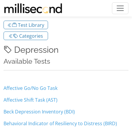
Test Library
Categories
Depression
Available Tests
Affective Go/No Go Task
Affective Shift Task (AST)
Beck Depression Inventory (BDI)
Behavioral Indicator of Resiliency to Distress (BIRD)