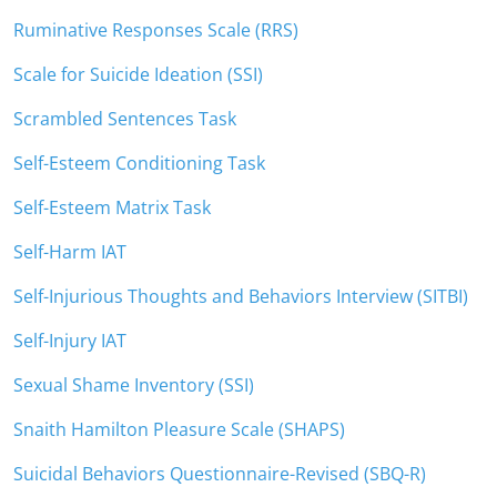
Ruminative Responses Scale (RRS)
Scale for Suicide Ideation (SSI)
Scrambled Sentences Task
Self-Esteem Conditioning Task
Self-Esteem Matrix Task
Self-Harm IAT
Self-Injurious Thoughts and Behaviors Interview (SITBI)
Self-Injury IAT
Sexual Shame Inventory (SSI)
Snaith Hamilton Pleasure Scale (SHAPS)
Suicidal Behaviors Questionnaire-Revised (SBQ-R)