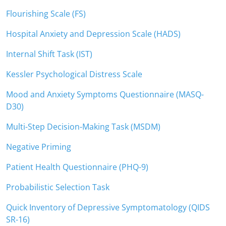
Flourishing Scale (FS)
Hospital Anxiety and Depression Scale (HADS)
Internal Shift Task (IST)
Kessler Psychological Distress Scale
Mood and Anxiety Symptoms Questionnaire (MASQ-
D30)
Multi-Step Decision-Making Task (MSDM)
Negative Priming
Patient Health Questionnaire (PHQ-9)
Probabilistic Selection Task
Quick Inventory of Depressive Symptomatology (QIDS
SR-16)