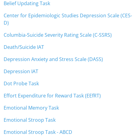
Belief Updating Task
Center for Epidemiologic Studies Depression Scale (CES-
D)
Columbia-Suicide Severity Rating Scale (C-SSRS)
Death/Suicide IAT
Depression Anxiety and Stress Scale (DASS)
Depression IAT
Dot Probe Task
Effort Expenditure for Reward Task (EEfRT)
Emotional Memory Task
Emotional Stroop Task
Emotional Stroop Task - ABCD