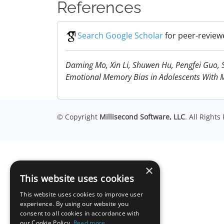
References
Search Google Scholar
for peer-review
Daming Mo, Xin Li, Shuwen Hu, Pengfei Guo, 
Emotional Memory Bias in Adolescents With Maj
© Copyright
Millisecond Software, LLC
. All Right
×
This website uses cookies
This website uses cookies to improve user
experience. By using our website you
consent to all cookies in accordance with
our Cookie Policy.
Read more