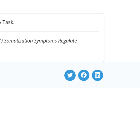
 Task.
21) Somatization Symptoms Regulate