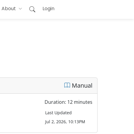
About
Login
Manual
Duration: 12 minutes
Last Updated
Jul 2, 2026, 10:13PM