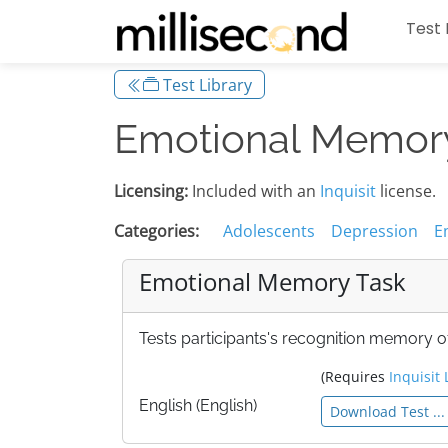
Test 
Test Library
Emotional Memor
Licensing:
Included with an
Inquisit
license.
Categories:
Adolescents
Depression
E
Emotional Memory Task
Tests participants's recognition memory 
(Requires
Inquisit 
English (English)
Download Test ...