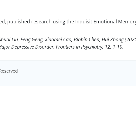
ed, published research using the Inquisit Emotional Memory
Shuai Liu, Feng Geng, Xiaomei Cao, Binbin Chen, Hui Zhong (20
or Depressive Disorder. Frontiers in Psychiatry, 12, 1-10.
s Reserved