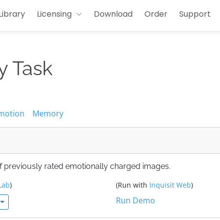
Library
Licensing
Download
Order
Support
y Task
motion
Memory
of previously rated emotionally charged images.
Lab
)
(Run with
Inquisit Web
)
Run Demo