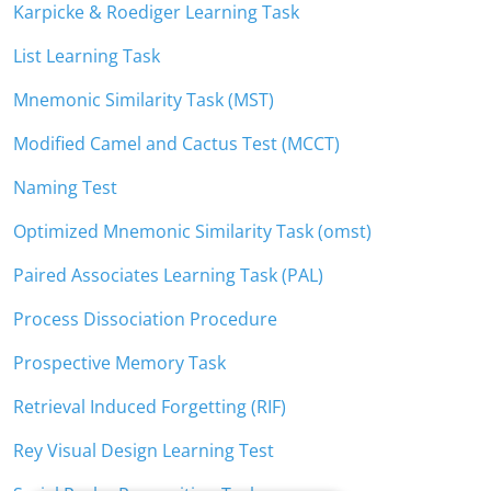
Karpicke & Roediger Learning Task
List Learning Task
Mnemonic Similarity Task (MST)
Modified Camel and Cactus Test (MCCT)
Naming Test
Optimized Mnemonic Similarity Task (omst)
Paired Associates Learning Task (PAL)
Process Dissociation Procedure
Prospective Memory Task
Retrieval Induced Forgetting (RIF)
Rey Visual Design Learning Test