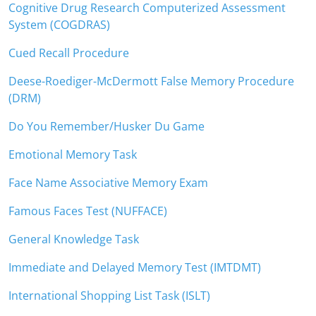
Cognitive Drug Research Computerized Assessment
System (COGDRAS)
Cued Recall Procedure
Deese-Roediger-McDermott False Memory Procedure
(DRM)
Do You Remember/Husker Du Game
Emotional Memory Task
Face Name Associative Memory Exam
Famous Faces Test (NUFFACE)
General Knowledge Task
Immediate and Delayed Memory Test (IMTDMT)
International Shopping List Task (ISLT)