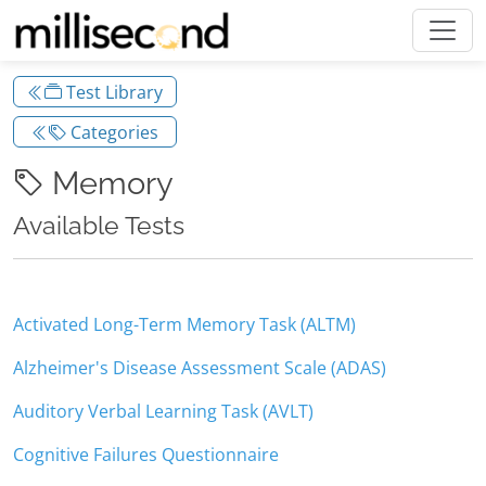
Test Library
Categories
Memory
Available Tests
Activated Long-Term Memory Task (ALTM)
Alzheimer's Disease Assessment Scale (ADAS)
Auditory Verbal Learning Task (AVLT)
Cognitive Failures Questionnaire