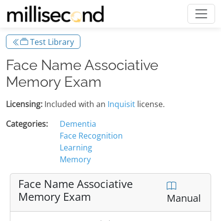
Test Library
Face Name Associative
Memory Exam
Licensing:
Included with an
Inquisit
license.
Categories:
Dementia
Face Recognition
Learning
Memory
Face Name Associative
Memory Exam
Manual