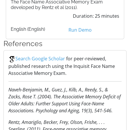
The Face Name Associative Memory Exam
developed by Rentz et al (2011).
Duration: 25 minutes
English (English)
Run Demo
References
Search Google Scholar
for peer-reviewed,
published research using the Inquisit Face Name
Associative Memory Exam.
Naveh-Benjamin, M., Guez, J., Kilb, A., Reedy, S., &
Zacks, Rose T. (2004). The Associative Memory Deficit of
Older Adults: Further Support Using Face-Name
Associations. Psychology and Aging, 19(3), 541-546.
Rentz, Amariglio, Becker, Frey, Olson, Frishe, . . .
Sperling. (2011). Face-name associative memory