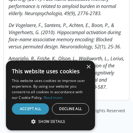
performance is related to amyloid burden in normal
elderly. Neuropsychologia, 49(9), 2776-2783.
De Vogelaere, F., Santens, P., Achten, E., Boon, P., &
Vingerhoets, G. (2010). Hippocampal activation during
face–name associative memory encoding: Blocked
versus permuted design. Neuroradiology, 52(1), 25-36.
Amariglio, R., Frishe, K., Olson, L., Wadsworth, L., Lorius,
×
N., Sperling, R., & Rentz, D. (2012). Validation of the
This website uses cookies
Face Name Associative Memory Exam in cognitively
normal older individuals. Journal of Clinical and
This website uses cookies to improve user
Experimental Neuropsychology, 34(6), 580-587.
experience. By using our website you
consent to all cookies in accordance with
our Cookie Policy.
Read more
ACCEPT ALL
DECLINE ALL
© Copyright
Millisecond Software, LLC
. All Rights Reserved
SHOW DETAILS
STRICTLY NECESSARY