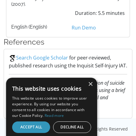
(2007).
Duration: 5.5 minutes
English (English)
Run Demo
References
Search Google Scholar
for peer-reviewed,
published research using the Inquisit Self-Injury IAT.
×
Nock, M. K. & Banaji, M. R. (2007). Prediction of suicide
This website uses cookies
ideation and attempts among adolescents using a brief
performance-based test. Journal of Clinical and
This website uses cookies to improve user
Consulting Psychology, 75, 707-715.
experience. By using our website you
consent to all cookies in accordance with
our Cookie Policy.
Read more
ACCEPT ALL
DECLINE ALL
© Copyright
Millisecond Software, LLC
. All Rights Reserved