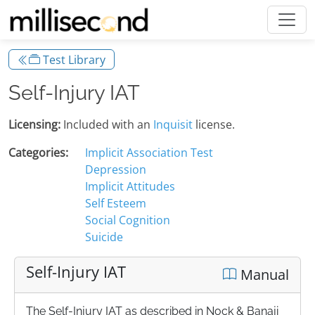
Test Library
Self-Injury IAT
Licensing:
Included with an
Inquisit
license.
Categories:
Implicit Association Test
Depression
Implicit Attitudes
Self Esteem
Social Cognition
Suicide
Self-Injury IAT
Manual
The Self-Injury IAT as described in Nock & Banaji