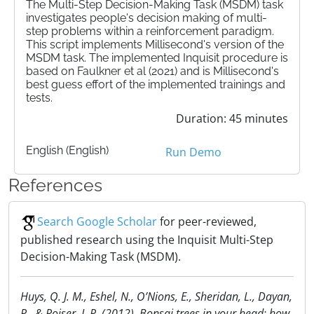
The Multi-Step Decision-Making Task (MSDM) task
investigates people's decision making of multi-
step problems within a reinforcement paradigm.
This script implements Millisecond's version of the
MSDM task. The implemented Inquisit procedure is
based on Faulkner et al (2021) and is Millisecond's
best guess effort of the implemented trainings and
tests.
Duration: 45 minutes
English (English)
Run Demo
References
Search Google Scholar
for peer-reviewed,
published research using the Inquisit Multi-Step
Decision-Making Task (MSDM).
Huys, Q. J. M., Eshel, N., O’Nions, E., Sheridan, L., Dayan,
P., & Roiser, J. P. (2012). Bonsai trees in your head: how