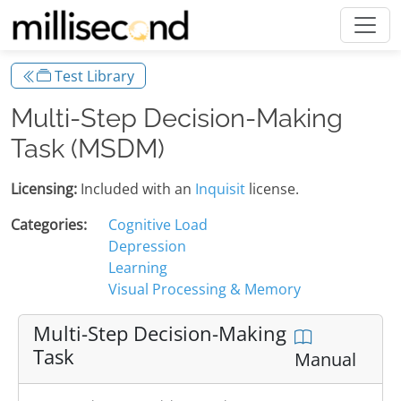
Test Library
Multi-Step Decision-Making
Task (MSDM)
Licensing:
Included with an
Inquisit
license.
Categories:
Cognitive Load
Depression
Learning
Visual Processing & Memory
Multi-Step Decision-Making
Task
Manual