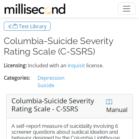
Test Library
Columbia-Suicide Severity
Rating Scale (C-SSRS)
Licensing:
Included with an
Inquisit
license.
Categories:
Depression
Suicide
Columbia-Suicide Severity
Rating Scale - C-SSRS
Manual
A self-report measure of suicidality involving 6
screener questions about suidical ideation and
behavior designed by the Columbia Lighthouse