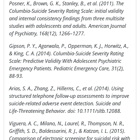
Posner, K., Brown, G. K., Stanley, B., et al. (2011). The
Columbia-Suicide Severity Rating Scale: initial validity
and internal consistency findings from three multisite
studies with adolescents and adults. American Journal
of Psychiatry, 168(12), 1266–1277.
Gipson, P. Y., Agarwala, P., Opperman, K. J., Horwitz, A.,
& King, C. A. (2014). Columbia-Suicide Severity Rating
Scale: Predictive Validity With Adolescent Psychiatric
Emergency Patients. Pediatric Emergency Care, 31(2),
88-93.
Arias, S. A., Zhang, Z., Hillerns, C., et al. (2014). Using
structured telephone follow-up assessments to improve
suicide-related adverse event detection. Suicide and
Life-Threatening Behavior. doi: 10.1111/sltb.12088.
Viguera, A. C., Milano, N., Laurel, R., Thompson, N. R.,
Griffith, S. D., Baldessarini, R. J., & Katzan, I. L. (2015).
Comparison of electronic screening for suicidal risk with