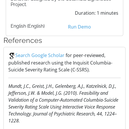
Project.
Duration: 1 minutes
English (English)
Run Demo
References
Search Google Scholar
for peer-reviewed,
published research using the Inquisit Columbia-
Suicide Severity Rating Scale (C-SSRS).
Mundt, J.C., Greist, J.H., Gelenberg, A.J., Katzelnick, D.J.,
Jefferson, J.W. & Model, J.G. (2010). Feasibility and
Validation of a Computer-Automated Columbia-Suicide
Severity Rating Scale Using Interactive Voice Response
Technology. Journal of Psychiatric Research, 44, 1224–
1228.