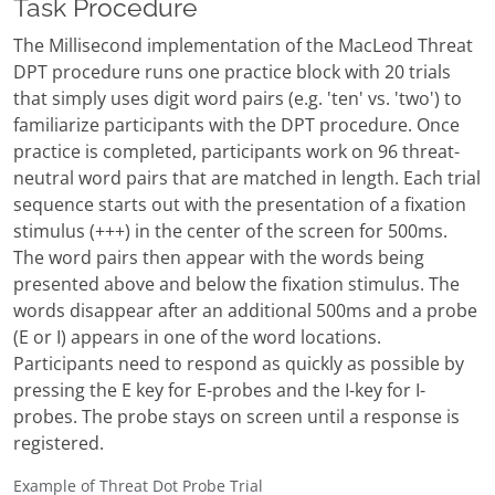
Task Procedure
The Millisecond implementation of the MacLeod Threat
DPT procedure runs one practice block with 20 trials
that simply uses digit word pairs (e.g. 'ten' vs. 'two') to
familiarize participants with the DPT procedure. Once
practice is completed, participants work on 96 threat-
neutral word pairs that are matched in length. Each trial
sequence starts out with the presentation of a fixation
stimulus (+++) in the center of the screen for 500ms.
The word pairs then appear with the words being
presented above and below the fixation stimulus. The
words disappear after an additional 500ms and a probe
(E or I) appears in one of the word locations.
Participants need to respond as quickly as possible by
pressing the E key for E-probes and the I-key for I-
probes. The probe stays on screen until a response is
registered.
Example of Threat Dot Probe Trial