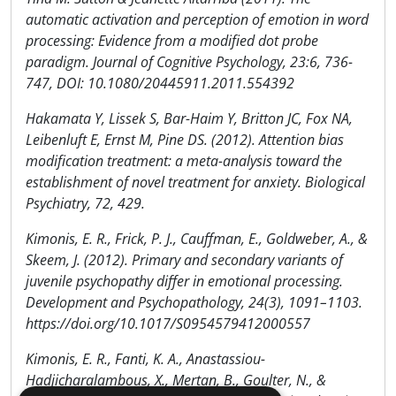
automatic activation and perception of emotion in word
processing: Evidence from a modified dot probe
paradigm. Journal of Cognitive Psychology, 23:6, 736-
747, DOI: 10.1080/20445911.2011.554392
Hakamata Y, Lissek S, Bar-Haim Y, Britton JC, Fox NA,
Leibenluft E, Ernst M, Pine DS. (2012). Attention bias
modification treatment: a meta-analysis toward the
establishment of novel treatment for anxiety. Biological
Psychiatry, 72, 429.
Kimonis, E. R., Frick, P. J., Cauffman, E., Goldweber, A., &
Skeem, J. (2012). Primary and secondary variants of
juvenile psychopathy differ in emotional processing.
Development and Psychopathology, 24(3), 1091–1103.
https://doi.org/10.1017/S0954579412000557
Kimonis, E. R., Fanti, K. A., Anastassiou-
Hadjicharalambous, X., Mertan, B., Goulter, N., &