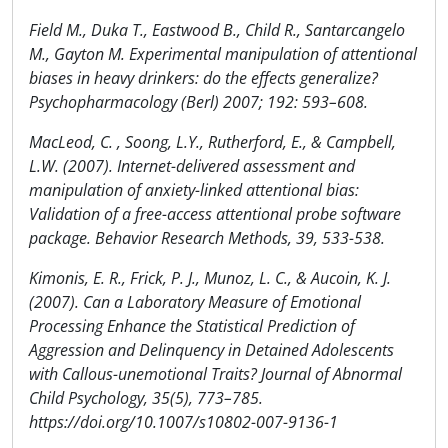
Field M., Duka T., Eastwood B., Child R., Santarcangelo
M., Gayton M. Experimental manipulation of attentional
biases in heavy drinkers: do the effects generalize?
Psychopharmacology (Berl) 2007; 192: 593–608.
MacLeod, C. , Soong, L.Y., Rutherford, E., & Campbell,
L.W. (2007). Internet-delivered assessment and
manipulation of anxiety-linked attentional bias:
Validation of a free-access attentional probe software
package. Behavior Research Methods, 39, 533-538.
Kimonis, E. R., Frick, P. J., Munoz, L. C., & Aucoin, K. J.
(2007). Can a Laboratory Measure of Emotional
Processing Enhance the Statistical Prediction of
Aggression and Delinquency in Detained Adolescents
with Callous-unemotional Traits? Journal of Abnormal
Child Psychology, 35(5), 773–785.
https://doi.org/10.1007/s10802-007-9136-1