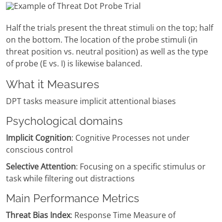
Half the trials present the threat stimuli on the top; half
on the bottom. The location of the probe stimuli (in
threat position vs. neutral position) as well as the type
of probe (E vs. I) is likewise balanced.
What it Measures
DPT tasks measure implicit attentional biases
Psychological domains
Implicit Cognition
: Cognitive Processes not under
conscious control
Selective Attention
: Focusing on a specific stimulus or
task while filtering out distractions
Main Performance Metrics
Threat Bias Index
: Response Time Measure of