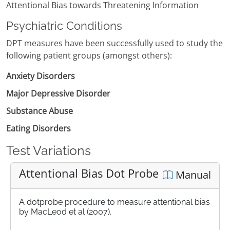
Attentional Bias towards Threatening Information
Psychiatric Conditions
DPT measures have been successfully used to study the
following patient groups (amongst others):
Anxiety Disorders
Major Depressive Disorder
Substance Abuse
Eating Disorders
Test Variations
Attentional Bias Dot Probe
Manual
A dotprobe procedure to measure attentional bias
by MacLeod et al (2007).