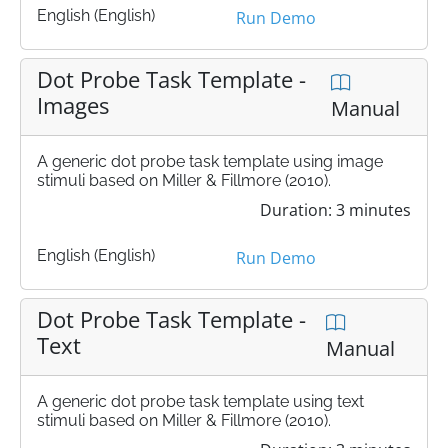
English (English)
Run Demo
Dot Probe Task Template -
Images
Manual
A generic dot probe task template using image
stimuli based on Miller & Fillmore (2010).
Duration: 3 minutes
English (English)
Run Demo
Dot Probe Task Template -
Text
Manual
A generic dot probe task template using text
stimuli based on Miller & Fillmore (2010).