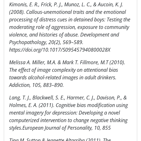
Kimonis, E. R., Frick, P. J., Munoz, L. C., & Aucoin, K. J.
(2008). Callous-unemotional traits and the emotional
processing of distress cues in detained boys: Testing the
moderating role of aggression, exposure to community
violence, and histories of abuse. Development and
Psychopathology, 20(2), 569–589.
https://doi.org/10.1017/S095457940800028X
Melissa A. Miller, M.A. & Mark T. Fillmore, M.T (2010).
The effect of image complexity on attentional bias
towards alcohol-related images in adult drinkers.
Addiction, 105, 883–890.
Lang, T. J., Blackwell, S. E., Harmer, C. J., Davison, P., &
Holmes, E. A. (2011). Cognitive bias modification using
mental imagery for depression: Developing a novel
computerized intervention to change negative thinking
styles.European Journal of Personality, 10, 855
Tina M. Sutton & Jeanette Altarriba (2011). The