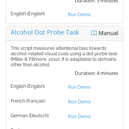
Duration: 3 minutes
English (English)
Run Demo
Alcohol Dot Probe Task
Manual
This script measures attentional bias towards
alcohol-related visual cues using a dot probe task
(Miller & Fillmore, 2010). It is adaptable to domains
other than alcohol.
Duration: 4 minutes
English (English)
Run Demo
French (français)
Run Demo
German (Deutsch)
Run Demo