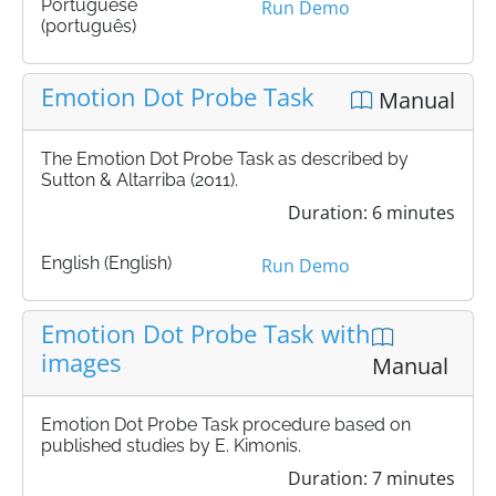
Portuguese
Run Demo
(português)
Emotion Dot Probe Task
Manual
The Emotion Dot Probe Task as described by
Sutton & Altarriba (2011).
Duration: 6 minutes
English (English)
Run Demo
Emotion Dot Probe Task with
images
Manual
Emotion Dot Probe Task procedure based on
published studies by E. Kimonis.
Duration: 7 minutes