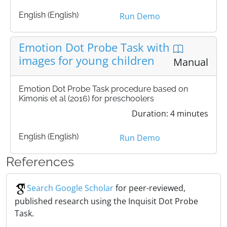
English (English)
Run Demo
Emotion Dot Probe Task with
images for young children
Manual
Emotion Dot Probe Task procedure based on
Kimonis et al (2016) for preschoolers
Duration: 4 minutes
English (English)
Run Demo
References
Search Google Scholar
for peer-reviewed,
published research using the Inquisit Dot Probe
Task.