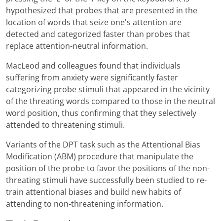
hypothesized that probes that are presented in the
location of words that seize one's attention are
detected and categorized faster than probes that
replace attention-neutral information.
MacLeod and colleagues found that individuals
suffering from anxiety were significantly faster
categorizing probe stimuli that appeared in the vicinity
of the threating words compared to those in the neutral
word position, thus confirming that they selectively
attended to threatening stimuli.
Variants of the DPT task such as the Attentional Bias
Modification (ABM) procedure that manipulate the
position of the probe to favor the positions of the non-
threating stimuli have successfully been studied to re-
train attentional biases and build new habits of
attending to non-threatening information.