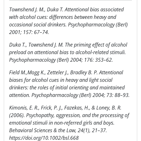
Townshend J. M., Duka T. Attentional bias associated
with alcohol cues: differences between heavy and
occasional social drinkers. Psychopharmacology (Berl)
2001; 157: 67–74.
Duka T., Townshend J. M. The priming effect of alcohol
preload on attentional bias to alcohol-related stimuli.
Psychopharmacology (Berl) 2004; 176: 353–62.
Field M.,Mogg K., Zetteler J., Bradley B. P. Attentional
biases for alcohol cues in heavy and light social
drinkers: the roles of initial orienting and maintained
attention. Psychopharmacology (Berl) 2004; 73: 88–93.
Kimonis, E. R., Frick, P. J., Fazekas, H., & Loney, B. R.
(2006). Psychopathy, aggression, and the processing of
emotional stimuli in non-referred girls and boys.
Behavioral Sciences & the Law, 24(1), 21–37.
https://doi.org/10.1002/bsl.668