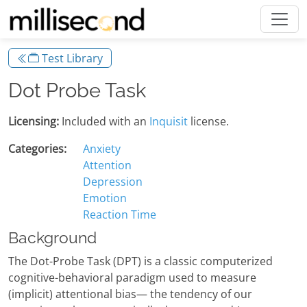
Test Library
Dot Probe Task
Licensing:
Included with an
Inquisit
license.
Categories:
Anxiety
Attention
Depression
Emotion
Reaction Time
Background
The Dot-Probe Task (DPT) is a classic computerized
cognitive-behavioral paradigm used to measure
(implicit) attentional bias— the tendency of our