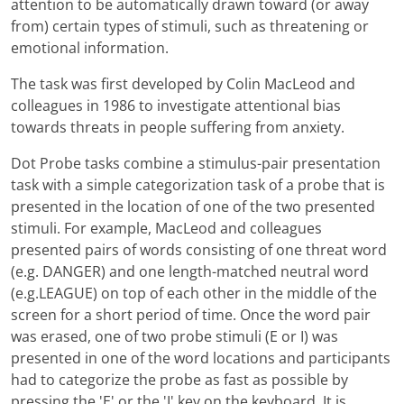
attention to be automatically drawn toward (or away
from) certain types of stimuli, such as threatening or
emotional information.
The task was first developed by Colin MacLeod and
colleagues in 1986 to investigate attentional bias
towards threats in people suffering from anxiety.
Dot Probe tasks combine a stimulus-pair presentation
task with a simple categorization task of a probe that is
presented in the location of one of the two presented
stimuli. For example, MacLeod and colleagues
presented pairs of words consisting of one threat word
(e.g. DANGER) and one length-matched neutral word
(e.g.LEAGUE) on top of each other in the middle of the
screen for a short period of time. Once the word pair
was erased, one of two probe stimuli (E or I) was
presented in one of the word locations and participants
had to categorize the probe as fast as possible by
pressing the 'E' or the 'I' key on the keyboard. It is