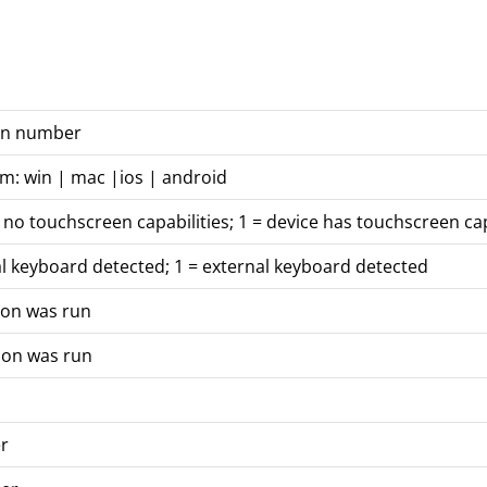
ion number
rm: win | mac |ios | android
 no touchscreen capabilities; 1 = device has touchscreen cap
al keyboard detected; 1 = external keyboard detected
ion was run
ion was run
r