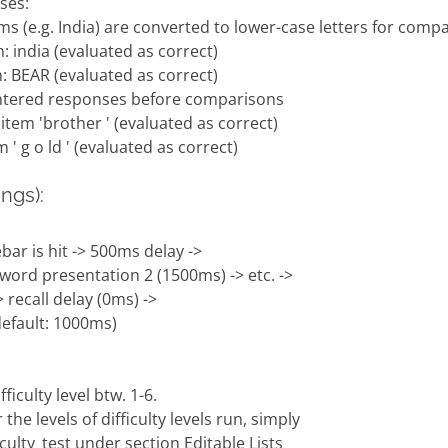
ses:
ems (e.g. India) are converted to lower-case letters for comp
: india (evaluated as correct)
: BEAR (evaluated as correct)
entered responses before comparisons
item 'brother ' (evaluated as correct)
' g o ld ' (evaluated as correct)
ngs):
bar is hit -> 500ms delay ->
 word presentation 2 (1500ms) -> etc. ->
 recall delay (0ms) ->
(default: 1000ms)
ficulty level btw. 1-6.
e levels of difficulty levels run, simply
ficulty_test under section Editable Lists