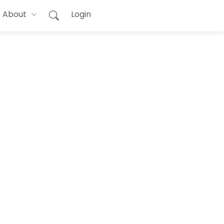
About
Login