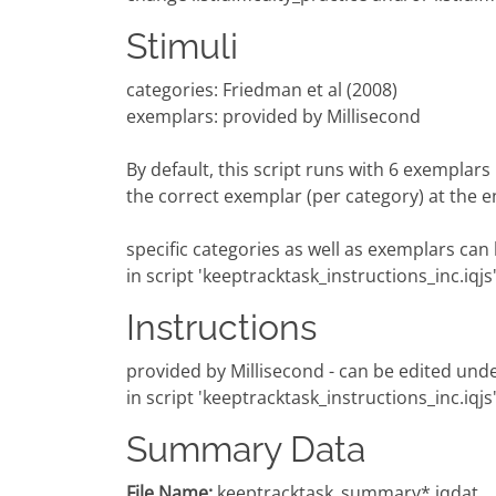
Stimuli
categories: Friedman et al (2008)
exemplars: provided by Millisecond
By default, this script runs with 6 exemplar
the correct exemplar (per category) at the end
specific categories as well as exemplars can 
in script 'keeptracktask_instructions_inc.iqjs
Instructions
provided by Millisecond - can be edited unde
in script 'keeptracktask_instructions_inc.iqjs
Summary Data
File Name:
keeptracktask_summary*.iqdat