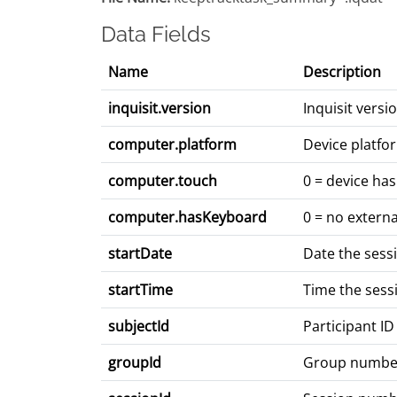
Data Fields
Name
Description
inquisit.version
Inquisit vers
computer.platform
Device platfo
computer.touch
0 = device has
computer.hasKeyboard
0 = no extern
startDate
Date the sess
startTime
Time the sess
subjectId
Participant ID
groupId
Group numbe