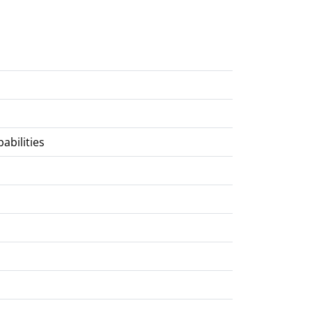
abilities