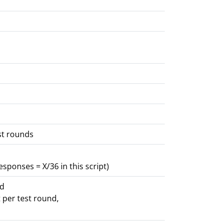
st rounds
sponses = X/36 in this script)
nd
 per test round,