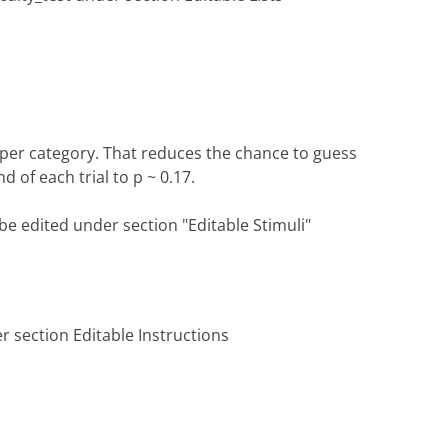
s per category. That reduces the chance to guess
 of each trial to p ~ 0.17.
be edited under section "Editable Stimuli"
'
r section Editable Instructions
'