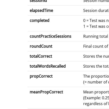
sessionId
Session numb
elapsedTime
Session durat
completed
0 = Test was 
1 = Test was 
countPracticeSessions
Running total
roundCount
Final count of
totalCorrect
Stores the num
totalWordsRecalled
Stores the to
propCorrect
The proportio
(= number of c
meanPropCorrect
Mean proporti
(Example: 0.25
regardless of l