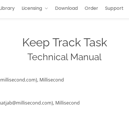
Library
Licensing
Download
Order
Support
Keep Track Task
Technical Manual
@millisecond.com), Millisecond
 (katjab@millisecond.com), Millisecond