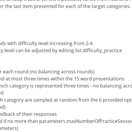
r the last item presented for each of the target categories.
ds with difficulty level increasing from 2-4
y level can be adjusted by editing list.difficulty_practice
or each round (no balancing across rounds)
and at most three times within the 15 word presentations
ich category is represented three times - no balancing acr
ed
ach category are sampled at random from the 6 provided opt
nd)
feedback of their responses
ted if no more than parameters.maxNumberOfPracticeSession
ameters)