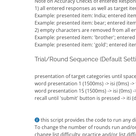
Note on Accuracy Checks of entered Respon
1) all entered responses as well as target it
Example: presented item: India; entered item
Example: presented item: bear; entered item
2) empty characters are removed from all 
Example: presented item: 'brother'; entered 
Example: presented item: 'gold'; entered item 
Trial/Round Sequence (Default Setti
presentation of target categories until space
word presentation 1 (1500ms) -> isi (0ms) ->
word presentation 15 (1500ms) -> isi (0ms) ->
recall until 'submit' button is pressed -> iti 
this script provides the code to run any dif
To change the number of rounds run and/or th
change list.difficulty_practice and/or list.dif