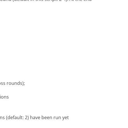
oss rounds);
ions
s (default: 2) have been run yet