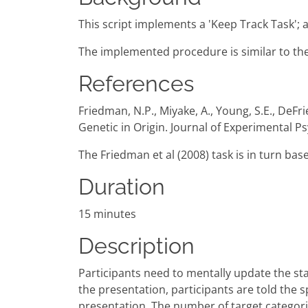
This script implements a 'Keep Track Task';
The implemented procedure is similar to the
References
Friedman, N.P., Miyake, A., Young, S.E., DeFrie
Genetic in Origin. Journal of Experimental P
The Friedman et al (2008) task is in turn bas
Duration
15 minutes
Description
Participants need to mentally update the sta
the presentation, participants are told the 
presentation. The number of target categories