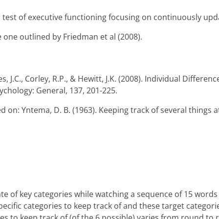
 a test of executive functioning focusing on continuously u
 one outlined by Friedman et al (2008).
s, J.C., Corley, R.P., & Hewitt, J.K. (2008). Individual Differe
sychology: General, 137, 201-225.
ed on: Yntema, D. B. (1963). Keeping track of several things 
te of key categories while watching a sequence of 15 words 
specific categories to keep track of and these target catego
 to keep track of (of the 6 possible) varies from round to rou