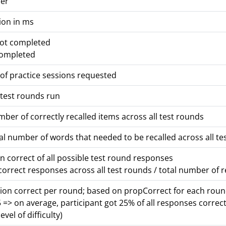
er
ion in ms
not completed
completed
 of practice sessions requested
 test rounds run
ber of correctly recalled items across all test rounds
tal number of words that needed to be recalled across all te
n correct of all possible test round responses
orrect responses across all test rounds / total number of re
on correct per round; based on propCorrect for each rou
 => on average, participant got 25% of all responses correct
evel of difficulty)