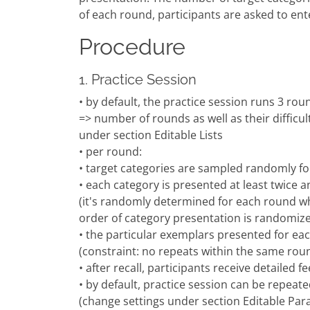
of each round, participants are asked to ente
Procedure
1. Practice Session
• by default, the practice session runs 3 roun
=> number of rounds as well as their difficult
under section Editable Lists
• per round:
• target categories are sampled randomly f
• each category is presented at least twice 
(it's randomly determined for each round wh
order of category presentation is randomiz
• the particular exemplars presented for e
(constraint: no repeats within the same rou
• after recall, participants receive detailed 
• by default, practice session can be repea
(change settings under section Editable Par