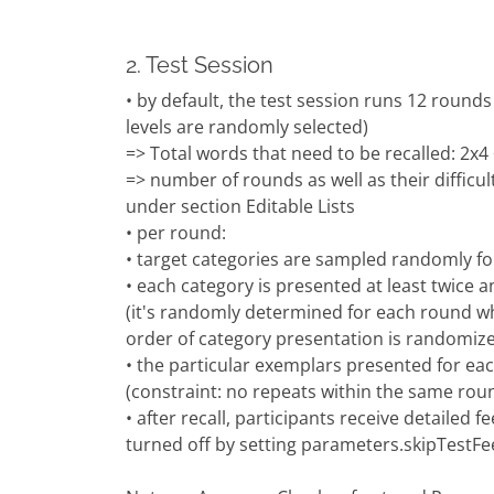
2. Test Session
• by default, the test session runs 12 rounds wi
levels are randomly selected)
=> Total words that need to be recalled: 2x4 
=> number of rounds as well as their difficulty
under section Editable Lists
• per round:
• target categories are sampled randomly f
• each category is presented at least twice 
(it's randomly determined for each round wh
order of category presentation is randomiz
• the particular exemplars presented for ea
(constraint: no repeats within the same rou
• after recall, participants receive detailed
turned off by setting parameters.skipTestFeed