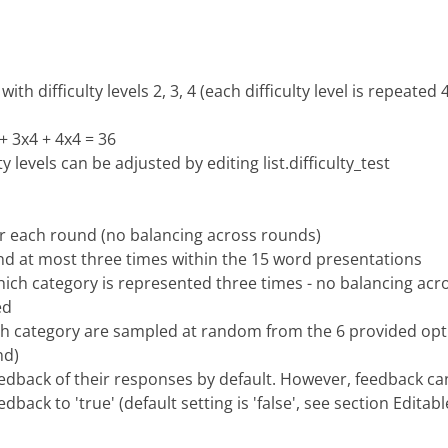
th difficulty levels 2, 3, 4 (each difficulty level is repeated 
+ 3x4 + 4x4 = 36
 levels can be adjusted by editing list.difficulty_test
or each round (no balancing across rounds)
and at most three times within the 15 word presentations
ich category is represented three times - no balancing acr
ed
ch category are sampled at random from the 6 provided opti
nd)
 feedback of their responses by default. However, feedback ca
back to 'true' (default setting is 'false', see section Edita