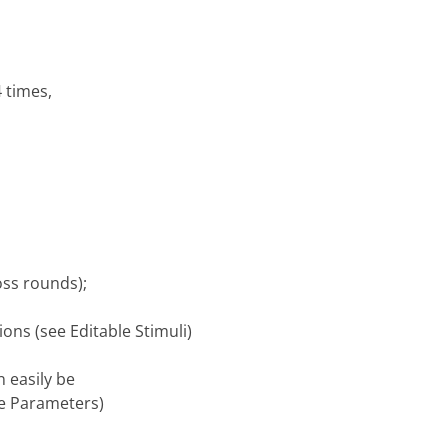
4 times,
oss rounds);
ons (see Editable Stimuli)
n easily be
ble Parameters)