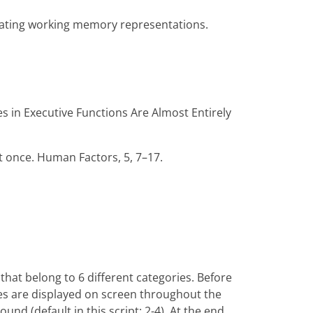
pdating working memory representations.
nces in Executive Functions Are Almost Entirely
at once. Human Factors, 5, 7–17.
that belong to 6 different categories. Before
ries are displayed on screen throughout the
nd (default in this script: 2-4). At the end