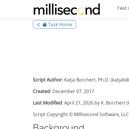
Test 
Task Home
Script Author:
Katja Borchert, Ph.D. (katjab
Created
: December 07, 2017
Last Modified
: April 21, 2026 by K. Borchert
Script Copyright © Millisecond Software, LLC
Background