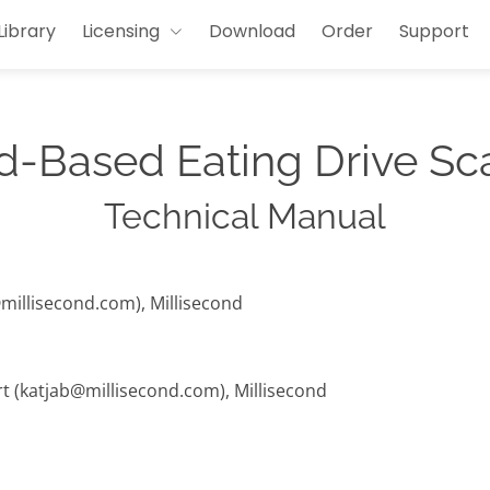
Library
Licensing
Download
Order
Support
-Based Eating Drive Sc
Technical Manual
@millisecond.com), Millisecond
rt (katjab@millisecond.com), Millisecond