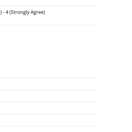
) - 4 (Strongly Agree)