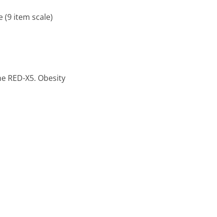
 (9 item scale)
The RED-X5. Obesity