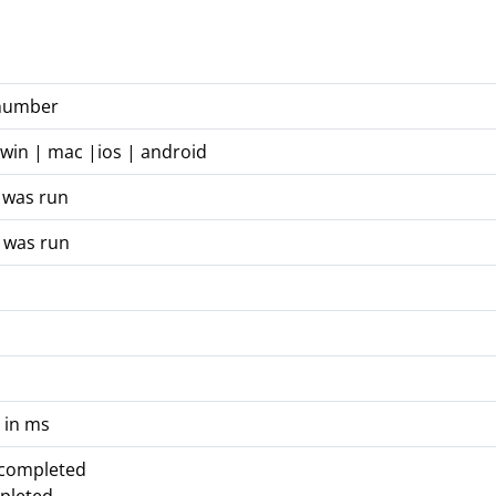
 number
 win | mac |ios | android
 was run
 was run
 in ms
 completed