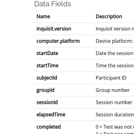
Data Fields
Name
Description
inquisit.version
Inquisit version
computer.platform
Device platform:
startDate
Date the session
startTime
Time the session
subjectId
Participant ID
groupId
Group number
sessionId
Session number
elapsedTime
Session duration
completed
0 = Test was not