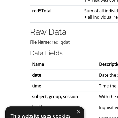
1 = Test was com
red5Total
Sum of all indivi
+ all individual 
Raw Data
File Name:
red.iqdat
Data Fields
Name
Descripti
date
Date the 
time
Time the 
subject, group, session
With the
build
Inquisit 
×
This website uses cookies