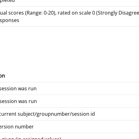
pleted
dual scores (Range: 0-20), rated on scale 0 (Strongly Disagree
responses
on
session was run
session was run
 current subject/groupnumber/session id
version number