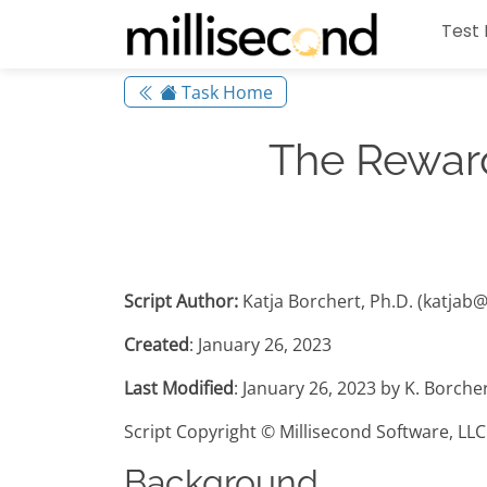
Test 
Task Home
The Reward
Script Author:
Katja Borchert, Ph.D. (katjab
Created
: January 26, 2023
Last Modified
: January 26, 2023 by K. Borche
Script Copyright © Millisecond Software, LLC
Background