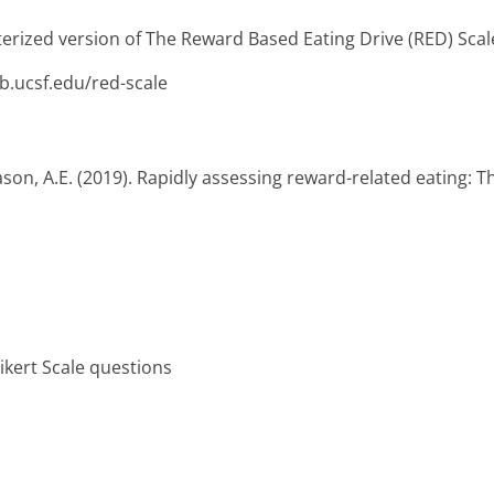
erized version of The Reward Based Eating Drive (RED) Scale
b.ucsf.edu/red-scale
 Mason, A.E. (2019). Rapidly assessing reward-related eating: 
Likert Scale questions