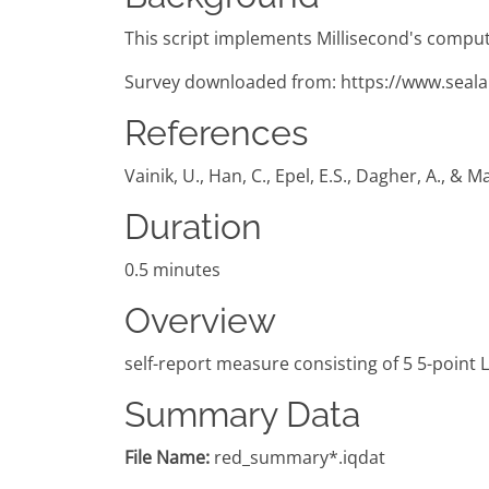
This script implements Millisecond's comput
Survey downloaded from: https://www.seala
References
Vainik, U., Han, C., Epel, E.S., Dagher, A., &
Duration
0.5 minutes
Overview
self-report measure consisting of 5 5-point 
Summary Data
File Name:
red_summary*.iqdat