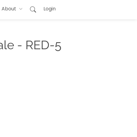
About
Login
ale - RED-5